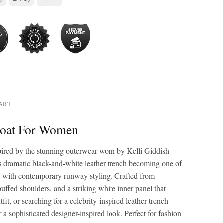
HART
 Coat For Women
pired by the stunning outerwear worn by Kelli Giddish
’s dramatic black-and-white leather trench becoming one of
ng with contemporary runway styling. Crafted from
 puffed shoulders, and a striking white inner panel that
t, or searching for a celebrity-inspired leather trench
or a sophisticated designer-inspired look. Perfect for fashion