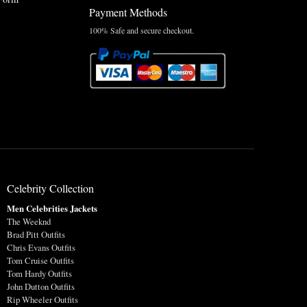
Payment Methods
100% Safe and secure checkout.
Celebrity Collection
Men Celebrities Jackets
The Weeknd
Brad Pitt Outfits
Chris Evans Outfits
Tom Cruise Outfits
Tom Hardy Outfits
John Dutton Outfits
Rip Wheeler Outfits