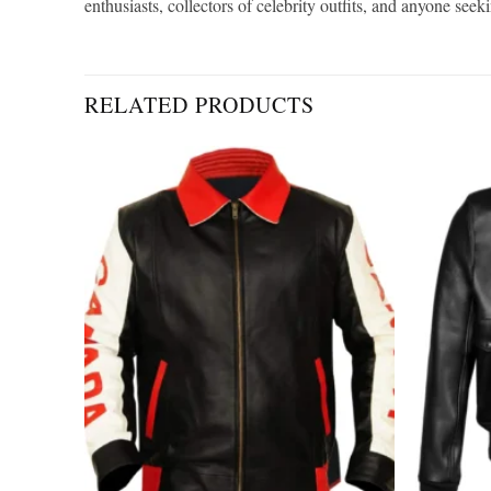
enthusiasts, collectors of celebrity outfits, and anyone see
RELATED PRODUCTS