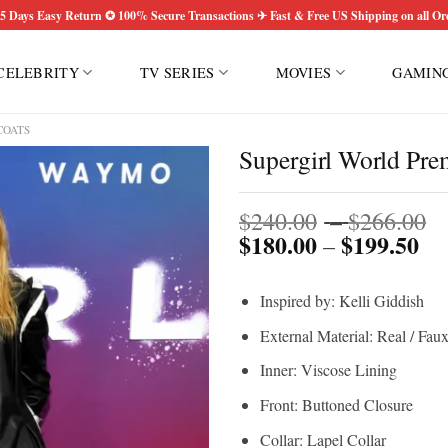
5 Days Easy Return ✪ 100% Secure Transactions ✈ Fast & Free US Shipping on all Or
CELEBRITY
TV SERIES
MOVIES
GAMIN
COATS
Supergirl World Pre
P
$
240.00
–
$
266.00
$
180.00
$
199.50
Pri
r
–
ran
$
$1
t
Inspired by: Kelli Giddish
th
$
$1
External Material: Real / Fau
Inner: Viscose Lining
Front: Buttoned Closure
Collar: Lapel Collar