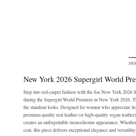
DES
New York 2026 Supergirl World Pre
Step into red-carpet fashion with the Joe New York 2026 
during the Supergirl World Premiere in New York 2026. The 
the standout looks. Designed for women who appreciate lux
premium-quality real leather (or high-quality vegan leather),
creates an unforgettable monochrome appearance. Whether you
coat, this piece delivers exceptional elegance and versatility