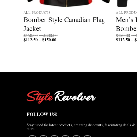
ALL PRODUCTS
ALL PRODU
Bomber Style Canadian Flag
Men’s 
Collar
Jacket
Bomber
Price
$
150.00
–
$
200.00
$
150.00
–
$
112.50
$
150.00
Price
range:
$
112.50
$
–
–
range:
$150.00
$112.50
through
through
$200.00
$150.00
FOLLOW US!
Stay tuned for latest products, amazing discounts, fascinating deals &
more.