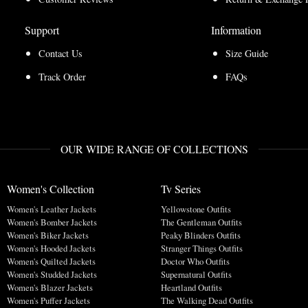
Support
Information
Contact Us
Size Guide
Track Order
FAQs
OUR WIDE RANGE OF COLLECTIONS
Women's Collection
Tv Series
Women's Leather Jackets
Yellowstone Outfits
Women's Bomber Jackets
The Gentleman Outfits
Women's Biker Jackets
Peaky Blinders Outfits
Women's Hooded Jackets
Stranger Things Outfits
Women's Quilted Jackets
Doctor Who Outfits
Women's Studded Jackets
Supernatural Outfits
Women's Blazer Jackets
Heartland Outfits
Women's Puffer Jackets
The Walking Dead Outfits