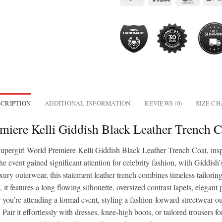
CRIPTION
ADDITIONAL INFORMATION
REVIEWS (0)
SIZE C
miere Kelli Giddish Black Leather Trench
Supergirl World Premiere Kelli Giddish Black Leather Trench Coat, ins
event gained significant attention for celebrity fashion, with Giddish
ury outerwear, this statement leather trench combines timeless tailori
 it features a long flowing silhouette, oversized contrast lapels, elegant
’re attending a formal event, styling a fashion-forward streetwear outfi
. Pair it effortlessly with dresses, knee-high boots, or tailored trousers f