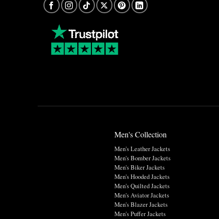
Men's Collection
Men's Leather Jackets
Men's Bomber Jackets
Men's Biker Jackets
Men's Hooded Jackets
Men's Quilted Jackets
Men's Aviator Jackets
Men's Blazer Jackets
Men's Puffer Jackets