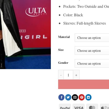
Pockets: Two Outside and On
Color: Black
Sleeves: Full-length Sleeves
Material
Size
Gender
Supergirl World Premiere Kelli G