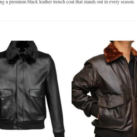
king a premium black leather trench coat that stands out in every season.