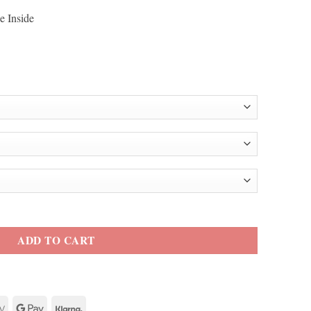
e Inside
iddish Trench Coat quantity
ADD TO CART