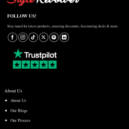
FOLLOW US!
Stay tuned for latest products, amazing discounts, fascinating deals & more.
About Us
About Us
Our Blogs
Our Process