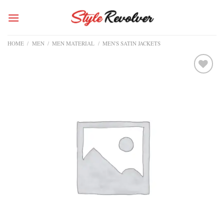
Skip
to
content
HOME
/
MEN
/
MEN MATERIAL
/
MEN'S SATIN JACKETS
Add to
wishlist