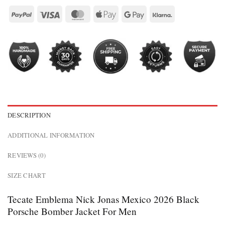
DESCRIPTION
ADDITIONAL INFORMATION
REVIEWS (0)
SIZE CHART
Tecate Emblema Nick Jonas Mexico 2026 Black
Porsche Bomber Jacket For Men