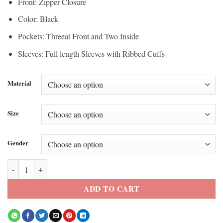
Front: Zipper Closure
Color: Black
Pockets: Threeat Front and Two Inside
Sleeves: Full length Sleeves with Ribbed Cuffs
Material
Size
Gender
Tecate Emblema Nick Jonas 2026 Black Jacket quantity
ADD TO CART