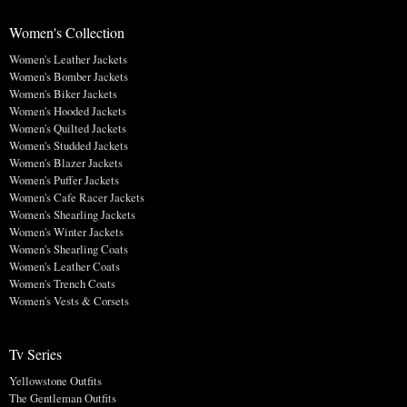
Women's Collection
Women's Leather Jackets
Women's Bomber Jackets
Women's Biker Jackets
Women's Hooded Jackets
Women's Quilted Jackets
Women's Studded Jackets
Women's Blazer Jackets
Women's Puffer Jackets
Women's Cafe Racer Jackets
Women's Shearling Jackets
Women's Winter Jackets
Women's Shearling Coats
Women's Leather Coats
Women's Trench Coats
Women's Vests & Corsets
Tv Series
Yellowstone Outfits
The Gentleman Outfits