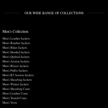
OUR WIDE RANGE OF COLLECTIONS
Men's Collection
Men's Leather Jackets
Men's Bomber Jackets
Men's Biker Jackets
Men's Hooded Jackets
Men's Quilted Jackets
Men's Aviator Jackets
Men's Blazer Jackets
Men's Puffer Jackets
Men's B3 Aviator Jackets
Men's Shearling Jackets
Men's Winter Jackets
Men's Shearling Coats
Men's Leather Coats
Men's Trench Coats
Men's Vests