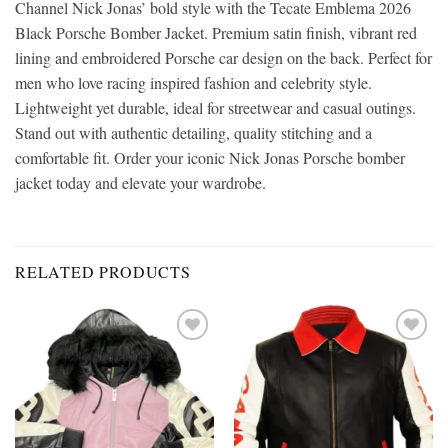
Channel Nick Jonas’ bold style with the Tecate Emblema 2026
Black Porsche Bomber Jacket. Premium satin finish, vibrant red
lining and embroidered Porsche car design on the back. Perfect for
men who love racing inspired fashion and celebrity style.
Lightweight yet durable, ideal for streetwear and casual outings.
Stand out with authentic detailing, quality stitching and a
comfortable fit. Order your iconic Nick Jonas Porsche bomber
jacket today and elevate your wardrobe.
RELATED PRODUCTS
Add to
Add to
wishlist
wishlist