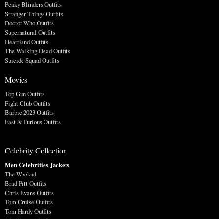
Peaky Blinders Outfits
Stranger Things Outfits
Doctor Who Outfits
Supernatural Outfits
Heartland Outfits
The Walking Dead Outfits
Suicide Squad Outfits
Movies
Top Gun Outfits
Fight Club Outfits
Barbie 2023 Outfits
Fast & Furious Outfits
Celebrity Collection
Men Celebrities Jackets
The Weeknd
Brad Pitt Outfits
Chris Evans Outfits
Tom Cruise Outfits
Tom Hardy Outfits