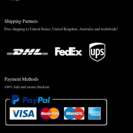
Shipping Partners
Free shipping to United States, United Kingdom, Australia and worldwide!
Payment Methods
100% Safe and secure checkout.