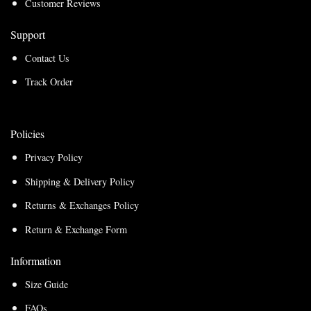
Customer Reviews
Support
Contact Us
Track Order
Policies
Privacy Policy
Shipping & Delivery Policy
Returns & Exchanges Policy
Return & Exchange Form
Information
Size Guide
FAQs