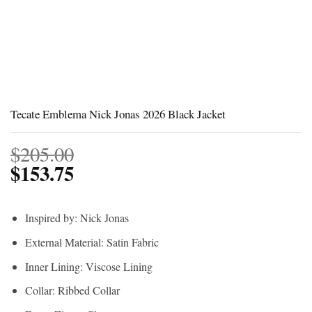
Tecate Emblema Nick Jonas 2026 Black Jacket
$
205.00
$
153.75
Inspired by: Nick Jonas
External Material: Satin Fabric
Inner Lining: Viscose Lining
Collar: Ribbed Collar