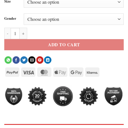
Size
Gender
The Boys 2026 Annie January Leather Jacket quantity
ADD TO CART