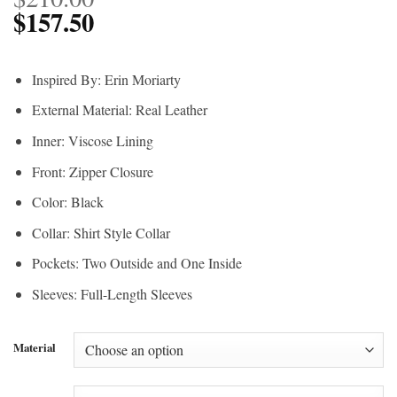
$
157.50
Inspired By: Erin Moriarty
External Material: Real Leather
Inner: Viscose Lining
Front: Zipper Closure
Color: Black
Collar: Shirt Style Collar
Pockets: Two Outside and One Inside
Sleeves: Full-Length Sleeves
Material