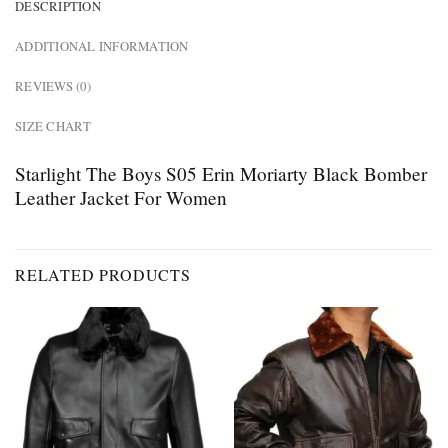
DESCRIPTION
ADDITIONAL INFORMATION
REVIEWS (0)
SIZE CHART
Starlight The Boys S05 Erin Moriarty Black Bomber
Leather Jacket For Women
RELATED PRODUCTS