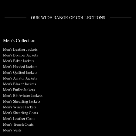
OUR WIDE RANGE OF COLLECTIONS
Men's Collection
Men's Leather Jackets
Men's Bomber Jackets
Men's Biker Jackets
Men's Hooded Jackets
Men's Quilted Jackets
Men's Aviator Jackets
Men's Blazer Jackets
Men's Puffer Jackets
Men's B3 Aviator Jackets
Men's Shearling Jackets
Men's Winter Jackets
Men's Shearling Coats
Men's Leather Coats
Men's Trench Coats
Men's Vests