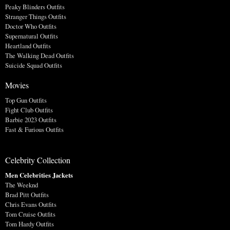
Peaky Blinders Outfits
Stranger Things Outfits
Doctor Who Outfits
Supernatural Outfits
Heartland Outfits
The Walking Dead Outfits
Suicide Squad Outfits
Movies
Top Gun Outfits
Fight Club Outfits
Barbie 2023 Outfits
Fast & Furious Outfits
Celebrity Collection
Men Celebrities Jackets
The Weeknd
Brad Pitt Outfits
Chris Evans Outfits
Tom Cruise Outfits
Tom Hardy Outfits