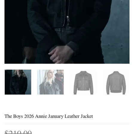
The Boys 2026 Annie January Leather Jacket
$
210.00