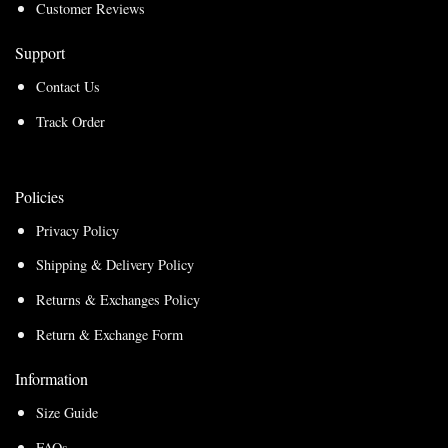
Customer Reviews
Support
Contact Us
Track Order
Policies
Privacy Policy
Shipping & Delivery Policy
Returns & Exchanges Policy
Return & Exchange Form
Information
Size Guide
FAQs