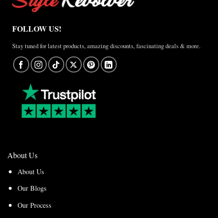
FOLLOW US!
Stay tuned for latest products, amazing discounts, fascinating deals & more.
About Us
About Us
Our Blogs
Our Process