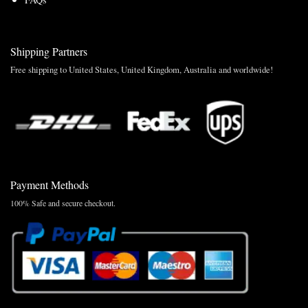
Shipping Partners
Free shipping to United States, United Kingdom, Australia and worldwide!
Payment Methods
100% Safe and secure checkout.