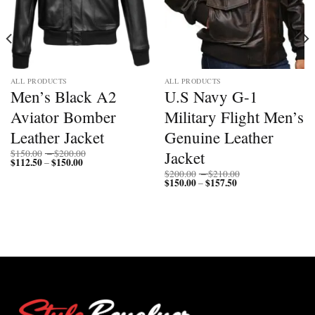
ALL PRODUCTS
ALL PRODUCTS
Men’s Black A2
U.S Navy G-1
Aviator Bomber
Military Flight Men’s
Leather Jacket
Genuine Leather
Price
Jacket
$
150.00
–
$
200.00
$
112.50
$
150.00
Price
range:
–
range:
$150.00
Price
$
200.00
–
$
210.00
$112.50
through
$
150.00
$
157.50
Price
range:
–
through
$200.00
range:
$200.00
$150.00
$150.00
through
through
$210.00
$157.50