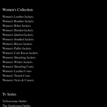
Women's Collection
Women's Leather Jackets
Women's Bomber Jackets
Women's Biker Jackets
Women's Hooded Jackets
Women's Quilted Jackets
Women's Studded Jackets
Women's Blazer Jackets
Women's Puffer Jackets
Women's Cafe Racer Jackets
Women's Shearling Jackets
Women's Winter Jackets
Women's Shearling Coats
Women's Leather Coats
Women's Trench Coats
Women's Vests & Corsets
Tv Series
Yellowstone Outfits
The Gentleman Outfits