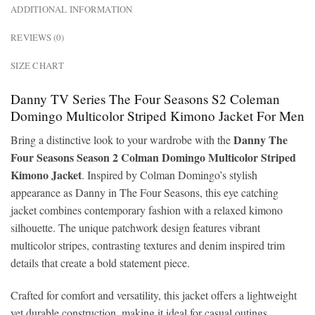
ADDITIONAL INFORMATION
REVIEWS (0)
SIZE CHART
Danny TV Series The Four Seasons S2 Coleman
Domingo Multicolor Striped Kimono Jacket For Men
Danny The
Bring a distinctive look to your wardrobe with the
Four Seasons Season 2 Colman Domingo Multicolor Striped
Kimono Jacket
. Inspired by Colman Domingo’s stylish
appearance as Danny in The Four Seasons, this eye catching
jacket combines contemporary fashion with a relaxed kimono
silhouette. The unique patchwork design features vibrant
multicolor stripes, contrasting textures and denim inspired trim
details that create a bold statement piece.
Crafted for comfort and versatility, this jacket offers a lightweight
yet durable construction, making it ideal for casual outings,