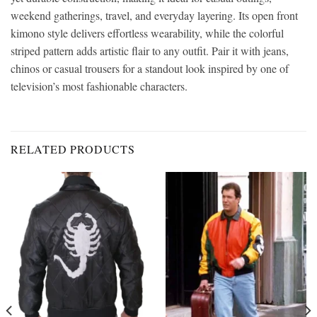
weekend gatherings, travel, and everyday layering. Its open front
kimono style delivers effortless wearability, while the colorful
striped pattern adds artistic flair to any outfit. Pair it with jeans,
chinos or casual trousers for a standout look inspired by one of
television’s most fashionable characters.
RELATED PRODUCTS