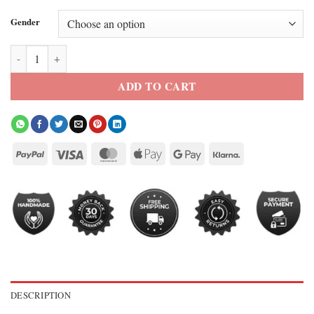
Gender
The Four Seasons S2 Colman Domingo Kimono Jacket quantity
ADD TO CART
DESCRIPTION