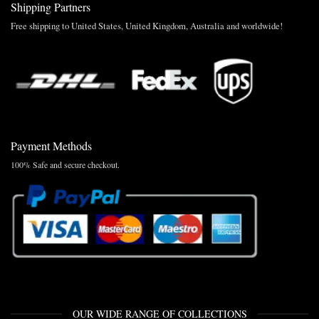
Shipping Partners
Free shipping to United States, United Kingdom, Australia and worldwide!
Payment Methods
100% Safe and secure checkout.
OUR WIDE RANGE OF COLLECTIONS