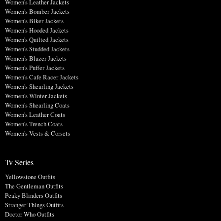
Women's Leather Jackets
Women's Bomber Jackets
Women's Biker Jackets
Women's Hooded Jackets
Women's Quilted Jackets
Women's Studded Jackets
Women's Blazer Jackets
Women's Puffer Jackets
Women's Cafe Racer Jackets
Women's Shearling Jackets
Women's Winter Jackets
Women's Shearling Coats
Women's Leather Coats
Women's Trench Coats
Women's Vests & Corsets
Tv Series
Yellowstone Outfits
The Gentleman Outfits
Peaky Blinders Outfits
Stranger Things Outfits
Doctor Who Outfits