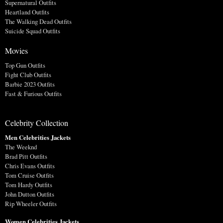
Supernatural Outfits
Heartland Outfits
The Walking Dead Outfits
Suicide Squad Outfits
Movies
Top Gun Outfits
Fight Club Outfits
Barbie 2023 Outfits
Fast & Furious Outfits
Celebrity Collection
Men Celebrities Jackets
The Weeknd
Brad Pitt Outfits
Chris Evans Outfits
Tom Cruise Outfits
Tom Hardy Outfits
John Dutton Outfits
Rip Wheeler Outfits
Women Celebrities Jackets