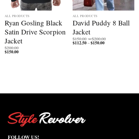
ALL PRODUCTS
ALL PRODUCTS
Ryan Gosling Black
David Puddy 8 Ball
Satin Drive Scorpion
Jacket
Price
Jacket
$
150.00
–
$
200.00
$
112.50
$
150.00
Price
range:
–
range:
$150.00
$
200.00
$112.50
through
$
150.00
through
$200.00
$150.00
FOLLOW US!