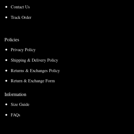
Contact Us
Track Order
Policies
Privacy Policy
Shipping & Delivery Policy
Returns & Exchanges Policy
Return & Exchange Form
Information
Size Guide
FAQs