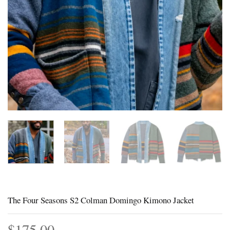
The Four Seasons S2 Colman Domingo Kimono Jacket
$
175.00