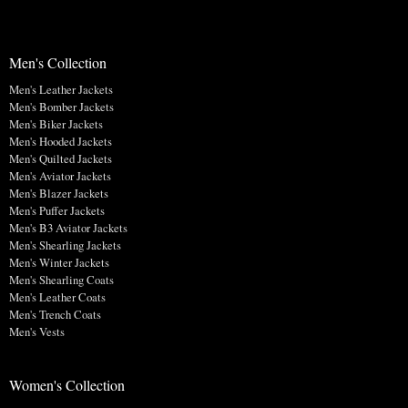
Men's Collection
Men's Leather Jackets
Men's Bomber Jackets
Men's Biker Jackets
Men's Hooded Jackets
Men's Quilted Jackets
Men's Aviator Jackets
Men's Blazer Jackets
Men's Puffer Jackets
Men's B3 Aviator Jackets
Men's Shearling Jackets
Men's Winter Jackets
Men's Shearling Coats
Men's Leather Coats
Men's Trench Coats
Men's Vests
Women's Collection