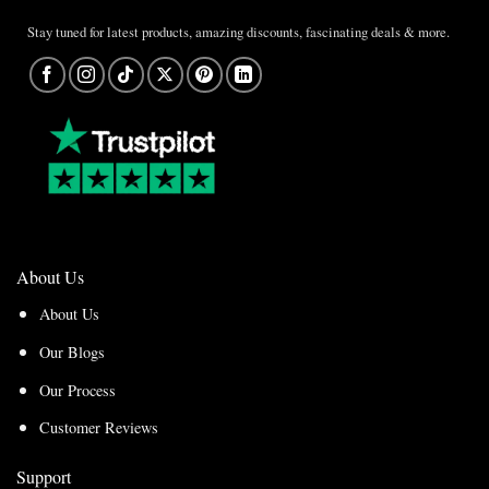
Stay tuned for latest products, amazing discounts, fascinating deals & more.
About Us
About Us
Our Blogs
Our Process
Customer Reviews
Support