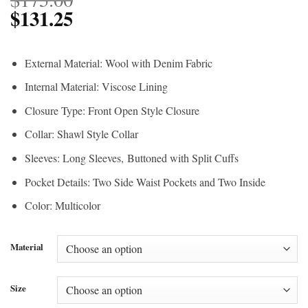
$
131.25
External Material: Wool with Denim Fabric
Internal Material: Viscose Lining
Closure Type: Front Open Style Closure
Collar: Shawl Style Collar
Sleeves: Long Sleeves, Buttoned with Split Cuffs
Pocket Details: Two Side Waist Pockets and Two Inside
Color: Multicolor
Material
Size