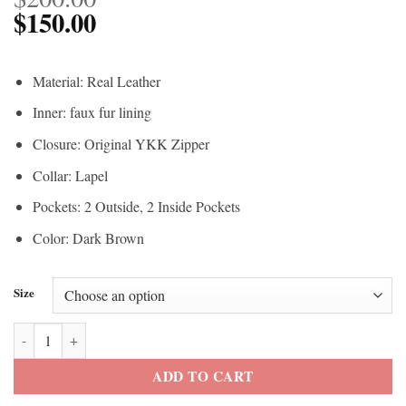
$
150.00
Material: Real Leather
Inner: faux fur lining
Closure: Original YKK Zipper
Collar: Lapel
Pockets: 2 Outside, 2 Inside Pockets
Color: Dark Brown
Size
The Walking Dead Andrea Laurie Holden Brown Leather Vest quantit
ADD TO CART