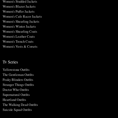
Women's Studded Jackets
Women's Blazer Jackets
Women's Puffer Jackets
Women's Cafe Racer Jackets
Women's Shearling Jackets
Women's Winter Jackets
Women's Shearling Coats
Women's Leather Coats
Women's Trench Coats
Women's Vests & Corsets
Tv Series
Yellowstone Outfits
The Gentleman Outfits
Peaky Blinders Outfits
Stranger Things Outfits
Doctor Who Outfits
Supernatural Outfits
Heartland Outfits
The Walking Dead Outfits
Suicide Squad Outfits