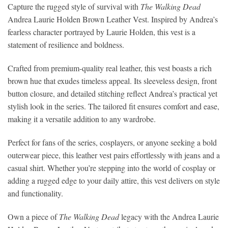
Capture the rugged style of survival with
The Walking Dead
Andrea Laurie Holden Brown Leather Vest. Inspired by Andrea’s
fearless character portrayed by Laurie Holden, this vest is a
statement of resilience and boldness.
Crafted from premium-quality real leather, this vest boasts a rich
brown hue that exudes timeless appeal. Its sleeveless design, front
button closure, and detailed stitching reflect Andrea’s practical yet
stylish look in the series. The tailored fit ensures comfort and ease,
making it a versatile addition to any wardrobe.
Perfect for fans of the series, cosplayers, or anyone seeking a bold
outerwear piece, this leather vest pairs effortlessly with jeans and a
casual shirt. Whether you’re stepping into the world of cosplay or
adding a rugged edge to your daily attire, this vest delivers on style
and functionality.
Own a piece of
The Walking Dead
legacy with the Andrea Laurie