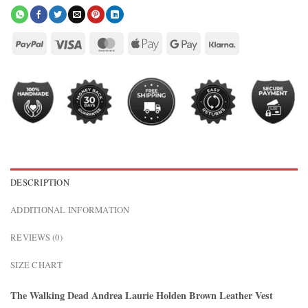
DESCRIPTION
ADDITIONAL INFORMATION
REVIEWS (0)
SIZE CHART
The Walking Dead Andrea Laurie Holden Brown Leather Vest