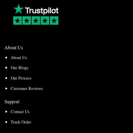
About Us
About Us
Our Blogs
Our Process
Customer Reviews
Support
Contact Us
Track Order