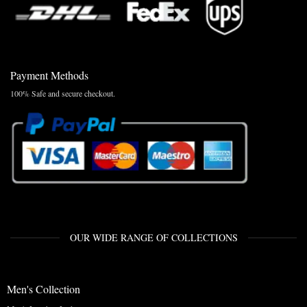
Payment Methods
100% Safe and secure checkout.
OUR WIDE RANGE OF COLLECTIONS
Men's Collection