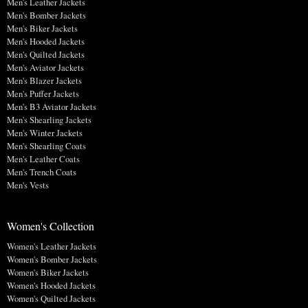
Men's Leather Jackets
Men's Bomber Jackets
Men's Biker Jackets
Men's Hooded Jackets
Men's Quilted Jackets
Men's Aviator Jackets
Men's Blazer Jackets
Men's Puffer Jackets
Men's B3 Aviator Jackets
Men's Shearling Jackets
Men's Winter Jackets
Men's Shearling Coats
Men's Leather Coats
Men's Trench Coats
Men's Vests
Women's Collection
Women's Leather Jackets
Women's Bomber Jackets
Women's Biker Jackets
Women's Hooded Jackets
Women's Quilted Jackets