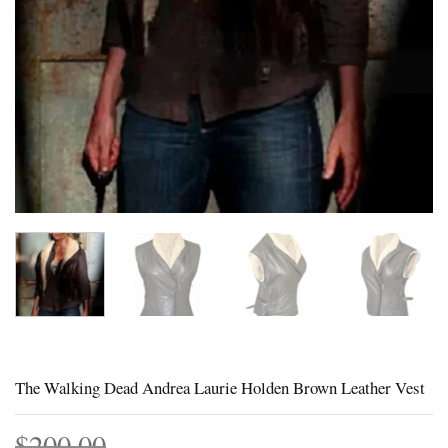
The Walking Dead Andrea Laurie Holden Brown Leather Vest
$
200.00