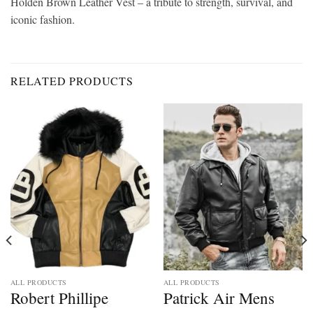
Holden Brown Leather Vest – a tribute to strength, survival, and
iconic fashion.
RELATED PRODUCTS
ALL PRODUCTS
ALL PRODUCTS
Robert Phillipe
Patrick Air Mens