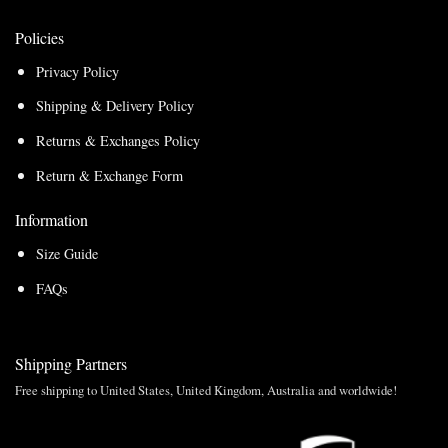
Policies
Privacy Policy
Shipping & Delivery Policy
Returns & Exchanges Policy
Return & Exchange Form
Information
Size Guide
FAQs
Shipping Partners
Free shipping to United States, United Kingdom, Australia and worldwide!