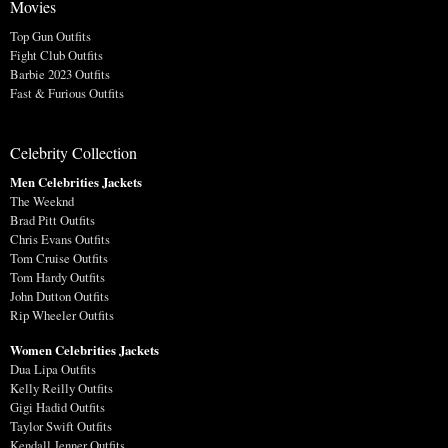
Movies
Top Gun Outfits
Fight Club Outfits
Barbie 2023 Outfits
Fast & Furious Outfits
Celebrity Collection
Men Celebrities Jackets
The Weeknd
Brad Pitt Outfits
Chris Evans Outfits
Tom Cruise Outfits
Tom Hardy Outfits
John Dutton Outfits
Rip Wheeler Outfits
Women Celebrities Jackets
Dua Lipa Outfits
Kelly Reilly Outfits
Gigi Hadid Outfits
Taylor Swift Outfits
Kendall Jenner Outfits