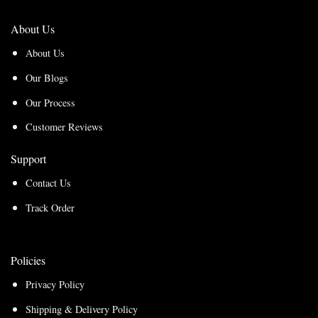
About Us
About Us
Our Blogs
Our Process
Customer Reviews
Support
Contact Us
Track Order
Policies
Privacy Policy
Shipping & Delivery Policy