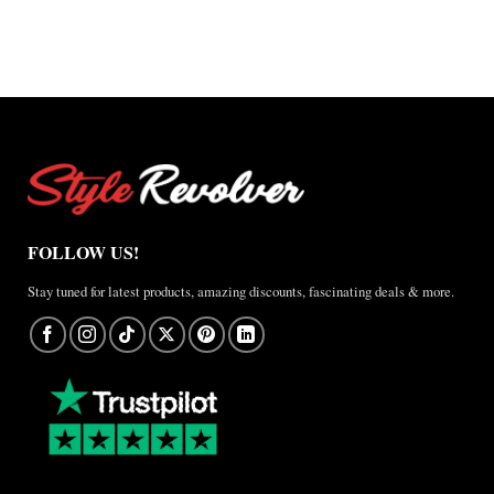
$150.00
$150.00
FOLLOW US!
Stay tuned for latest products, amazing discounts, fascinating deals & more.