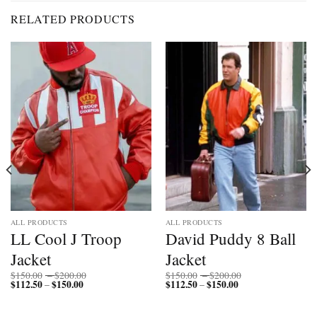
RELATED PRODUCTS
ALL PRODUCTS
ALL PRODUCTS
LL Cool J Troop
David Puddy 8 Ball
Jacket
Jacket
Price
Price
$
150.00
–
$
200.00
$
150.00
–
$
200.00
$
112.50
$
150.00
Price
range:
$
112.50
$
150.00
Price
range:
–
–
range:
$150.00
range:
$150.00
$112.50
through
$112.50
through
through
$200.00
through
$200.00