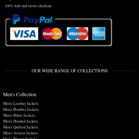
100% Safe and secure checkout.
OUR WIDE RANGE OF COLLECTIONS
Men's Collection
Men's Leather Jackets
Men's Bomber Jackets
Men's Biker Jackets
Men's Hooded Jackets
Men's Quilted Jackets
Men's Aviator Jackets
Men's Blazer Jackets