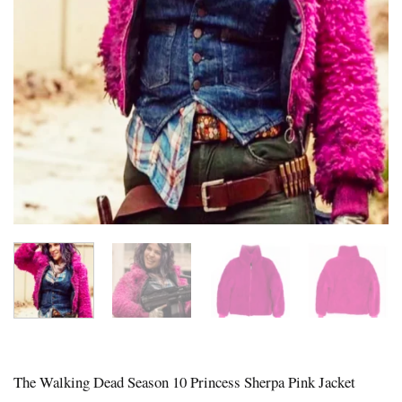
The Walking Dead Season 10 Princess Sherpa Pink Jacket