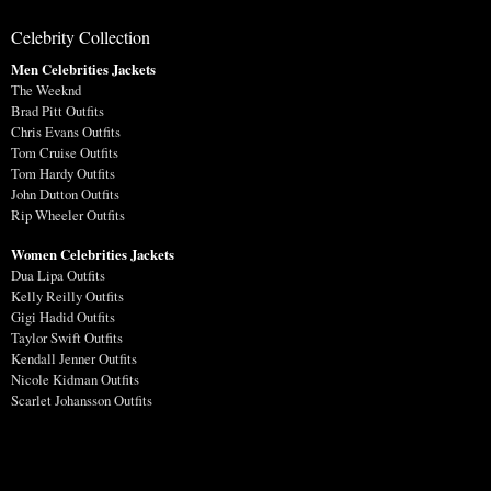
Celebrity Collection
Men Celebrities Jackets
The Weeknd
Brad Pitt Outfits
Chris Evans Outfits
Tom Cruise Outfits
Tom Hardy Outfits
John Dutton Outfits
Rip Wheeler Outfits
Women Celebrities Jackets
Dua Lipa Outfits
Kelly Reilly Outfits
Gigi Hadid Outfits
Taylor Swift Outfits
Kendall Jenner Outfits
Nicole Kidman Outfits
Scarlet Johansson Outfits