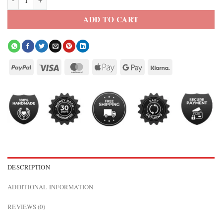
ADD TO CART
DESCRIPTION
ADDITIONAL INFORMATION
REVIEWS (0)