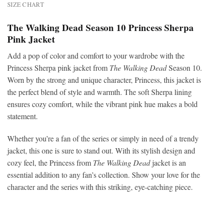
SIZE CHART
The Walking Dead Season 10 Princess Sherpa
Pink Jacket
Add a pop of color and comfort to your wardrobe with the
Princess Sherpa pink jacket from
The Walking Dead
Season 10.
Worn by the strong and unique character, Princess, this jacket is
the perfect blend of style and warmth. The soft Sherpa lining
ensures cozy comfort, while the vibrant pink hue makes a bold
statement.
Whether you’re a fan of the series or simply in need of a trendy
jacket, this one is sure to stand out. With its stylish design and
cozy feel, the Princess from
The Walking Dead
jacket is an
essential addition to any fan’s collection. Show your love for the
character and the series with this striking, eye-catching piece.