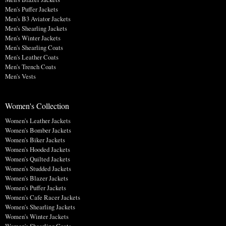
Men's Puffer Jackets
Men's B3 Aviator Jackets
Men's Shearling Jackets
Men's Winter Jackets
Men's Shearling Coats
Men's Leather Coats
Men's Trench Coats
Men's Vests
Women's Collection
Women's Leather Jackets
Women's Bomber Jackets
Women's Biker Jackets
Women's Hooded Jackets
Women's Quilted Jackets
Women's Studded Jackets
Women's Blazer Jackets
Women's Puffer Jackets
Women's Cafe Racer Jackets
Women's Shearling Jackets
Women's Winter Jackets