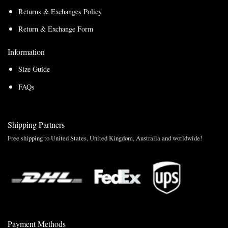
Returns & Exchanges Policy
Return & Exchange Form
Information
Size Guide
FAQs
Shipping Partners
Free shipping to United States, United Kingdom, Australia and worldwide!
Payment Methods