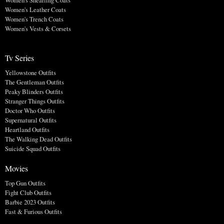
Women's Shearling Coats
Women's Leather Coats
Women's Trench Coats
Women's Vests & Corsets
Tv Series
Yellowstone Outfits
The Gentleman Outfits
Peaky Blinders Outfits
Stranger Things Outfits
Doctor Who Outfits
Supernatural Outfits
Heartland Outfits
The Walking Dead Outfits
Suicide Squad Outfits
Movies
Top Gun Outfits
Fight Club Outfits
Barbie 2023 Outfits
Fast & Furious Outfits