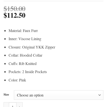
$
150.00
$
112.50
Material: Faux Furr
Inner: Viscose Lining
Closure: Original YKK Zipper
Collar: Hooded Collar
Cuffs: Rib Knitted
Pockets: 2 Inside Pockets
Color: Pink
Size
The Walking Dead Season 10 Princess Sherpa Pink Jacket quantity