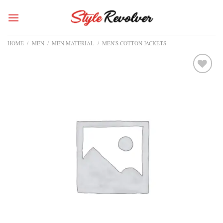
Skip
to
content
HOME
/
MEN
/
MEN MATERIAL
/
MEN'S COTTON JACKETS
Add to
wishlist