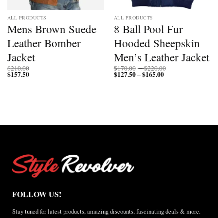
ALL PRODUCTS
ALL PRODUCTS
Mens Brown Suede
8 Ball Pool Fur
Leather Bomber
Hooded Sheepskin
Jacket
Men’s Leather Jacket
Price
$
210.00
$
170.00
–
$
220.00
$
157.50
$
127.50
$
165.00
Price
range:
–
range:
$170.00
$127.50
through
through
$220.00
$165.00
FOLLOW US!
Stay tuned for latest products, amazing discounts, fascinating deals & more.