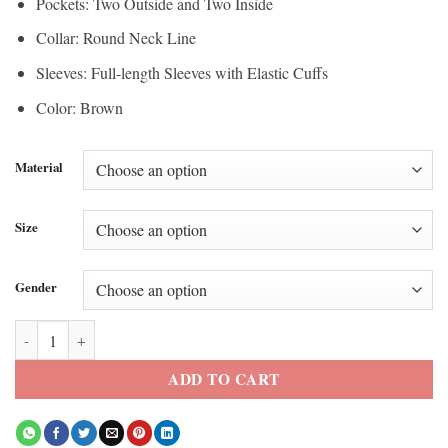
Pockets: Two Outside and Two Inside
Collar: Round Neck Line
Sleeves: Full-length Sleeves with Elastic Cuffs
Color: Brown
Material
Size
Gender
Timothee Chalamet Marty Supreme Khaki Jacket quantity
ADD TO CART