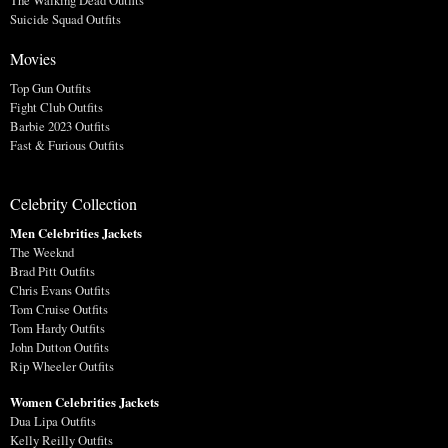
The Walking Dead Outfits
Suicide Squad Outfits
Movies
Top Gun Outfits
Fight Club Outfits
Barbie 2023 Outfits
Fast & Furious Outfits
Celebrity Collection
Men Celebrities Jackets
The Weeknd
Brad Pitt Outfits
Chris Evans Outfits
Tom Cruise Outfits
Tom Hardy Outfits
John Dutton Outfits
Rip Wheeler Outfits
Women Celebrities Jackets
Dua Lipa Outfits
Kelly Reilly Outfits