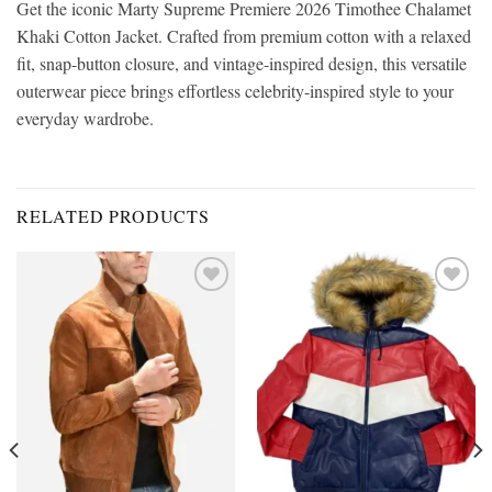
Get the iconic Marty Supreme Premiere 2026 Timothee Chalamet
Khaki Cotton Jacket. Crafted from premium cotton with a relaxed
fit, snap-button closure, and vintage-inspired design, this versatile
outerwear piece brings effortless celebrity-inspired style to your
everyday wardrobe.
RELATED PRODUCTS
Add to
Add to
wishlist
wishlist