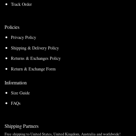
Track Order
Policies
Privacy Policy
Shipping & Delivery Policy
Returns & Exchanges Policy
Return & Exchange Form
Information
Size Guide
FAQs
Shipping Partners
Free shipping to United States, United Kingdom, Australia and worldwide!