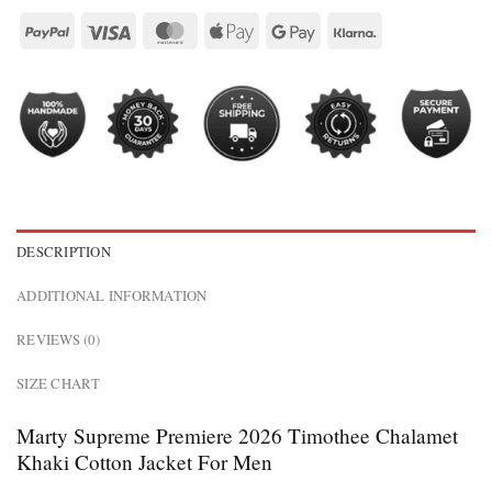
DESCRIPTION
ADDITIONAL INFORMATION
REVIEWS (0)
SIZE CHART
Marty Supreme Premiere 2026 Timothee Chalamet
Khaki Cotton Jacket For Men