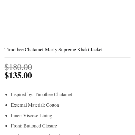
Timothee Chalamet Marty Supreme Khaki Jacket
$
180.00
$
135.00
Inspired by: Timothee Chalamet
External Material: Cotton
Inner: Viscose Lining
Front: Buttoned Closure