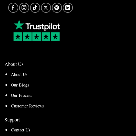
About Us
About Us
Our Blogs
Our Process
Customer Reviews
Support
Contact Us