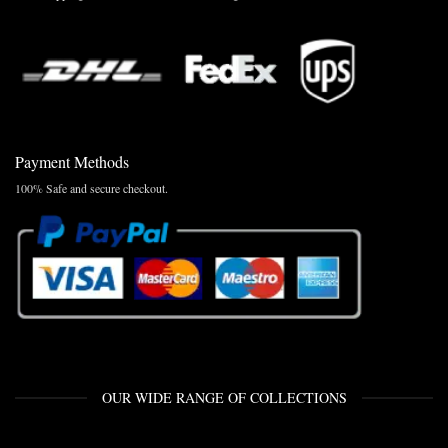
Payment Methods
100% Safe and secure checkout.
OUR WIDE RANGE OF COLLECTIONS