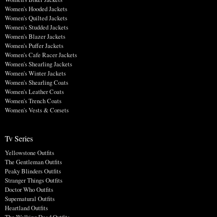
Women's Hooded Jackets
Women's Quilted Jackets
Women's Studded Jackets
Women's Blazer Jackets
Women's Puffer Jackets
Women's Cafe Racer Jackets
Women's Shearling Jackets
Women's Winter Jackets
Women's Shearling Coats
Women's Leather Coats
Women's Trench Coats
Women's Vests & Corsets
Tv Series
Yellowstone Outfits
The Gentleman Outfits
Peaky Blinders Outfits
Stranger Things Outfits
Doctor Who Outfits
Supernatural Outfits
Heartland Outfits