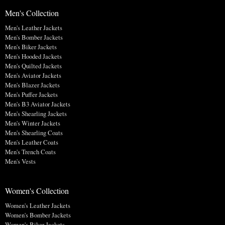
Men's Collection
Men's Leather Jackets
Men's Bomber Jackets
Men's Biker Jackets
Men's Hooded Jackets
Men's Quilted Jackets
Men's Aviator Jackets
Men's Blazer Jackets
Men's Puffer Jackets
Men's B3 Aviator Jackets
Men's Shearling Jackets
Men's Winter Jackets
Men's Shearling Coats
Men's Leather Coats
Men's Trench Coats
Men's Vests
Women's Collection
Women's Leather Jackets
Women's Bomber Jackets
Women's Biker Jackets