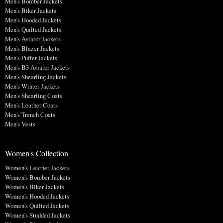
Men's Bomber Jackets
Men's Biker Jackets
Men's Hooded Jackets
Men's Quilted Jackets
Men's Aviator Jackets
Men's Blazer Jackets
Men's Puffer Jackets
Men's B3 Aviator Jackets
Men's Shearling Jackets
Men's Winter Jackets
Men's Shearling Coats
Men's Leather Coats
Men's Trench Coats
Men's Vests
Women's Collection
Women's Leather Jackets
Women's Bomber Jackets
Women's Biker Jackets
Women's Hooded Jackets
Women's Quilted Jackets
Women's Studded Jackets