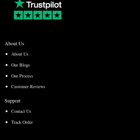
About Us
About Us
Our Blogs
Our Process
Customer Reviews
Support
Contact Us
Track Order