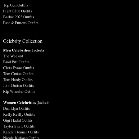
Top Gun Outfits
Fight Club Outfits
Barbie 2023 Outfits
Fast & Furious Outfits
Celebrity Collection
Men Celebrities Jackets
The Weeknd
Brad Pitt Outfits
Chris Evans Outfits
Tom Cruise Outfits
Tom Hardy Outfits
John Dutton Outfits
Rip Wheeler Outfits
Women Celebrities Jackets
Dua Lipa Outfits
Kelly Reilly Outfits
Gigi Hadid Outfits
Taylor Swift Outfits
Kendall Jenner Outfits
Nicole Kidman Outfits