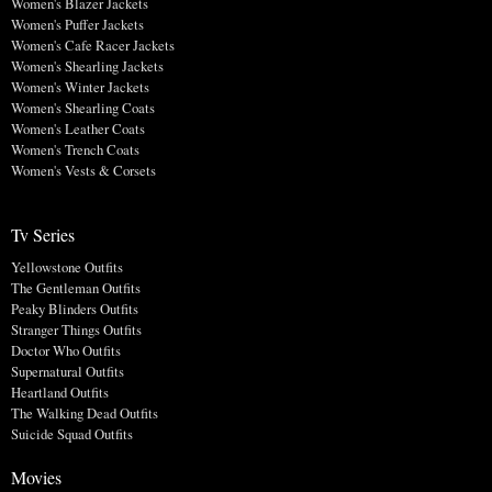
Women's Blazer Jackets
Women's Puffer Jackets
Women's Cafe Racer Jackets
Women's Shearling Jackets
Women's Winter Jackets
Women's Shearling Coats
Women's Leather Coats
Women's Trench Coats
Women's Vests & Corsets
Tv Series
Yellowstone Outfits
The Gentleman Outfits
Peaky Blinders Outfits
Stranger Things Outfits
Doctor Who Outfits
Supernatural Outfits
Heartland Outfits
The Walking Dead Outfits
Suicide Squad Outfits
Movies