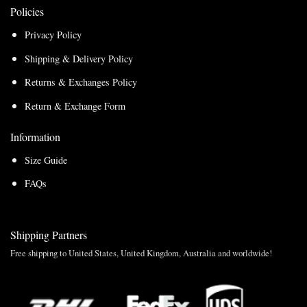
Policies
Privacy Policy
Shipping & Delivery Policy
Returns & Exchanges Policy
Return & Exchange Form
Information
Size Guide
FAQs
Shipping Partners
Free shipping to United States, United Kingdom, Australia and worldwide!