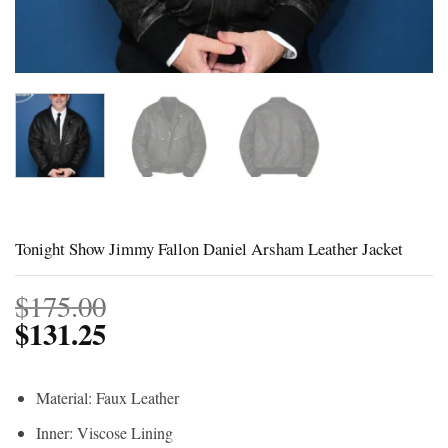
Tonight Show Jimmy Fallon Daniel Arsham Leather Jacket
$
175.00
$
131.25
Material: Faux Leather
Inner: Viscose Lining