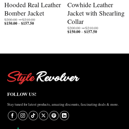
Hooded Real Leather
Cowhide Leather
Bomber Jacket
Jacket with Shearling
Price
Collar
$
200.00
–
$
210.00
$
150.00
$
157.50
Price
range:
–
range:
$200.00
Price
$
200.00
–
$
210.00
$150.00
through
$
150.00
$
157.50
Price
range:
–
through
$210.00
range:
$200.00
$157.50
$150.00
through
through
$210.00
$157.50
FOLLOW US!
Stay tuned for latest products, amazing discounts, fascinating deals & more.