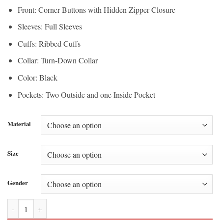
Front: Corner Buttons with Hidden Zipper Closure
Sleeves: Full Sleeves
Cuffs: Ribbed Cuffs
Collar: Turn-Down Collar
Color: Black
Pockets: Two Outside and one Inside Pocket
Material
Size
Gender
Tonight Show Jimmy Fallon Daniel Arsham Leather Jacket quantity