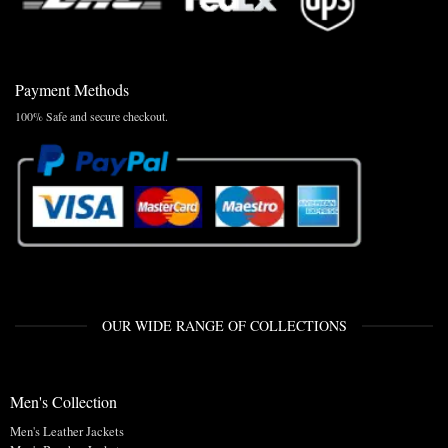
Payment Methods
100% Safe and secure checkout.
OUR WIDE RANGE OF COLLECTIONS
Men's Collection
Men's Leather Jackets