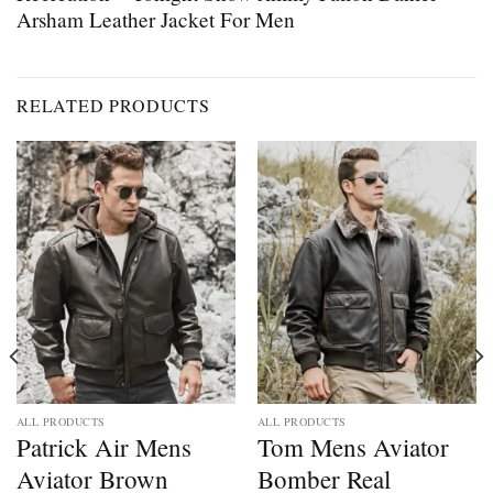
Arsham Leather Jacket For Men
RELATED PRODUCTS
ALL PRODUCTS
ALL PRODUCTS
Patrick Air Mens
Tom Mens Aviator
Aviator Brown
Bomber Real