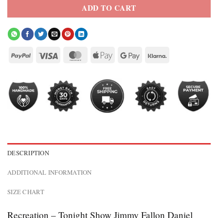
ADD TO CART
DESCRIPTION
ADDITIONAL INFORMATION
SIZE CHART
Recreation – Tonight Show Jimmy Fallon Daniel