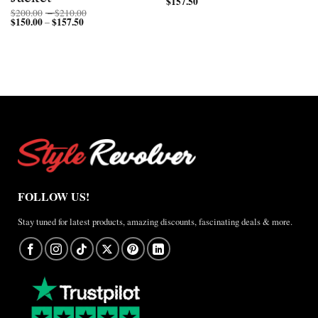
$
157.50
Price
$
200.00
–
$
210.00
$
150.00
$
157.50
Price
range:
–
range:
$200.00
$150.00
through
through
$210.00
$157.50
FOLLOW US!
Stay tuned for latest products, amazing discounts, fascinating deals & more.