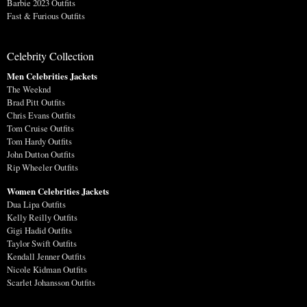
Barbie 2023 Outfits
Fast & Furious Outfits
Celebrity Collection
Men Celebrities Jackets
The Weeknd
Brad Pitt Outfits
Chris Evans Outfits
Tom Cruise Outfits
Tom Hardy Outfits
John Dutton Outfits
Rip Wheeler Outfits
Women Celebrities Jackets
Dua Lipa Outfits
Kelly Reilly Outfits
Gigi Hadid Outfits
Taylor Swift Outfits
Kendall Jenner Outfits
Nicole Kidman Outfits
Scarlet Johansson Outfits