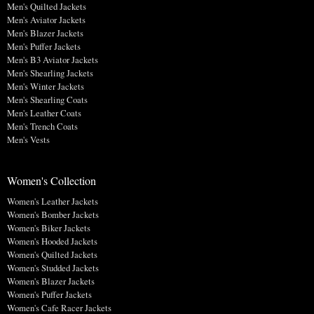
Men's Quilted Jackets
Men's Aviator Jackets
Men's Blazer Jackets
Men's Puffer Jackets
Men's B3 Aviator Jackets
Men's Shearling Jackets
Men's Winter Jackets
Men's Shearling Coats
Men's Leather Coats
Men's Trench Coats
Men's Vests
Women's Collection
Women's Leather Jackets
Women's Bomber Jackets
Women's Biker Jackets
Women's Hooded Jackets
Women's Quilted Jackets
Women's Studded Jackets
Women's Blazer Jackets
Women's Puffer Jackets
Women's Cafe Racer Jackets