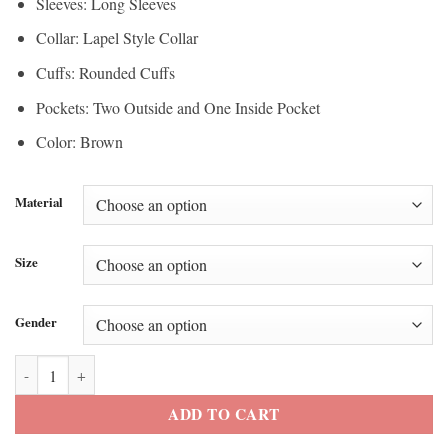
Sleeves: Long Sleeves
Collar: Lapel Style Collar
Cuffs: Rounded Cuffs
Pockets: Two Outside and One Inside Pocket
Color: Brown
Material
Size
Gender
Tyler Perry’s Joe’s College Road Trip Joe Leather Blazer quantity
ADD TO CART