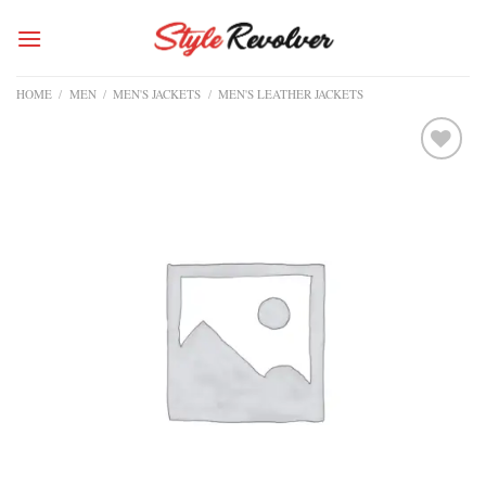
Skip
to
content
HOME
/
MEN
/
MEN'S JACKETS
/
MEN'S LEATHER JACKETS
Add to
wishlist