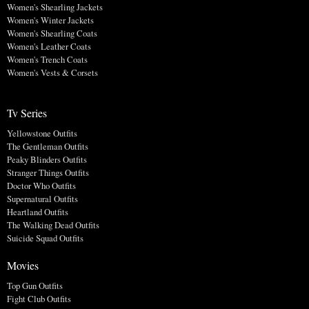
Women's Shearling Jackets
Women's Winter Jackets
Women's Shearling Coats
Women's Leather Coats
Women's Trench Coats
Women's Vests & Corsets
Tv Series
Yellowstone Outfits
The Gentleman Outfits
Peaky Blinders Outfits
Stranger Things Outfits
Doctor Who Outfits
Supernatural Outfits
Heartland Outfits
The Walking Dead Outfits
Suicide Squad Outfits
Movies
Top Gun Outfits
Fight Club Outfits