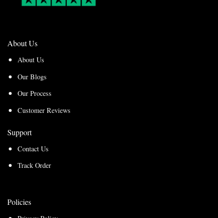
About Us
About Us
Our Blogs
Our Process
Customer Reviews
Support
Contact Us
Track Order
Policies