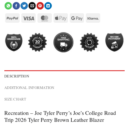
DESCRIPTION
ADDITIONAL INFORMATION
SIZE CHART
Recreation – Joe Tyler Perry’s Joe’s College Road
Trip 2026 Tyler Perry Brown Leather Blazer