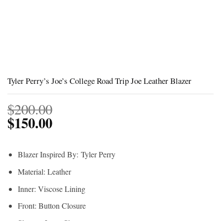
Tyler Perry’s Joe’s College Road Trip Joe Leather Blazer
$
200.00
$
150.00
Blazer Inspired By:
Tyler Perry
Material: Leather
Inner: Viscose Lining
Front: Button Closure