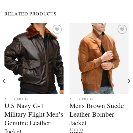
RELATED PRODUCTS
Add to
Add to
wishlist
wishlist
ALL PRODUCTS
ALL PRODUCTS
U.S Navy G-1
Mens Brown Suede
Military Flight Men’s
Leather Bomber
Genuine Leather
Jacket
Jacket
$
210.00