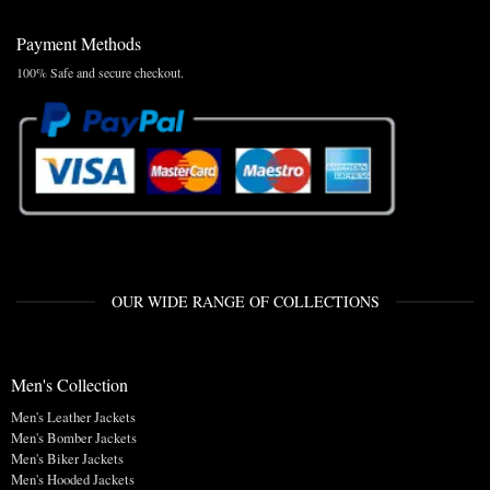
Payment Methods
100% Safe and secure checkout.
OUR WIDE RANGE OF COLLECTIONS
Men's Collection
Men's Leather Jackets
Men's Bomber Jackets
Men's Biker Jackets
Men's Hooded Jackets