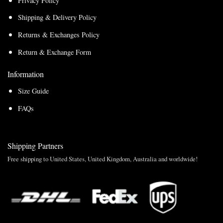
Privacy Policy
Shipping & Delivery Policy
Returns & Exchanges Policy
Return & Exchange Form
Information
Size Guide
FAQs
Shipping Partners
Free shipping to United States, United Kingdom, Australia and worldwide!