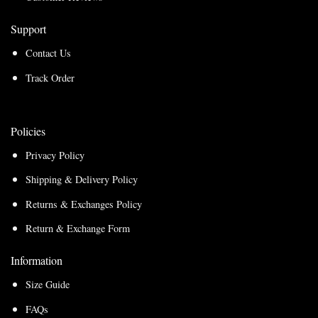
Support
Contact Us
Track Order
Policies
Privacy Policy
Shipping & Delivery Policy
Returns & Exchanges Policy
Return & Exchange Form
Information
Size Guide
FAQs