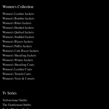
Women's Collection
Women's Leather Jackets
Women's Bomber Jackets
Women's Biker Jackets
Women's Hooded Jackets
Women's Quilted Jackets
Women's Studded Jackets
Women's Blazer Jackets
Women's Puffer Jackets
Women's Cafe Racer Jackets
Women's Shearling Jackets
Women's Winter Jackets
Women's Shearling Coats
Women's Leather Coats
Women's Trench Coats
Women's Vests & Corsets
Tv Series
Yellowstone Outfits
The Gentleman Outfits