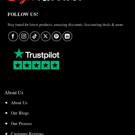
FOLLOW US!
Stay tuned for latest products, amazing discounts, fascinating deals & more.
About Us
About Us
Our Blogs
Our Process
Customer Reviews