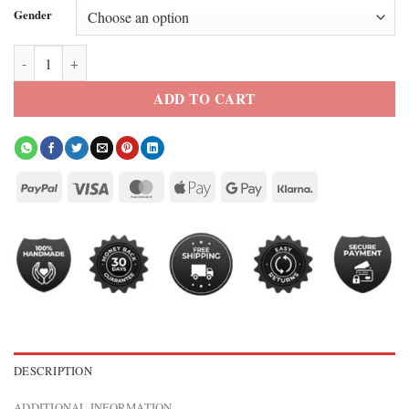
Gender
Unforgivable David Threlfall Leather Jacket quantity
ADD TO CART
DESCRIPTION
ADDITIONAL INFORMATION