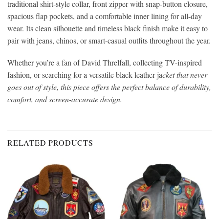
traditional shirt-style collar, front zipper with snap-button closure,
spacious flap pockets, and a comfortable inner lining for all-day
wear. Its clean silhouette and timeless black finish make it easy to
pair with jeans, chinos, or smart-casual outfits throughout the year.
Whether you’re a fan of David Threlfall, collecting TV-inspired
fashion, or searching for a versatile black leather ja
cket that never
goes out of style, this piece offers the perfect balance of durability,
comfort, and screen-accurate design.
RELATED PRODUCTS