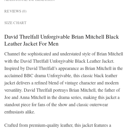
REVIEWS (0)
SIZE CHART
David Threlfall Unforgivable Brian Mitchell Black
Leather Jacket For Men
Channel the sophisticated and understated style of Brian Mitchell
with the David Threlfall Unforgivable Black Leather Jacket.
Inspired by David Threlfall’s appearance as Brian Mitchell in the
acclaimed BBC drama Unforgivable, this classic black leather
jacket delivers a refined blend of vintage character and modern
versatility. David Threlfall portrays Brian Mitchell, the father of
Joe and Anna Mitchell in the drama series, making this jacket a
standout piece for fans of the show and classic outerwear
enthusiasts alike.
Crafted from premium-quality leather, this jacket features a