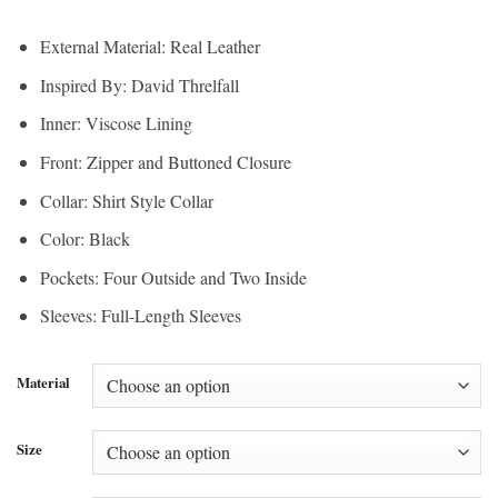
range:
$180.00
$135.00
through
External Material: Real Leather
through
$195.00
Inspired By: David Threlfall
$146.25
Inner: Viscose Lining
Front: Zipper and Buttoned Closure
Collar: Shirt Style Collar
Color: Black
Pockets: Four Outside and Two Inside
Sleeves: Full-Length Sleeves
Material
Size