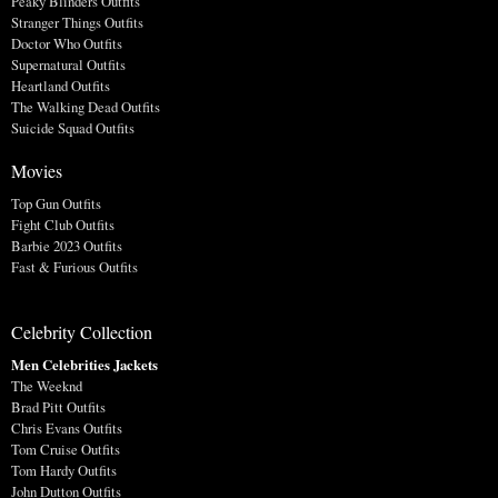
Peaky Blinders Outfits
Stranger Things Outfits
Doctor Who Outfits
Supernatural Outfits
Heartland Outfits
The Walking Dead Outfits
Suicide Squad Outfits
Movies
Top Gun Outfits
Fight Club Outfits
Barbie 2023 Outfits
Fast & Furious Outfits
Celebrity Collection
Men Celebrities Jackets
The Weeknd
Brad Pitt Outfits
Chris Evans Outfits
Tom Cruise Outfits
Tom Hardy Outfits
John Dutton Outfits