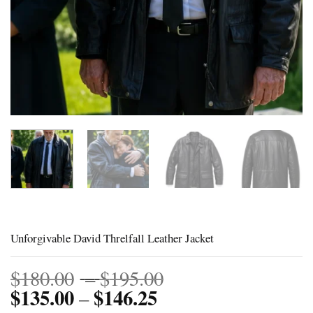
Unforgivable David Threlfall Leather Jacket
Price
$
180.00
–
$
195.00
$
135.00
$
146.25
Price
range:
–