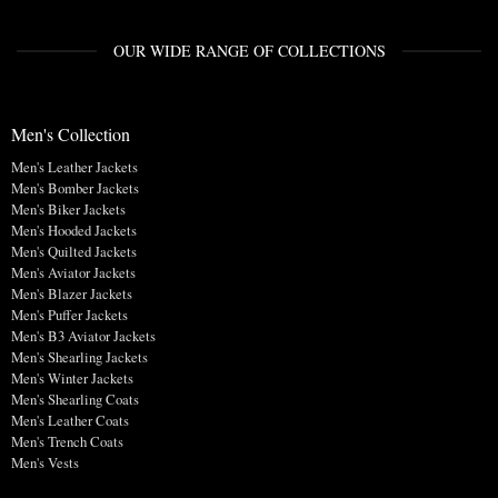
OUR WIDE RANGE OF COLLECTIONS
Men's Collection
Men's Leather Jackets
Men's Bomber Jackets
Men's Biker Jackets
Men's Hooded Jackets
Men's Quilted Jackets
Men's Aviator Jackets
Men's Blazer Jackets
Men's Puffer Jackets
Men's B3 Aviator Jackets
Men's Shearling Jackets
Men's Winter Jackets
Men's Shearling Coats
Men's Leather Coats
Men's Trench Coats
Men's Vests