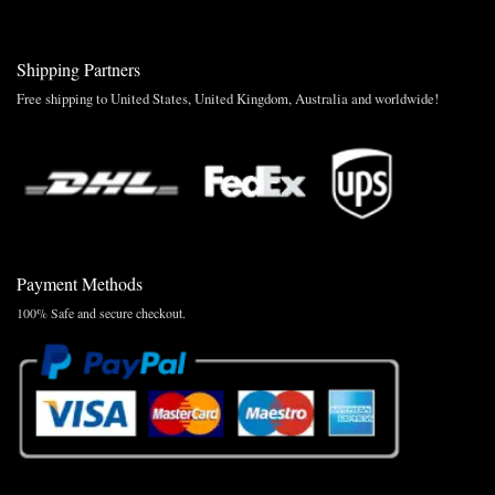
Shipping Partners
Free shipping to United States, United Kingdom, Australia and worldwide!
Payment Methods
100% Safe and secure checkout.