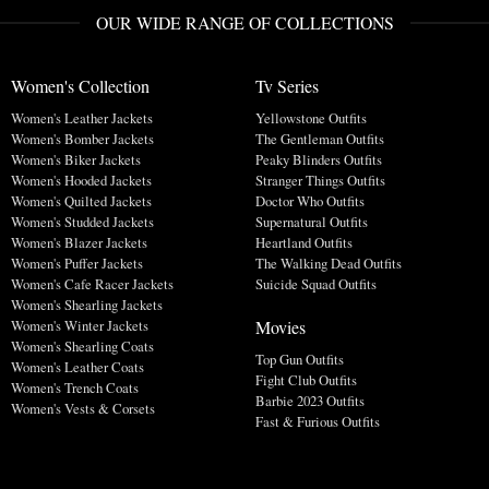
OUR WIDE RANGE OF COLLECTIONS
Women's Collection
Tv Series
Women's Leather Jackets
Yellowstone Outfits
Women's Bomber Jackets
The Gentleman Outfits
Women's Biker Jackets
Peaky Blinders Outfits
Women's Hooded Jackets
Stranger Things Outfits
Women's Quilted Jackets
Doctor Who Outfits
Women's Studded Jackets
Supernatural Outfits
Women's Blazer Jackets
Heartland Outfits
Women's Puffer Jackets
The Walking Dead Outfits
Women's Cafe Racer Jackets
Suicide Squad Outfits
Women's Shearling Jackets
Movies
Women's Winter Jackets
Women's Shearling Coats
Top Gun Outfits
Women's Leather Coats
Fight Club Outfits
Women's Trench Coats
Barbie 2023 Outfits
Women's Vests & Corsets
Fast & Furious Outfits