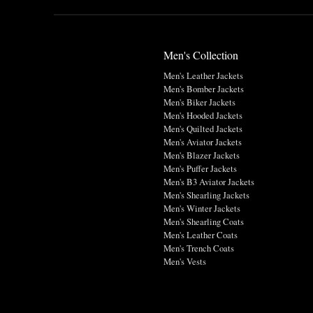
Men's Collection
Men's Leather Jackets
Men's Bomber Jackets
Men's Biker Jackets
Men's Hooded Jackets
Men's Quilted Jackets
Men's Aviator Jackets
Men's Blazer Jackets
Men's Puffer Jackets
Men's B3 Aviator Jackets
Men's Shearling Jackets
Men's Winter Jackets
Men's Shearling Coats
Men's Leather Coats
Men's Trench Coats
Men's Vests