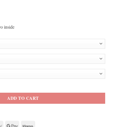
o inside
ton Jacket quantity
ADD TO CART