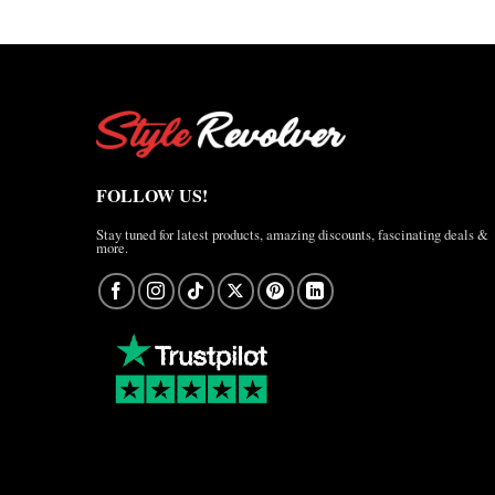
FOLLOW US!
Stay tuned for latest products, amazing discounts, fascinating deals &
more.