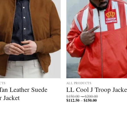
CTS
ALL PRODUCTS
Tan Leather Suede
LL Cool J Troop Jacke
Price
 Jacket
$
150.00
–
$
200.00
$
112.50
$
150.00
Price
range:
–
range:
$150.00
$112.50
through
through
$200.00
$150.00