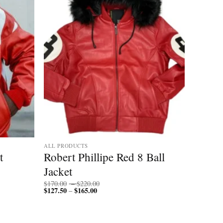
ALL PRODUCTS
t
Robert Phillipe Red 8 Ball
Jacket
Price
$
170.00
–
$
220.00
$
127.50
$
165.00
Price
range:
–
range:
$170.00
$127.50
through
through
$220.00
$165.00