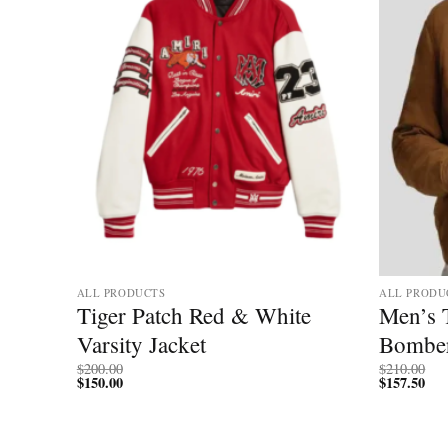
ALL PRODUCTS
ALL PRODU
ator
Tiger Patch Red & White
Men’s 
er
Varsity Jacket
Bomber
$
200.00
$
210.00
$
150.00
$
157.50