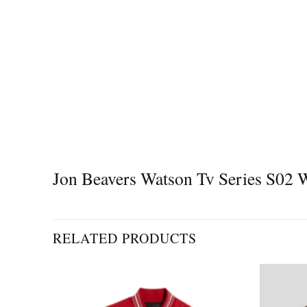
Jon Beavers Watson Tv Series S02 Wi
RELATED PRODUCTS