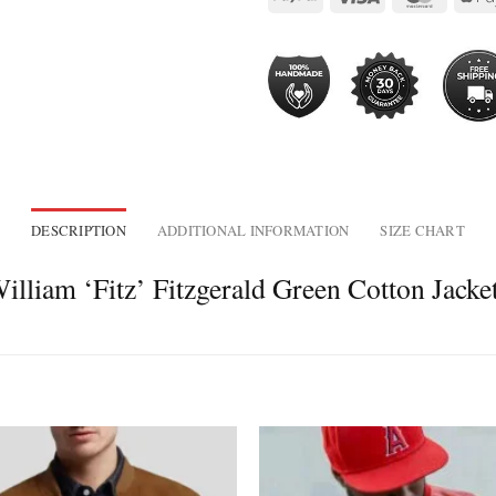
DESCRIPTION
ADDITIONAL INFORMATION
SIZE CHART
lliam ‘Fitz’ Fitzgerald Green Cotton Jacke