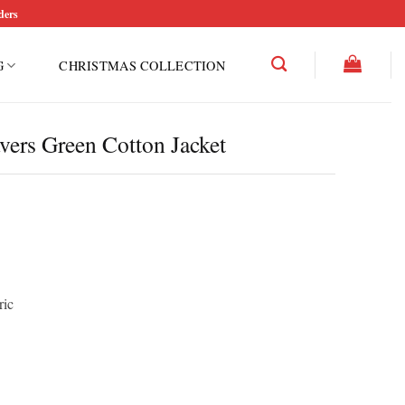
ders
G
CHRISTMAS COLLECTION
ers Green Cotton Jacket
ric