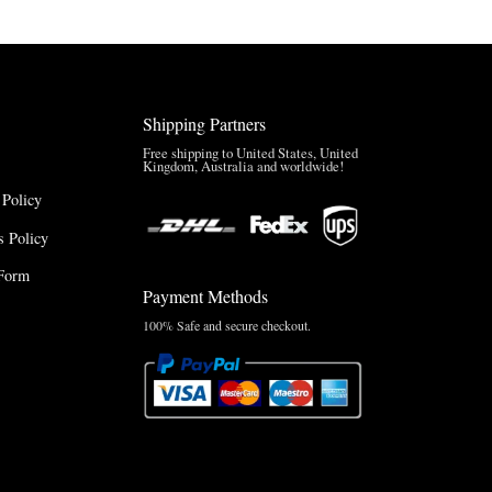
Shipping Partners
Free shipping to United States, United
Kingdom, Australia and worldwide!
 Policy
 Policy
Form
Payment Methods
100% Safe and secure checkout.