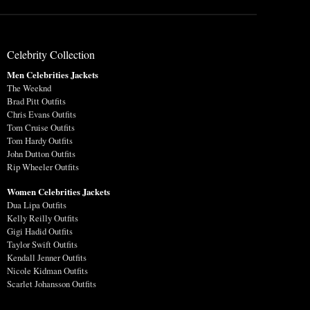
Celebrity Collection
Men Celebrities Jackets
The Weeknd
Brad Pitt Outfits
Chris Evans Outfits
Tom Cruise Outfits
Tom Hardy Outfits
John Dutton Outfits
Rip Wheeler Outfits
Women Celebrities Jackets
Dua Lipa Outfits
Kelly Reilly Outfits
Gigi Hadid Outfits
Taylor Swift Outfits
Kendall Jenner Outfits
Nicole Kidman Outfits
Scarlet Johansson Outfits