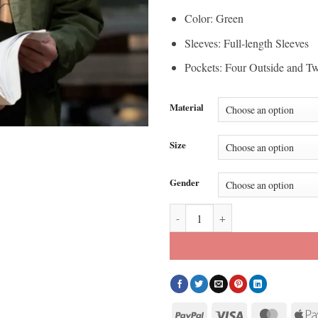
Color: Green
Sleeves: Full-length Sleeves
Pockets: Four Outside and Tw
Material
Size
Gender
Watson S02 Jon Beavers Green Cot