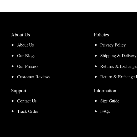
About Us
Policies
About Us
Privacy Policy
Our Blogs
Shipping & Delivery
Our Process
Returns & Exchanges
Customer Reviews
Return & Exchange 
Support
Information
Contact Us
Size Guide
Track Order
FAQs