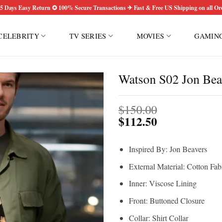
5 Days Easy Return ✪ 100% Secure Transactions ✈ Fast & Free US Shipping on all Or
CELEBRITY
TV SERIES
MOVIES
GAMIN
Watson S02 Jon Beav
$
150.00
$
112.50
Inspired By: Jon Beavers
External Material: Cotton Fab
Inner: Viscose Lining
Front: Buttoned Closure
Collar: Shirt Collar