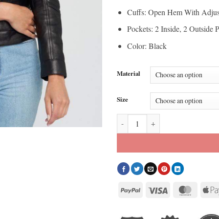
Cuffs: Open Hem With Adjus
Pockets: 2 Inside, 2 Outside 
Color: Black
Material
Size
Women’s Quilted Shoulder Black C