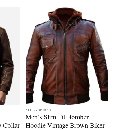
ALL PRODUCTS
Men’s Slim Fit Bomber
b Collar
Hoodie Vintage Brown Biker