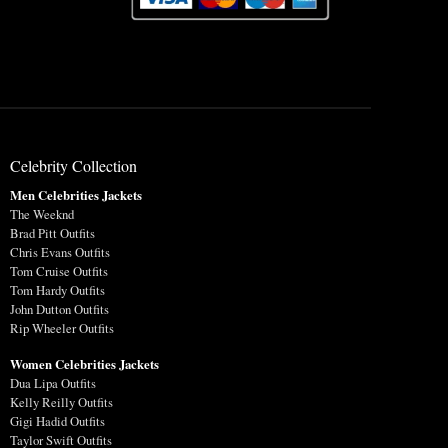
Celebrity Collection
Men Celebrities Jackets
The Weeknd
Brad Pitt Outfits
Chris Evans Outfits
Tom Cruise Outfits
Tom Hardy Outfits
John Dutton Outfits
Rip Wheeler Outfits
Women Celebrities Jackets
Dua Lipa Outfits
Kelly Reilly Outfits
Gigi Hadid Outfits
Taylor Swift Outfits