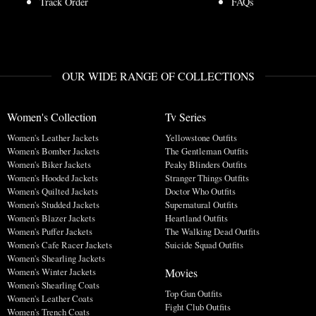
Track Order
FAQs
OUR WIDE RANGE OF COLLECTIONS
Women's Collection
Tv Series
Women's Leather Jackets
Yellowstone Outfits
Women's Bomber Jackets
The Gentleman Outfits
Women's Biker Jackets
Peaky Blinders Outfits
Women's Hooded Jackets
Stranger Things Outfits
Women's Quilted Jackets
Doctor Who Outfits
Women's Studded Jackets
Supernatural Outfits
Women's Blazer Jackets
Heartland Outfits
Women's Puffer Jackets
The Walking Dead Outfits
Women's Cafe Racer Jackets
Suicide Squad Outfits
Women's Shearling Jackets
Movies
Women's Winter Jackets
Women's Shearling Coats
Top Gun Outfits
Women's Leather Coats
Fight Club Outfits
Women's Trench Coats