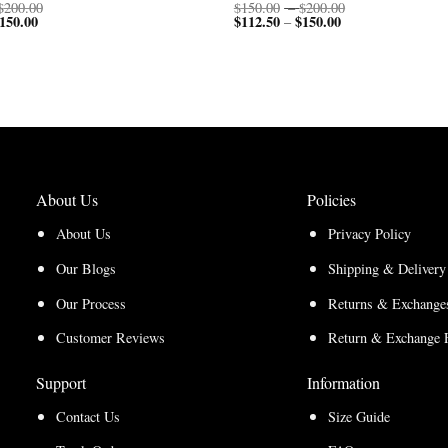
Price
Price
$
200.00
$
150.00
–
$
200.00
150.00
Price
range:
$
112.50
$
150.00
Price
range:
–
range:
$150.00
range:
$150.00
$112.50
through
$112.50
through
through
$200.00
through
$200.00
$150.00
$150.00
About Us
Policies
About Us
Privacy Policy
Our Blogs
Shipping & Delivery
Our Process
Returns & Exchanges
Customer Reviews
Return & Exchange 
Support
Information
Contact Us
Size Guide