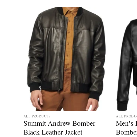
ALL PRODUCTS
ALL PRODU
r
Summit Andrew Bomber
Men’s 
ther
Black Leather Jacket
Bomber