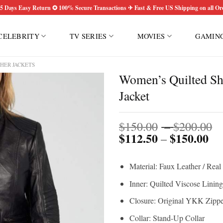
5 Days Easy Return ✪ 100% Secure Transactions ✈ Fast & Free US Shipping on all Or
CELEBRITY
TV SERIES
MOVIES
GAMIN
HER JACKETS
Women’s Quilted Sh
Jacket
P
$
150.00
–
$
200.00
$
112.50
$
150.00
Pri
r
–
ran
$
$1
t
Material: Faux Leather / Real
th
$
$1
Inner: Quilted Viscose Lining
Closure: Original YKK Zippe
Collar: Stand-Up Collar