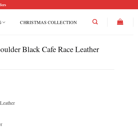
ders
G
CHRISTMAS COLLECTION
oulder Black Cafe Race Leather
rice
ce
ange:
ge:
150.00
12.50
hrough
 Leather
rough
200.00
50.00
r