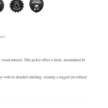
HART
sual interest. This jacket offers a sleek, streamlined fit
e with its detailed stitching, creating a rugged yet refined