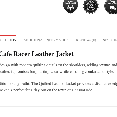
CRIPTION
ADDITIONAL INFORMATION
REVIEWS (0)
SIZE C
Cafe Racer Leather Jacket
sign with modern quilting details on the shoulders, adding texture and vi
eather, it promises long-lasting wear while ensuring comfort and style.
tion to any outfit. The Quilted Leather Jacket provides a distinctive edg
ket is perfect for a day out on the town or a casual ride.