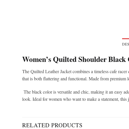
DES
Women’s Quilted Shoulder Black 
The Quilted Leather Jacket combines a timeless cafe racer de
that is both flattering and functional. Made from premium l
The black color is versatile and chic, making it an easy addi
look. Ideal for women who want to make a statement, this jac
RELATED PRODUCTS