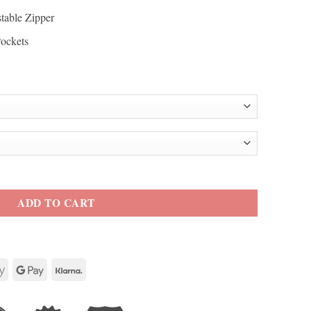
table Zipper
Pockets
afe Race Leather Jacket quantity
ADD TO CART