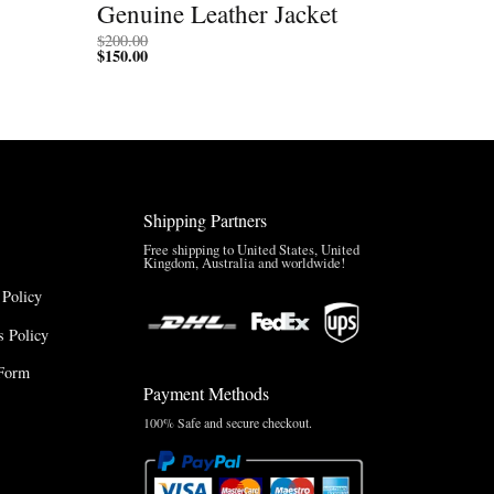
Genuine Leather Jacket
$
200.00
$
150.00
Shipping Partners
Free shipping to United States, United
Kingdom, Australia and worldwide!
 Policy
 Policy
Form
Payment Methods
100% Safe and secure checkout.