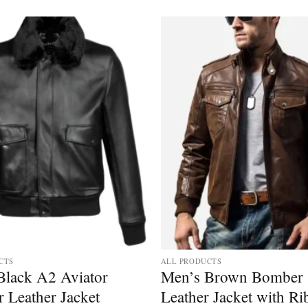
CTS
ALL PRODUCTS
Black A2 Aviator
Men’s Brown Bomber
 Leather Jacket
Leather Jacket with Ri