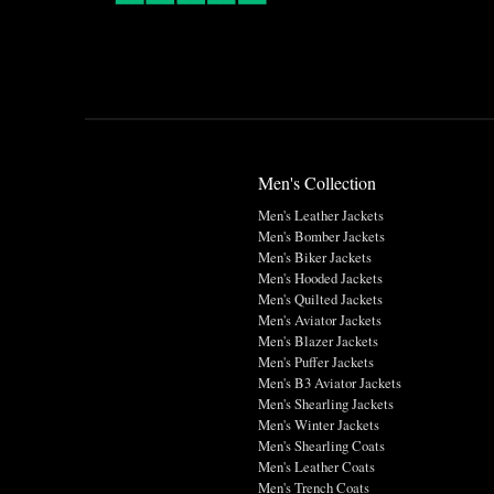
Men's Collection
Men's Leather Jackets
Men's Bomber Jackets
Men's Biker Jackets
Men's Hooded Jackets
Men's Quilted Jackets
Men's Aviator Jackets
Men's Blazer Jackets
Men's Puffer Jackets
Men's B3 Aviator Jackets
Men's Shearling Jackets
Men's Winter Jackets
Men's Shearling Coats
Men's Leather Coats
Men's Trench Coats