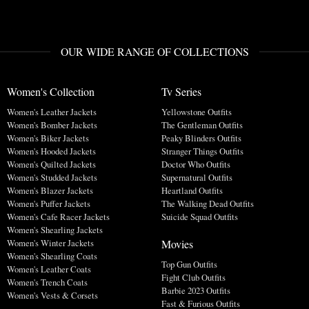
OUR WIDE RANGE OF COLLECTIONS
Women's Collection
Tv Series
Women's Leather Jackets
Yellowstone Outfits
Women's Bomber Jackets
The Gentleman Outfits
Women's Biker Jackets
Peaky Blinders Outfits
Women's Hooded Jackets
Stranger Things Outfits
Women's Quilted Jackets
Doctor Who Outfits
Women's Studded Jackets
Supernatural Outfits
Women's Blazer Jackets
Heartland Outfits
Women's Puffer Jackets
The Walking Dead Outfits
Women's Cafe Racer Jackets
Suicide Squad Outfits
Women's Shearling Jackets
Movies
Women's Winter Jackets
Women's Shearling Coats
Top Gun Outfits
Women's Leather Coats
Fight Club Outfits
Women's Trench Coats
Barbie 2023 Outfits
Women's Vests & Corsets
Fast & Furious Outfits