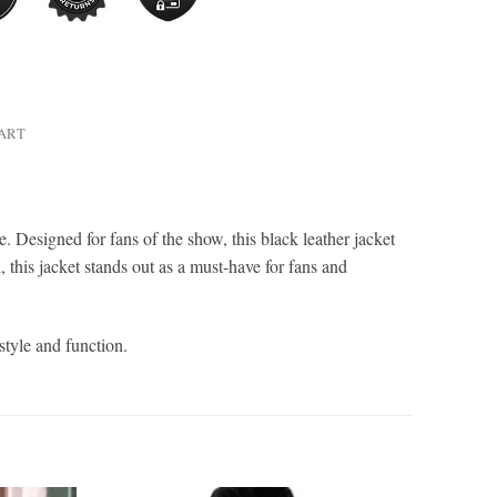
HART
ce. Designed for fans of the show, this black leather jacket
 this jacket stands out as a must-have for fans and
style and function.