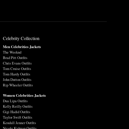
Celebrity Collection
Men Celebrities Jackets
The Weeknd
Brad Pitt Outfits
Chris Evans Outfits
Tom Cruise Outfits
Tom Hardy Outfits
John Dutton Outfits
Rip Wheeler Outfits
Women Celebrities Jackets
Dua Lipa Outfits
Kelly Reilly Outfits
Gigi Hadid Outfits
Taylor Swift Outfits
Kendall Jenner Outfits
Nicole Kidman Outfits