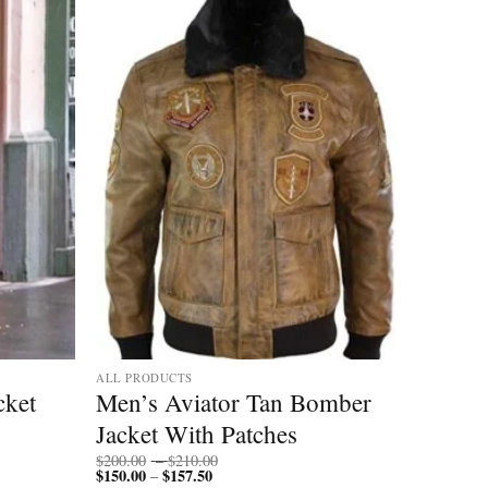
ALL PRODUCTS
cket
Men’s Aviator Tan Bomber
Jacket With Patches
Price
$
200.00
–
$
210.00
$
150.00
$
157.50
Price
range:
–