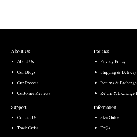
through
$200.00
range:
$200.00
$150.00
$150.00
through
through
$210.00
$157.50
About Us
Policies
About Us
Privacy Policy
Our Blogs
Shipping & Delivery
Our Process
Returns & Exchanges
Customer Reviews
Return & Exchange 
Support
Information
Contact Us
Size Guide
Track Order
FAQs