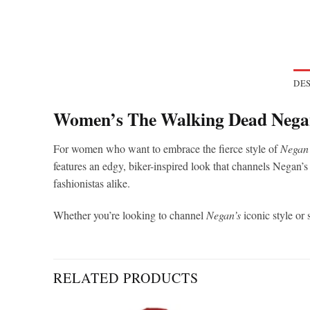
DES
Women’s The Walking Dead Negan
For women who want to embrace the fierce style of
Negan
features an edgy, biker-inspired look that channels Negan’s
fashionistas alike.
Whether you’re looking to channel
Negan’s
iconic style or 
RELATED PRODUCTS