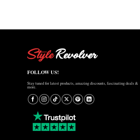
range:
$170.00
$127.50
through
through
$220.00
$165.00
FOLLOW US!
Stay tuned for latest products, amazing discounts, fascinating deals &
more.