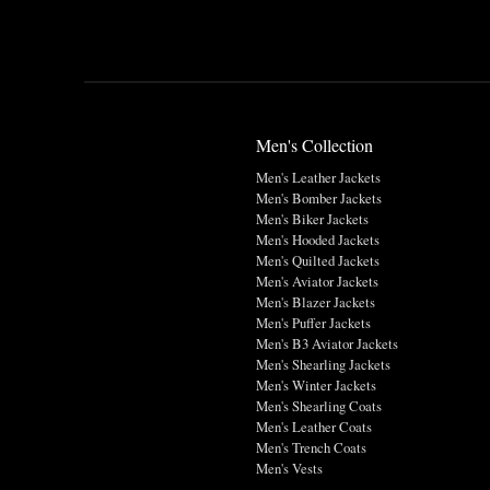
Men's Collection
Men's Leather Jackets
Men's Bomber Jackets
Men's Biker Jackets
Men's Hooded Jackets
Men's Quilted Jackets
Men's Aviator Jackets
Men's Blazer Jackets
Men's Puffer Jackets
Men's B3 Aviator Jackets
Men's Shearling Jackets
Men's Winter Jackets
Men's Shearling Coats
Men's Leather Coats
Men's Trench Coats
Men's Vests