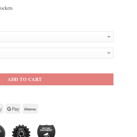
Pockets
Black Leather Jacket quantity
ADD TO CART