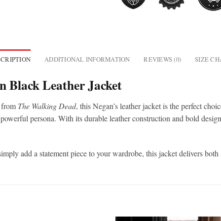
CRIPTION
ADDITIONAL INFORMATION
REVIEWS (0)
SIZE C
 Black Leather Jacket
from
The Walking Dead
, this Negan’s leather jacket is the perfect choi
 powerful persona. With its durable leather construction and bold design,
simply add a statement piece to your wardrobe, this jacket delivers both 