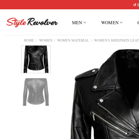
Skip
↺ 1
to
content
MEN
WOMEN
HOME
/
WOMEN
/
WOMEN MATERIAL
/
WOMEN'S SHEEPSKIN LEAT