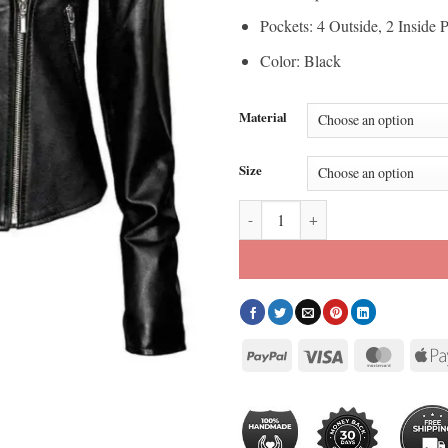
Pockets: 4 Outside, 2 Inside 
Color: Black
Material
Size
Womens The Walking Dead Negan 