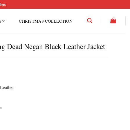
ders
G
CHRISTMAS COLLECTION
 Dead Negan Black Leather Jacket
rice
ce
ange:
ge:
150.00
12.50
hrough
 Leather
rough
200.00
50.00
r