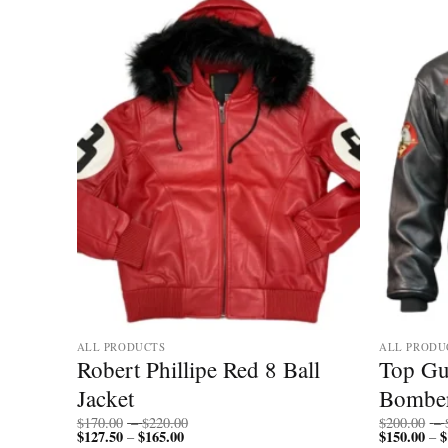
ALL PRODUCTS
ALL PRODU
Hooded
Robert Phillipe Red 8 Ball
Top Gu
cket
Jacket
Bomber
Price
$
170.00
–
$
220.00
$
200.00
–
$
127.50
$
165.00
Price
range:
$
150.00
$
–
–