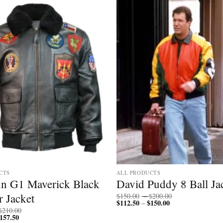
CTS
ALL PRODUCTS
n G1 Maverick Black
David Puddy 8 Ball Ja
Price
 Jacket
$
150.00
–
$
200.00
$
112.50
$
150.00
Price
range:
–
range:
$150.00
Price
$
210.00
$112.50
through
157.50
Price
range: