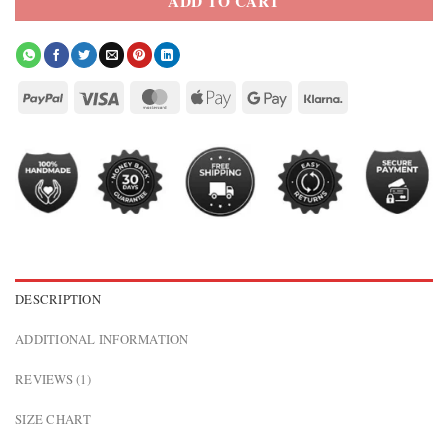
ADD TO CART
DESCRIPTION
ADDITIONAL INFORMATION
REVIEWS (1)
SIZE CHART