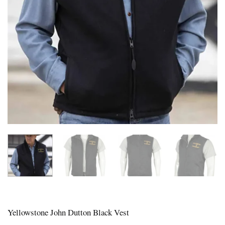
Yellowstone John Dutton Black Vest