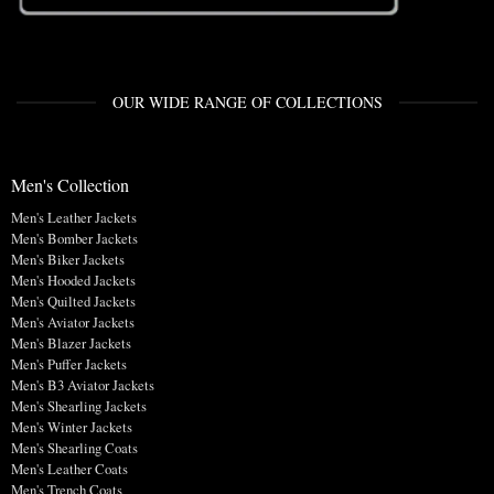
OUR WIDE RANGE OF COLLECTIONS
Men's Collection
Men's Leather Jackets
Men's Bomber Jackets
Men's Biker Jackets
Men's Hooded Jackets
Men's Quilted Jackets
Men's Aviator Jackets
Men's Blazer Jackets
Men's Puffer Jackets
Men's B3 Aviator Jackets
Men's Shearling Jackets
Men's Winter Jackets
Men's Shearling Coats
Men's Leather Coats
Men's Trench Coats