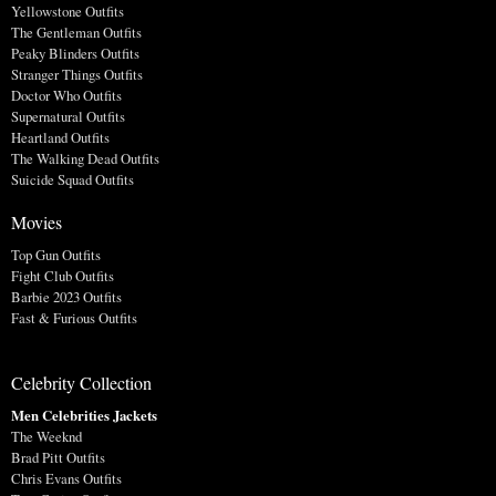
Yellowstone Outfits
The Gentleman Outfits
Peaky Blinders Outfits
Stranger Things Outfits
Doctor Who Outfits
Supernatural Outfits
Heartland Outfits
The Walking Dead Outfits
Suicide Squad Outfits
Movies
Top Gun Outfits
Fight Club Outfits
Barbie 2023 Outfits
Fast & Furious Outfits
Celebrity Collection
Men Celebrities Jackets
The Weeknd
Brad Pitt Outfits
Chris Evans Outfits