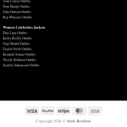
Tom Cruise Outfits
Tom Hardy Outfits
John Dutton Outfits
Rip Wheeler Outfits
Women Celebrities Jackets
Dua Lipa Outfits
Kelly Reilly Outfits
Gigi Hadid Outfits
Taylor Swift Outfits
Kendall Jenner Outfits
Nicole Kidman Outfits
Scarlet Johansson Outfits
Style Revolver
Copyright 2026 ©