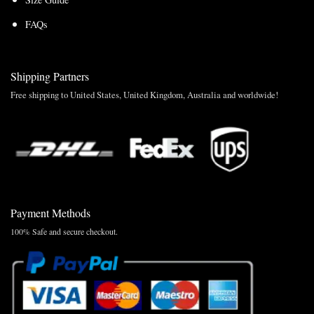
FAQs
Shipping Partners
Free shipping to United States, United Kingdom, Australia and worldwide!
Payment Methods
100% Safe and secure checkout.