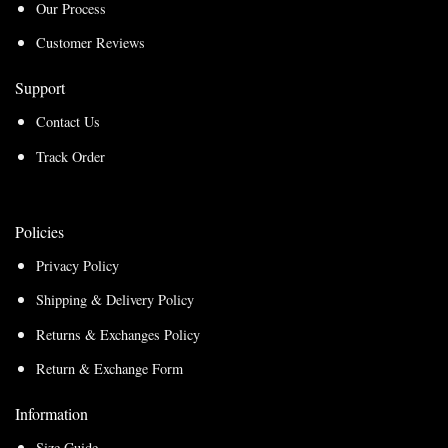
Our Process
Customer Reviews
Support
Contact Us
Track Order
Policies
Privacy Policy
Shipping & Delivery Policy
Returns & Exchanges Policy
Return & Exchange Form
Information
Size Guide