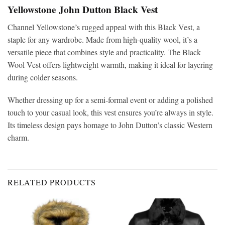
Yellowstone John Dutton Black Vest
Channel Yellowstone’s rugged appeal with this Black Vest, a
staple for any wardrobe. Made from high-quality wool, it’s a
versatile piece that combines style and practicality. The Black
Wool Vest offers lightweight warmth, making it ideal for layering
during colder seasons.
Whether dressing up for a semi-formal event or adding a polished
touch to your casual look, this vest ensures you’re always in style.
Its timeless design pays homage to John Dutton’s classic Western
charm.
RELATED PRODUCTS