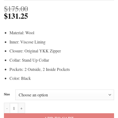
$
175.00
$
131.25
Material: Wool
Inner: Viscose Lining
Closure: Original YKK Zipper
Collar: Stand Up Collar
Pockets: 2 Outside, 2 Inside Pockets
Color: Black
Size
Yellowstone John Dutton Black Vest quantity