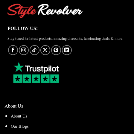
FOLLOW US!
Stay tuned for latest products, amazing discounts, fascinating deals & more.
About Us
About Us
Our Blogs