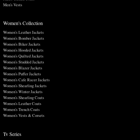
Men's Vests
Women's Collection
Women's Leather Jackets
Women's Bomber Jackets
Women's Biker Jackets
Women's Hooded Jackets
Women's Quilted Jackets
Women's Studded Jackets
Women's Blazer Jackets
Women's Puffer Jackets
Women's Cafe Racer Jackets
Women's Shearling Jackets
Women's Winter Jackets
Women's Shearling Coats
Women's Leather Coats
Women's Trench Coats
Women's Vests & Corsets
Tv Series