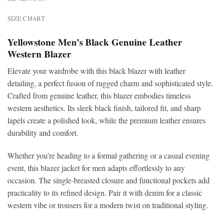
SIZE CHART
Yellowstone Men’s Black Genuine Leather
Western Blazer
Elevate your wardrobe with this
black blazer with leather
detailing, a perfect fusion of rugged charm and sophisticated style.
Crafted from genuine leather, this blazer embodies timeless
western aesthetics. Its sleek black finish, tailored fit, and sharp
lapels create a polished look, while the premium leather ensures
durability and comfort.
Whether you’re heading to a formal gathering or a casual evening
event, this blazer jacket for men adapts effortlessly to any
occasion. The single-breasted closure and functional pockets add
practicality to its refined design. Pair it with denim for a classic
western vibe or trousers for a modern twist on traditional styling.