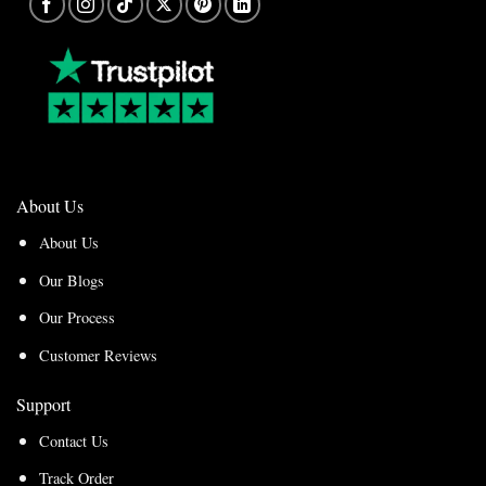
About Us
About Us
Our Blogs
Our Process
Customer Reviews
Support
Contact Us
Track Order