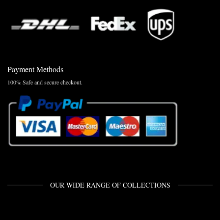
Payment Methods
100% Safe and secure checkout.
OUR WIDE RANGE OF COLLECTIONS