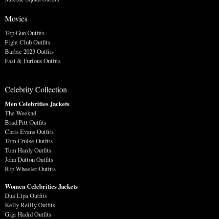
Movies
Top Gun Outfits
Fight Club Outfits
Barbie 2023 Outfits
Fast & Furious Outfits
Celebrity Collection
Men Celebrities Jackets
The Weeknd
Brad Pitt Outfits
Chris Evans Outfits
Tom Cruise Outfits
Tom Hardy Outfits
John Dutton Outfits
Rip Wheeler Outfits
Women Celebrities Jackets
Dua Lipa Outfits
Kelly Reilly Outfits
Gigi Hadid Outfits