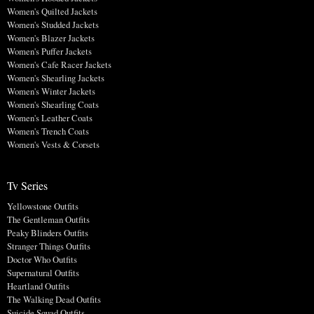
Women's Quilted Jackets
Women's Studded Jackets
Women's Blazer Jackets
Women's Puffer Jackets
Women's Cafe Racer Jackets
Women's Shearling Jackets
Women's Winter Jackets
Women's Shearling Coats
Women's Leather Coats
Women's Trench Coats
Women's Vests & Corsets
Tv Series
Yellowstone Outfits
The Gentleman Outfits
Peaky Blinders Outfits
Stranger Things Outfits
Doctor Who Outfits
Supernatural Outfits
Heartland Outfits
The Walking Dead Outfits
Suicide Squad Outfits