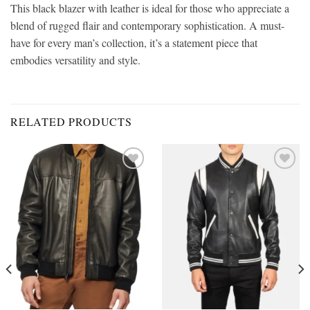
This black blazer with leather
is ideal for those who appreciate a
blend of rugged flair and contemporary sophistication. A must-
have for every man’s collection, it’s a statement piece that
embodies versatility and style.
RELATED PRODUCTS
Add to
Add to
wishlist
wishlist