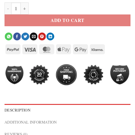
Yellowstone Men’s Black Genuine Leather Western Blazer quantity
ADD TO CART
DESCRIPTION
ADDITIONAL INFORMATION
REVIEWS (0)