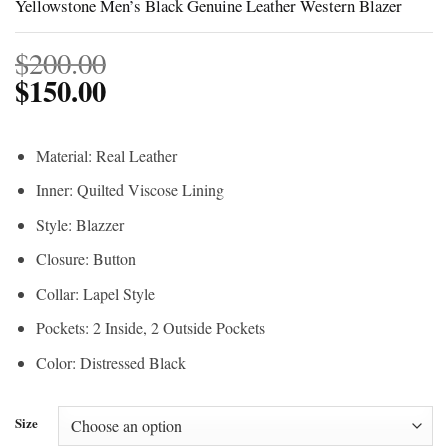
Yellowstone Men’s Black Genuine Leather Western Blazer
$
200.00
$
150.00
Material: Real Leather
Inner: Quilted Viscose Lining
Style: Blazzer
Closure: Button
Collar: Lapel Style
Pockets: 2 Inside, 2 Outside Pockets
Color: Distressed Black
Size