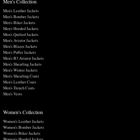
Men's Collection
Men's Leather Jackets
Men's Bomber Jackets
Men's Biker Jackets
Men's Hooded Jackets
Men's Quilted Jackets
Men's Aviator Jackets
Men's Blazer Jackets
Men's Puffer Jackets
Men's B3 Aviator Jackets
Men's Shearling Jackets
Men's Winter Jackets
Men's Shearling Coats
Men's Leather Coats
Men's Trench Coats
Men's Vests
Women's Collection
Women's Leather Jackets
Women's Bomber Jackets
Women's Biker Jackets
Women's Hooded Jackets