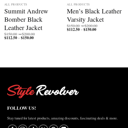
ALL PRODUCTS
ALL PRODUCTS
Summit Andrew
Men’s Black Leather
Bomber Black
Varsity Jacket
Price
Leather Jacket
$
150.00
–
$
200.00
$
112.50
$
150.00
Price
range:
–
range:
$150.00
Price
$
150.00
–
$
200.00
$112.50
through
$
112.50
$
150.00
Price
range:
–
through
$200.00
range:
$150.00
$150.00
$112.50
through
through
$200.00
$150.00
FOLLOW US!
Stay tuned for latest products, amazing discounts, fascinating deals & more.