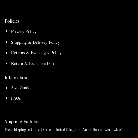
Policies
Privacy Policy
Shipping & Delivery Policy
Returns & Exchanges Policy
Return & Exchange Form
Information
Size Guide
FAQs
Shipping Partners
Free shipping to United States, United Kingdom, Australia and worldwide!