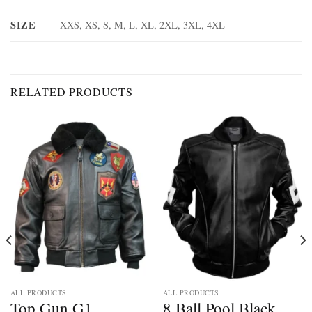
SIZE
XXS, XS, S, M, L, XL, 2XL, 3XL, 4XL
RELATED PRODUCTS
ALL PRODUCTS
ALL PRODUCTS
Top Gun G1
8 Ball Pool Black