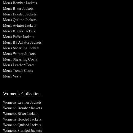
Men's Bomber Jackets
Men's Biker Jackets
Men's Hooded Jackets
Men's Quilted Jackets
Men's Aviator Jackets
Men's Blazer Jackets
Men's Puffer Jackets
Men's B3 Aviator Jackets
Men's Shearling Jackets
Men's Winter Jackets
Men's Shearling Coats
Men's Leather Coats
Men's Trench Coats
Men's Vests
Women's Collection
Women's Leather Jackets
Women's Bomber Jackets
Women's Biker Jackets
Women's Hooded Jackets
Women's Quilted Jackets
Women's Studded Jackets