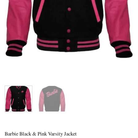
Barbie Black & Pink Varsity Jacket