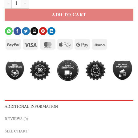
ADD TO CART
ADDITIONAL INFORMATION
REVIEWS (0)
SIZE CHART