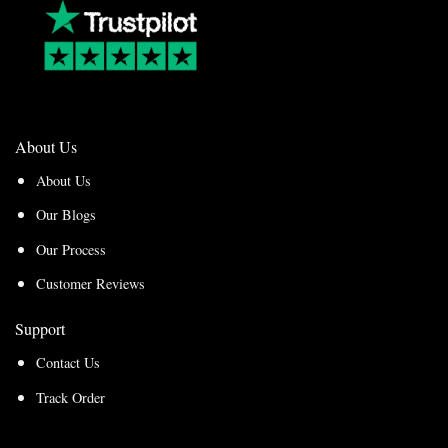
About Us
About Us
Our Blogs
Our Process
Customer Reviews
Support
Contact Us
Track Order