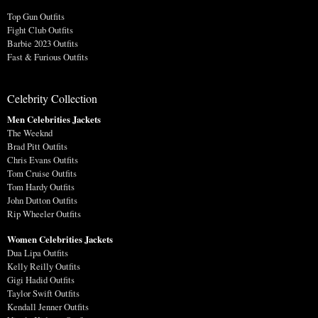
Top Gun Outfits
Fight Club Outfits
Barbie 2023 Outfits
Fast & Furious Outfits
Celebrity Collection
Men Celebrities Jackets
The Weeknd
Brad Pitt Outfits
Chris Evans Outfits
Tom Cruise Outfits
Tom Hardy Outfits
John Dutton Outfits
Rip Wheeler Outfits
Women Celebrities Jackets
Dua Lipa Outfits
Kelly Reilly Outfits
Gigi Hadid Outfits
Taylor Swift Outfits
Kendall Jenner Outfits