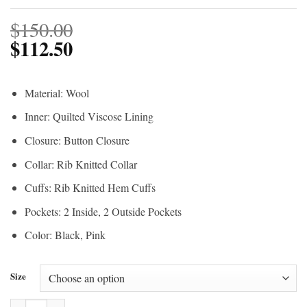
$
150.00
$
112.50
Material: Wool
Inner: Quilted Viscose Lining
Closure: Button Closure
Collar: Rib Knitted Collar
Cuffs: Rib Knitted Hem Cuffs
Pockets: 2 Inside, 2 Outside Pockets
Color: Black, Pink
Size
Barbie Black & Pink Varsity Jacket quantity