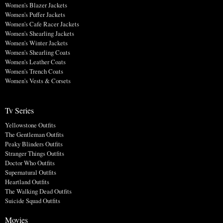
Women's Blazer Jackets
Women's Puffer Jackets
Women's Cafe Racer Jackets
Women's Shearling Jackets
Women's Winter Jackets
Women's Shearling Coats
Women's Leather Coats
Women's Trench Coats
Women's Vests & Corsets
Tv Series
Yellowstone Outfits
The Gentleman Outfits
Peaky Blinders Outfits
Stranger Things Outfits
Doctor Who Outfits
Supernatural Outfits
Heartland Outfits
The Walking Dead Outfits
Suicide Squad Outfits
Movies