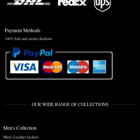
Payment Methods
100% Safe and secure checkout.
OUR WIDE RANGE OF COLLECTIONS
Men's Collection
Men's Leather Jackets