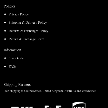
Policies
Privacy Policy
Shipping & Delivery Policy
Returns & Exchanges Policy
Return & Exchange Form
Information
Size Guide
FAQs
Shipping Partners
Free shipping to United States, United Kingdom, Australia and worldwide!