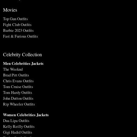
Movies
Top Gun Outfits
Fight Club Outfits
Barbie 2023 Outfits
Fast & Furious Outfits
Celebrity Collection
Men Celebrities Jackets
The Weeknd
Brad Pitt Outfits
Chris Evans Outfits
Tom Cruise Outfits
Tom Hardy Outfits
John Dutton Outfits
Rip Wheeler Outfits
Women Celebrities Jackets
Dua Lipa Outfits
Kelly Reilly Outfits
Gigi Hadid Outfits