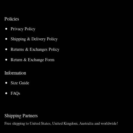
Policies
Privacy Policy
Shipping & Delivery Policy
Returns & Exchanges Policy
Return & Exchange Form
Information
Size Guide
FAQs
Shipping Partners
Free shipping to United States, United Kingdom, Australia and worldwide!