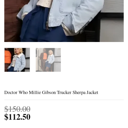
Doctor Who Millie Gibson Trucker Sherpa Jacket
$
150.00
$
112.50