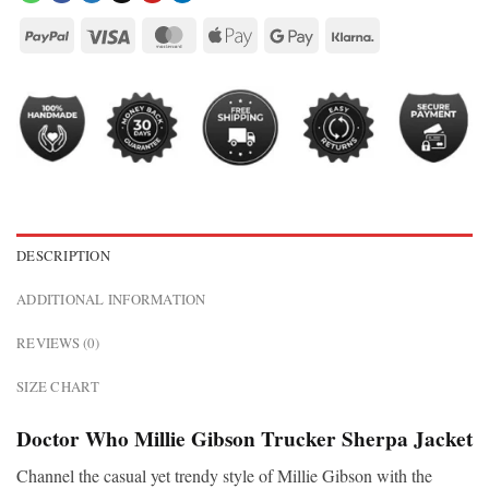
DESCRIPTION
ADDITIONAL INFORMATION
REVIEWS (0)
SIZE CHART
Doctor Who Millie Gibson Trucker Sherpa Jacket
Channel the casual yet trendy style of Millie Gibson with the