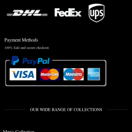
Payment Methods
100% Safe and secure checkout.
OUR WIDE RANGE OF COLLECTIONS
Men's Collection