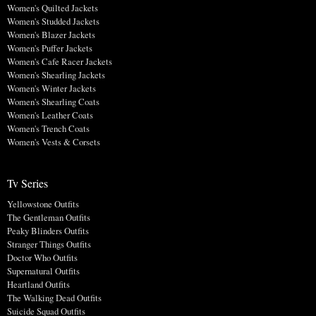
Women's Quilted Jackets
Women's Studded Jackets
Women's Blazer Jackets
Women's Puffer Jackets
Women's Cafe Racer Jackets
Women's Shearling Jackets
Women's Winter Jackets
Women's Shearling Coats
Women's Leather Coats
Women's Trench Coats
Women's Vests & Corsets
Tv Series
Yellowstone Outfits
The Gentleman Outfits
Peaky Blinders Outfits
Stranger Things Outfits
Doctor Who Outfits
Supernatural Outfits
Heartland Outfits
The Walking Dead Outfits
Suicide Squad Outfits