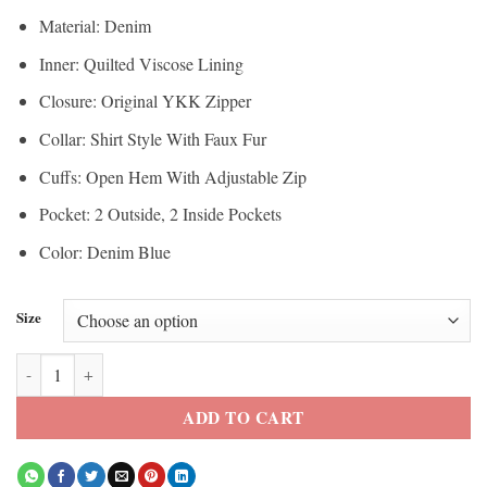
Material: Denim
Inner: Quilted Viscose Lining
Closure: Original YKK Zipper
Collar: Shirt Style With Faux Fur
Cuffs: Open Hem With Adjustable Zip
Pocket: 2 Outside, 2 Inside Pockets
Color: Denim Blue
Size
Doctor Who Millie Gibson Trucker Sherpa Jacket quantity
ADD TO CART