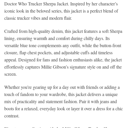
Doctor Who Trucker Sherpa Jacket. Inspired by her character’s
iconic look in the beloved series, this jacket is a perfect blend of
classic trucker vibes and modern flair.
Crafted from high-quality denim, this jacket features a soft Sherpa
lining, ensuring warmth and comfort during chilly days. Its
versatile blue tone complements any outfit, while the button-front
closure, flap chest pockets, and adjustable cuffs add timeless
appeal. Designed for fans and fashion enthusiasts alike, the jacket
effortlessly captures Millie Gibson’s signature style on and off the
screen.
Whether you’re gearing up for a day out with friends or adding a
touch of fandom to your wardrobe, this jacket delivers a unique
mix of practicality and statement fashion. Pair it with jeans and
boots for a relaxed, everyday look or layer it over a dress for a chic
contrast.