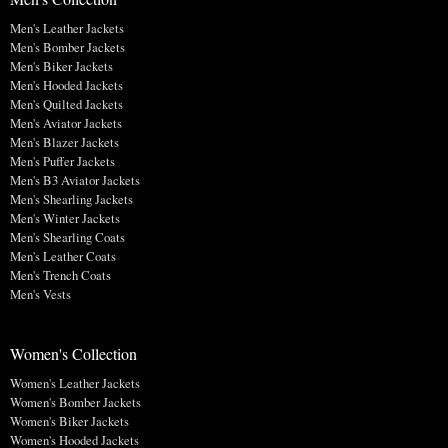
Men's Leather Jackets
Men's Bomber Jackets
Men's Biker Jackets
Men's Hooded Jackets
Men's Quilted Jackets
Men's Aviator Jackets
Men's Blazer Jackets
Men's Puffer Jackets
Men's B3 Aviator Jackets
Men's Shearling Jackets
Men's Winter Jackets
Men's Shearling Coats
Men's Leather Coats
Men's Trench Coats
Men's Vests
Women's Collection
Women's Leather Jackets
Women's Bomber Jackets
Women's Biker Jackets
Women's Hooded Jackets