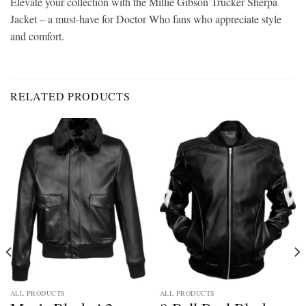
Elevate your collection with the Millie Gibson Trucker Sherpa
Jacket – a must-have for Doctor Who fans who appreciate style
and comfort.
RELATED PRODUCTS
ALL PRODUCTS
ALL PRODUCTS