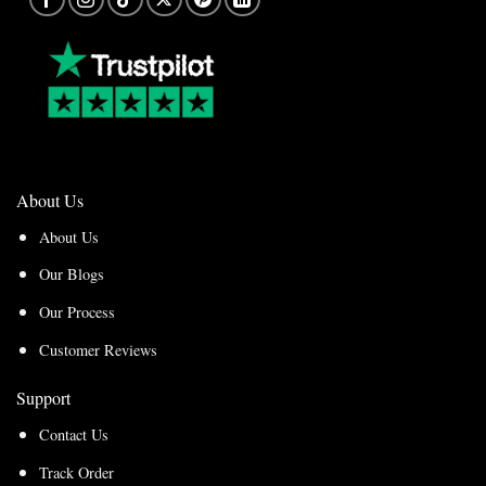
About Us
About Us
Our Blogs
Our Process
Customer Reviews
Support
Contact Us
Track Order