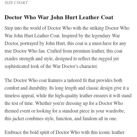
SIZE CHART
Doctor Who War John Hurt Leather Coat
Step into the world of Doctor Who with the striking Doctor Who
War John Hurt Leather Coat. Inspired by the legendary War
Doctor, portrayed by John Hurt, this coat is a must-have for any
true Doctor Who fan. Crafted from premium leather, this coat
exudes strength and style, designed to reflect the rugged yet
sophisticated look of the War Doctor’s character.
The Doctor Who coat features a tailored fit that provides both
comfort and durability. Its long length and classic design give it a
timeless appeal, while the high-quality leather ensures it will stand
the test of time. Whether you’re dressing up for a Doctor Who
themed event or looking for a standout piece in your wardrobe,
this jacket combines style, function, and fandom all in one.
Embrace the bold spirit of Doctor Who with this iconic leather