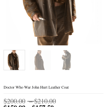
Doctor Who War John Hurt Leather Coat
Price
$
200.00
–
$
210.00