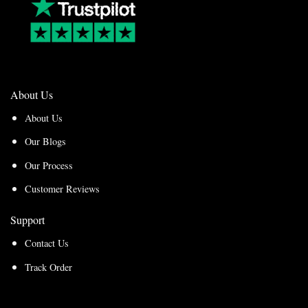
About Us
About Us
Our Blogs
Our Process
Customer Reviews
Support
Contact Us
Track Order