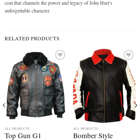
coat that channels the power and legacy of John Hurt’s
unforgettable character.
RELATED PRODUCTS
Add to
Add to
wishlist
wishlist
ALL PRODUCTS
ALL PRODUCTS
Top Gun G1
Bomber Style