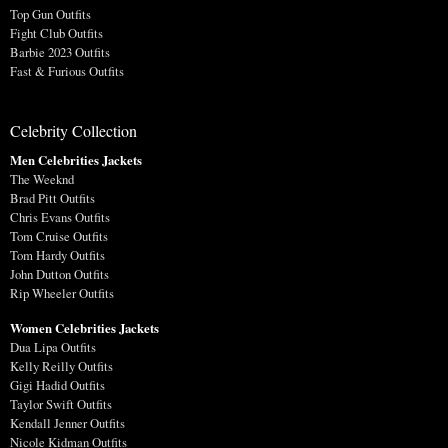
Top Gun Outfits
Fight Club Outfits
Barbie 2023 Outfits
Fast & Furious Outfits
Celebrity Collection
Men Celebrities Jackets
The Weeknd
Brad Pitt Outfits
Chris Evans Outfits
Tom Cruise Outfits
Tom Hardy Outfits
John Dutton Outfits
Rip Wheeler Outfits
Women Celebrities Jackets
Dua Lipa Outfits
Kelly Reilly Outfits
Gigi Hadid Outfits
Taylor Swift Outfits
Kendall Jenner Outfits
Nicole Kidman Outfits