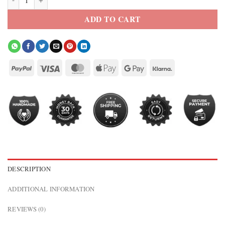
ADD TO CART
DESCRIPTION
ADDITIONAL INFORMATION
REVIEWS (0)