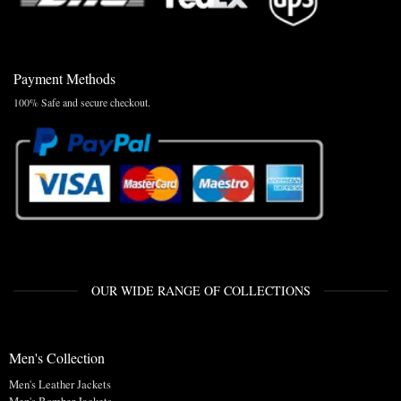
Payment Methods
100% Safe and secure checkout.
OUR WIDE RANGE OF COLLECTIONS
Men's Collection
Men's Leather Jackets