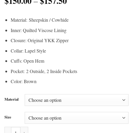
$
150.00
$
157.50
Price
range:
–
range:
$200.00
$150.00
through
Material:
Sheepskin / Cowhide
through
$210.00
Inner: Quilted Viscose Lining
$157.50
Closure: Original YKK Zipper
Collar: Lapel Style
Cuffs: Open Hem
Pocket: 2 Outside, 2 Inside Pockets
Color: Brown
Material
Size
Doctor Who War John Hurt Leather Coat quantity