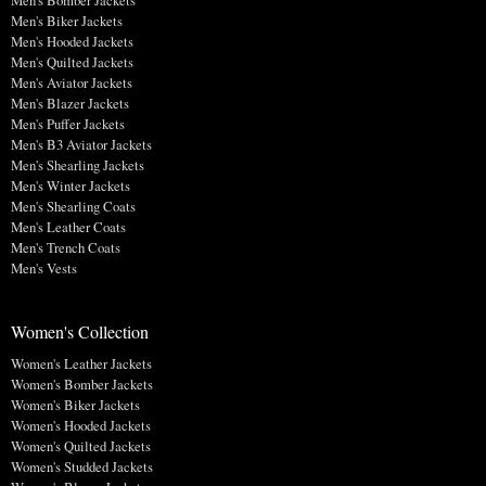
Men's Bomber Jackets
Men's Biker Jackets
Men's Hooded Jackets
Men's Quilted Jackets
Men's Aviator Jackets
Men's Blazer Jackets
Men's Puffer Jackets
Men's B3 Aviator Jackets
Men's Shearling Jackets
Men's Winter Jackets
Men's Shearling Coats
Men's Leather Coats
Men's Trench Coats
Men's Vests
Women's Collection
Women's Leather Jackets
Women's Bomber Jackets
Women's Biker Jackets
Women's Hooded Jackets
Women's Quilted Jackets
Women's Studded Jackets