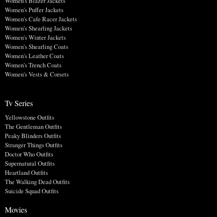
Women's Blazer Jackets
Women's Puffer Jackets
Women's Cafe Racer Jackets
Women's Shearling Jackets
Women's Winter Jackets
Women's Shearling Coats
Women's Leather Coats
Women's Trench Coats
Women's Vests & Corsets
Tv Series
Yellowstone Outfits
The Gentleman Outfits
Peaky Blinders Outfits
Stranger Things Outfits
Doctor Who Outfits
Supernatural Outfits
Heartland Outfits
The Walking Dead Outfits
Suicide Squad Outfits
Movies