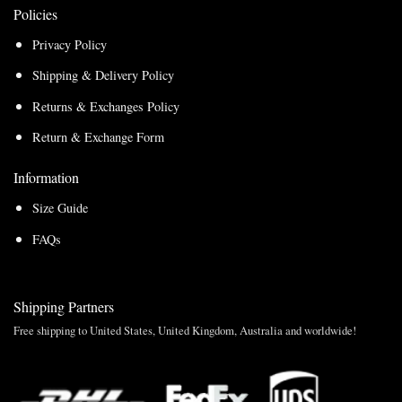
Policies
Privacy Policy
Shipping & Delivery Policy
Returns & Exchanges Policy
Return & Exchange Form
Information
Size Guide
FAQs
Shipping Partners
Free shipping to United States, United Kingdom, Australia and worldwide!