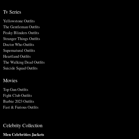
Tv Series
Yellowstone Outfits
The Gentleman Outfits
Peaky Blinders Outfits
Stranger Things Outfits
Doctor Who Outfits
Supernatural Outfits
Heartland Outfits
The Walking Dead Outfits
Suicide Squad Outfits
Movies
Top Gun Outfits
Fight Club Outfits
Barbie 2023 Outfits
Fast & Furious Outfits
Celebrity Collection
Men Celebrities Jackets