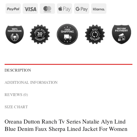
DESCRIPTION
ADDITIONAL INFORMATION
REVIEWS (0)
SIZE CHART
Oreana Dutton Ranch Tv Series Natalie Alyn Lind
Blue Denim Faux Sherpa Lined Jacket For Women