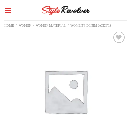
Skip
to
content
HOME
/
WOMEN
/
WOMEN MATERIAL
/
WOMEN'S DENIM JACKETS
Add to
wishlist