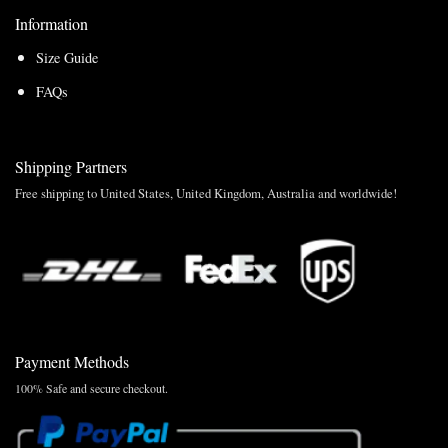
Information
Size Guide
FAQs
Shipping Partners
Free shipping to United States, United Kingdom, Australia and worldwide!
Payment Methods
100% Safe and secure checkout.