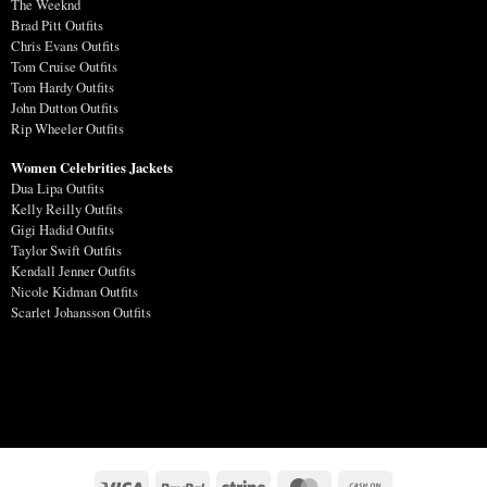
The Weeknd
Brad Pitt Outfits
Chris Evans Outfits
Tom Cruise Outfits
Tom Hardy Outfits
John Dutton Outfits
Rip Wheeler Outfits
Women Celebrities Jackets
Dua Lipa Outfits
Kelly Reilly Outfits
Gigi Hadid Outfits
Taylor Swift Outfits
Kendall Jenner Outfits
Nicole Kidman Outfits
Scarlet Johansson Outfits