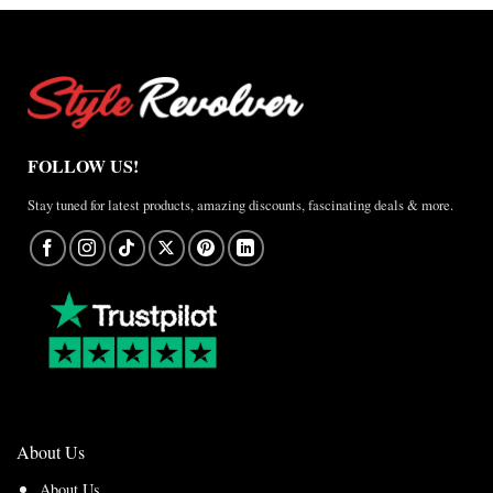
FOLLOW US!
Stay tuned for latest products, amazing discounts, fascinating deals & more.
About Us
About Us