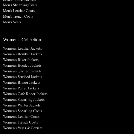
Men's Shearling Coats
Men's Leather Coats
Men's Trench Coats
Men's Vests
Women's Collection
Women's Leather Jackets
Women's Bomber Jackets
Women's Biker Jackets
Women's Hooded Jackets
Women's Quilted Jackets
Women's Studded Jackets
Women's Blazer Jackets
Women's Puffer Jackets
Women's Cafe Racer Jackets
Women's Shearling Jackets
Women's Winter Jackets
Women's Shearling Coats
Women's Leather Coats
Women's Trench Coats
Women's Vests & Corsets