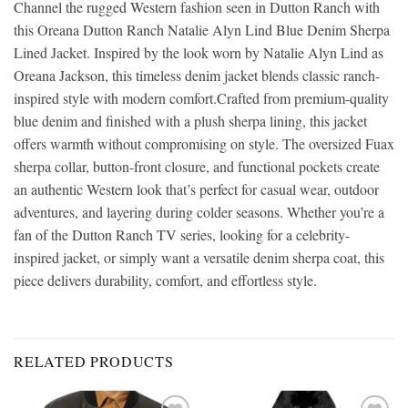
Channel the rugged Western fashion seen in Dutton Ranch with
this Oreana Dutton Ranch Natalie Alyn Lind Blue Denim Sherpa
Lined Jacket. Inspired by the look worn by Natalie Alyn Lind as
Oreana Jackson, this timeless denim jacket blends classic ranch-
inspired style with modern comfort.Crafted from premium-quality
blue denim and finished with a plush sherpa lining, this jacket
offers warmth without compromising on style. The oversized Fuax
sherpa collar, button-front closure, and functional pockets create
an authentic Western look that’s perfect for casual wear, outdoor
adventures, and layering during colder seasons. Whether you’re a
fan of the Dutton Ranch TV series, looking for a celebrity-
inspired jacket, or simply want a versatile denim sherpa coat, this
piece delivers durability, comfort, and effortless style.
RELATED PRODUCTS