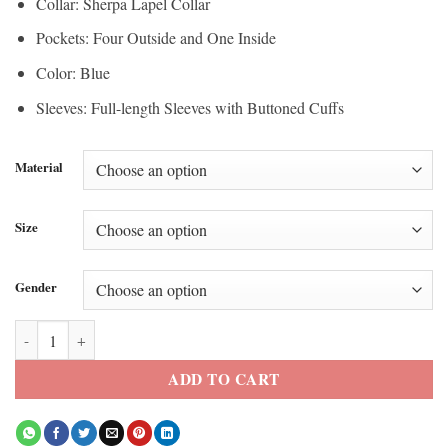
Collar: Sherpa Lapel Collar
Pockets: Four Outside and One Inside
Color: Blue
Sleeves: Full-length Sleeves with Buttoned Cuffs
Material
Size
Gender
Dutton Ranch Oreana Denim Sherpa Jacket quantity
ADD TO CART