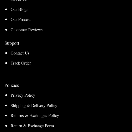
Our Blogs
Our Process
Customer Reviews
Support
Contact Us
Track Order
Policies
Privacy Policy
Shipping & Delivery Policy
Returns & Exchanges Policy
Return & Exchange Form