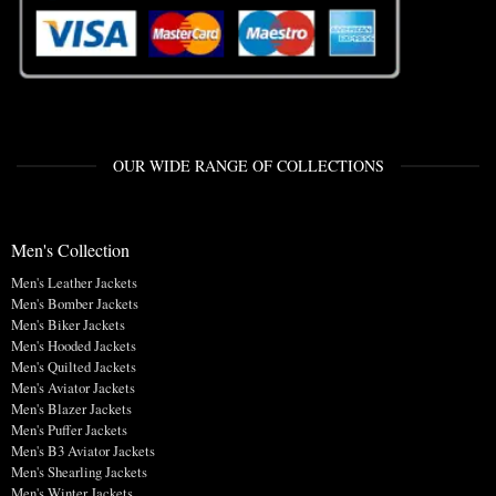
OUR WIDE RANGE OF COLLECTIONS
Men's Collection
Men's Leather Jackets
Men's Bomber Jackets
Men's Biker Jackets
Men's Hooded Jackets
Men's Quilted Jackets
Men's Aviator Jackets
Men's Blazer Jackets
Men's Puffer Jackets
Men's B3 Aviator Jackets
Men's Shearling Jackets
Men's Winter Jackets