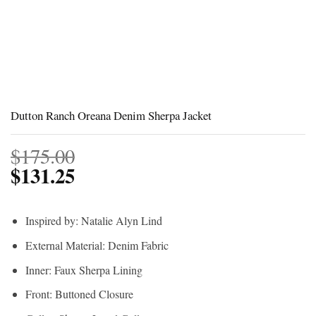
Dutton Ranch Oreana Denim Sherpa Jacket
$
175.00
$
131.25
Inspired by: Natalie Alyn Lind
External Material: Denim Fabric
Inner: Faux Sherpa Lining
Front: Buttoned Closure