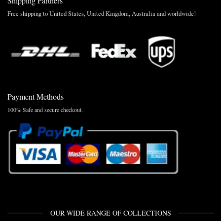
Shipping Partners
Free shipping to United States, United Kingdom, Australia and worldwide!
Payment Methods
100% Safe and secure checkout.
OUR WIDE RANGE OF COLLECTIONS