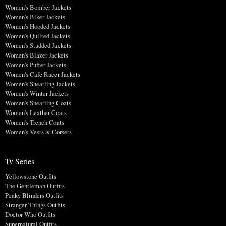
Women's Bomber Jackets
Women's Biker Jackets
Women's Hooded Jackets
Women's Quilted Jackets
Women's Studded Jackets
Women's Blazer Jackets
Women's Puffer Jackets
Women's Cafe Racer Jackets
Women's Shearling Jackets
Women's Winter Jackets
Women's Shearling Coats
Women's Leather Coats
Women's Trench Coats
Women's Vests & Corsets
Tv Series
Yellowstone Outfits
The Gentleman Outfits
Peaky Blinders Outfits
Stranger Things Outfits
Doctor Who Outfits
Supernatural Outfits