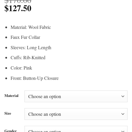
$
127.50
Material: Wool Fabric
Faux Fur Collar
Sleeves: Long Length
Cuffs: Rib-Knitted
Color: Pink
Front: Button-Up Closure
Material
Size
Gender