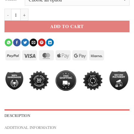
Elle 2026 Lexi Minetree Faux Fur Collar Crop Cardigan quantity
ADD TO CART
DESCRIPTION
ADDITIONAL INFORMATION