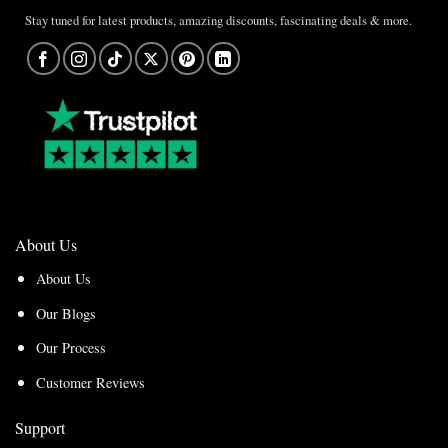
Stay tuned for latest products, amazing discounts, fascinating deals & more.
About Us
About Us
Our Blogs
Our Process
Customer Reviews
Support