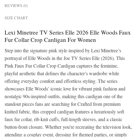
REVIEWS (0)
SIZE CHART
Lexi Minetree TV Series Elle 2026 Elle Woods Faux
Fur Collar Crop Cardigan For Women
Step into the signature pink style inspired by Lexi Minetree’s
portrayal of Elle Woods in the Joe TV Series Elle (2026). This
Pink Faux Fur Collar Crop Cardigan captures the feminine,
playful aesthetic that defines the character’s wardrobe while
offering everyday comfort and effortless styling. The series
showcases Elle Woods’ iconic love for vibrant pink fashion and
nostalgic 90s-inspired outfits, making this cardigan one of the
standout pieces fans are searching for Crafted from premium
knitted fabric, this cropped cardigan features a luxuriously soft
faux fur collar, rib-knit cuffs, full-length sleeves, and a classic
button-front closure. Whether you’re recreating the television look,
attending a cosplay event, dressing for themed parties, or simply