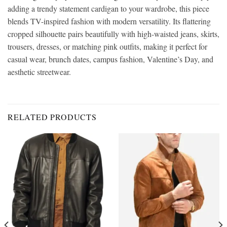
adding a trendy statement cardigan to your wardrobe, this piece
blends TV-inspired fashion with modern versatility. Its flattering
cropped silhouette pairs beautifully with high-waisted jeans, skirts,
trousers, dresses, or matching pink outfits, making it perfect for
casual wear, brunch dates, campus fashion, Valentine’s Day, and
aesthetic streetwear.
RELATED PRODUCTS