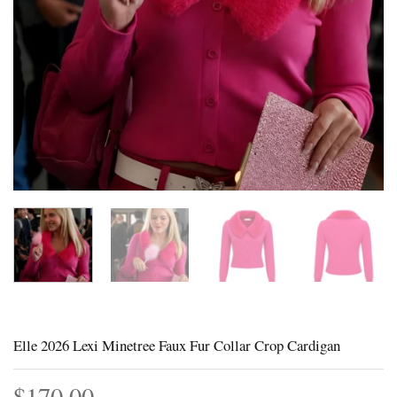
Elle 2026 Lexi Minetree Faux Fur Collar Crop Cardigan
$
170.00