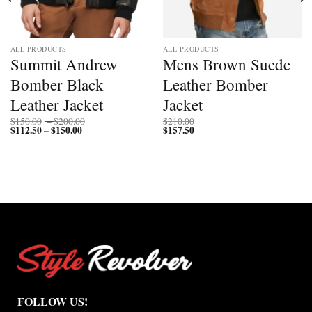
ALL PRODUCTS
ALL PRODUCTS
Summit Andrew
Mens Brown Suede
Bomber Black
Leather Bomber
Leather Jacket
Jacket
Price
$
150.00
–
$
200.00
$
210.00
$
112.50
$
150.00
Price
range:
$
157.50
–
range:
$150.00
$112.50
through
through
$200.00
$150.00
FOLLOW US!