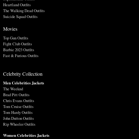
Heartland Outfits
The Walking Dead Outfits
Suicide Squad Outfits
Movies
Top Gun Outfits
Fight Club Outfits
Barbie 2023 Outfits
Fast & Furious Outfits
Celebrity Collection
Men Celebrities Jackets
The Weeknd
Brad Pitt Outfits
Chris Evans Outfits
Tom Cruise Outfits
Tom Hardy Outfits
John Dutton Outfits
Rip Wheeler Outfits
Women Celebrities Jackets