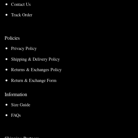
Contact Us
Track Order
Policies
Privacy Policy
Shipping & Delivery Policy
Returns & Exchanges Policy
Return & Exchange Form
Information
Size Guide
FAQs