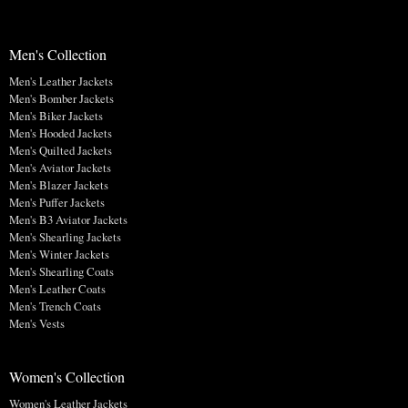
Men's Collection
Men's Leather Jackets
Men's Bomber Jackets
Men's Biker Jackets
Men's Hooded Jackets
Men's Quilted Jackets
Men's Aviator Jackets
Men's Blazer Jackets
Men's Puffer Jackets
Men's B3 Aviator Jackets
Men's Shearling Jackets
Men's Winter Jackets
Men's Shearling Coats
Men's Leather Coats
Men's Trench Coats
Men's Vests
Women's Collection
Women's Leather Jackets