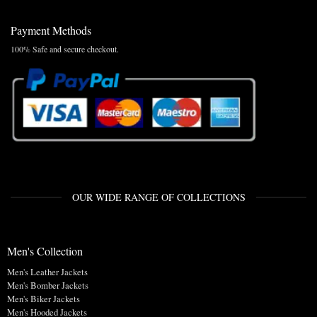
Payment Methods
100% Safe and secure checkout.
OUR WIDE RANGE OF COLLECTIONS
Men's Collection
Men's Leather Jackets
Men's Bomber Jackets
Men's Biker Jackets
Men's Hooded Jackets