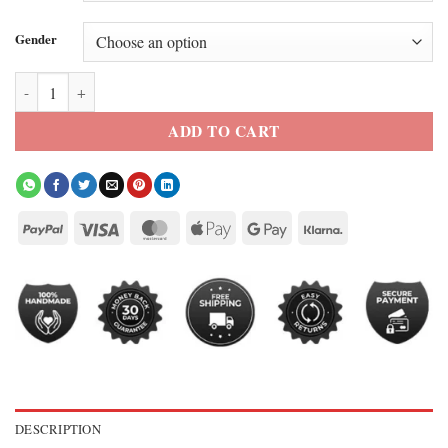
Gender
FIFA World Cup 2026 Japan EQT Track Jacket quantity
ADD TO CART
DESCRIPTION