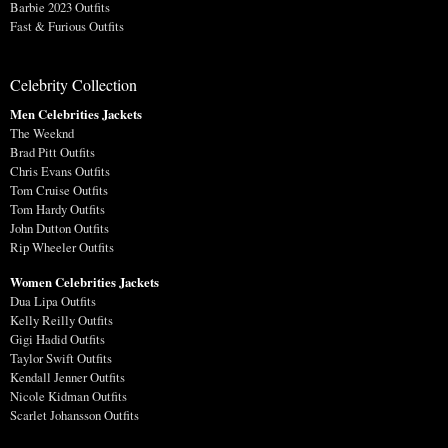
Barbie 2023 Outfits
Fast & Furious Outfits
Celebrity Collection
Men Celebrities Jackets
The Weeknd
Brad Pitt Outfits
Chris Evans Outfits
Tom Cruise Outfits
Tom Hardy Outfits
John Dutton Outfits
Rip Wheeler Outfits
Women Celebrities Jackets
Dua Lipa Outfits
Kelly Reilly Outfits
Gigi Hadid Outfits
Taylor Swift Outfits
Kendall Jenner Outfits
Nicole Kidman Outfits
Scarlet Johansson Outfits