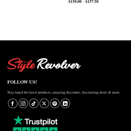
$112.50
through
$
150.00
$
157.50
Price
range:
–
through
$200.00
range:
$200.00
$150.00
$150.00
through
through
$210.00
$157.50
FOLLOW US!
Stay tuned for latest products, amazing discounts, fascinating deals & more.