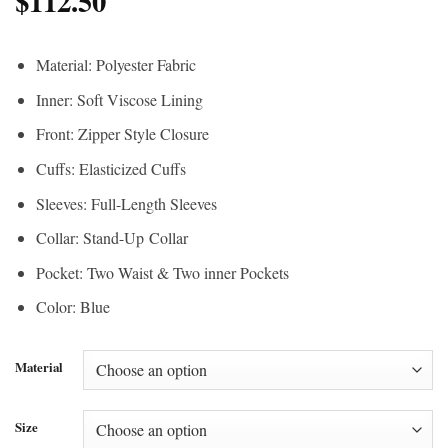
$
112.50
Material: Polyester Fabric
Inner: Soft Viscose Lining
Front: Zipper Style Closure
Cuffs: Elasticized Cuffs
Sleeves: Full-Length Sleeves
Collar: Stand-Up Collar
Pocket: Two Waist & Two inner Pockets
Color: Blue
Material
Size