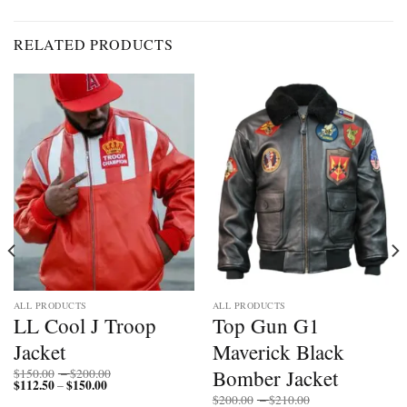
RELATED PRODUCTS
ALL PRODUCTS
ALL PRODUCTS
LL Cool J Troop
Top Gun G1
Jacket
Maverick Black
Price
Bomber Jacket
$
150.00
–
$
200.00
$
112.50
$
150.00
Price
range:
–
range:
$150.00
Price
$
200.00
–
$
210.00