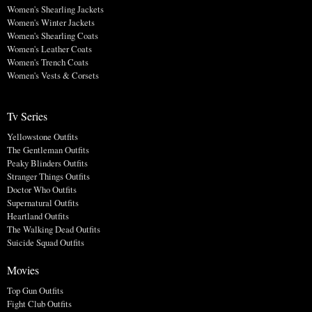
Women's Shearling Jackets
Women's Winter Jackets
Women's Shearling Coats
Women's Leather Coats
Women's Trench Coats
Women's Vests & Corsets
Tv Series
Yellowstone Outfits
The Gentleman Outfits
Peaky Blinders Outfits
Stranger Things Outfits
Doctor Who Outfits
Supernatural Outfits
Heartland Outfits
The Walking Dead Outfits
Suicide Squad Outfits
Movies
Top Gun Outfits
Fight Club Outfits