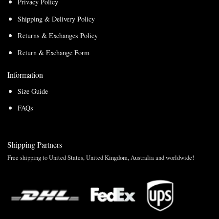
Privacy Policy
Shipping & Delivery Policy
Returns & Exchanges Policy
Return & Exchange Form
Information
Size Guide
FAQs
Shipping Partners
Free shipping to United States, United Kingdom, Australia and worldwide!