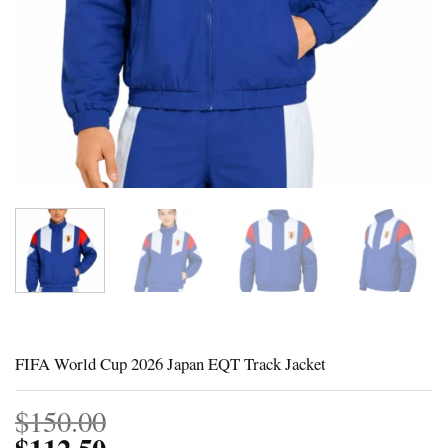
FIFA World Cup 2026 Japan EQT Track Jacket
$
150.00