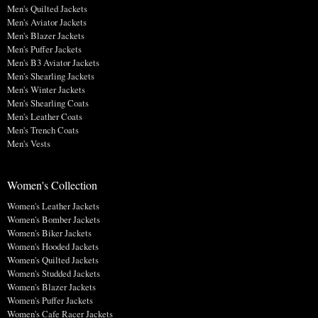
Men's Quilted Jackets
Men's Aviator Jackets
Men's Blazer Jackets
Men's Puffer Jackets
Men's B3 Aviator Jackets
Men's Shearling Jackets
Men's Winter Jackets
Men's Shearling Coats
Men's Leather Coats
Men's Trench Coats
Men's Vests
Women's Collection
Women's Leather Jackets
Women's Bomber Jackets
Women's Biker Jackets
Women's Hooded Jackets
Women's Quilted Jackets
Women's Studded Jackets
Women's Blazer Jackets
Women's Puffer Jackets
Women's Cafe Racer Jackets