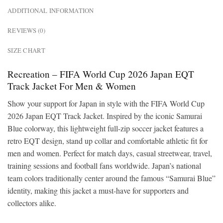
ADDITIONAL INFORMATION
REVIEWS (0)
SIZE CHART
Recreation – FIFA World Cup 2026 Japan EQT
Track Jacket For Men & Women
Show your support for Japan in style with the FIFA World Cup
2026 Japan EQT Track Jacket. Inspired by the iconic Samurai
Blue colorway, this lightweight full-zip soccer jacket features a
retro EQT design, stand up collar and comfortable athletic fit for
men and women. Perfect for match days, casual streetwear, travel,
training sessions and football fans worldwide. Japan’s national
team colors traditionally center around the famous “Samurai Blue”
identity, making this jacket a must-have for supporters and
collectors alike.