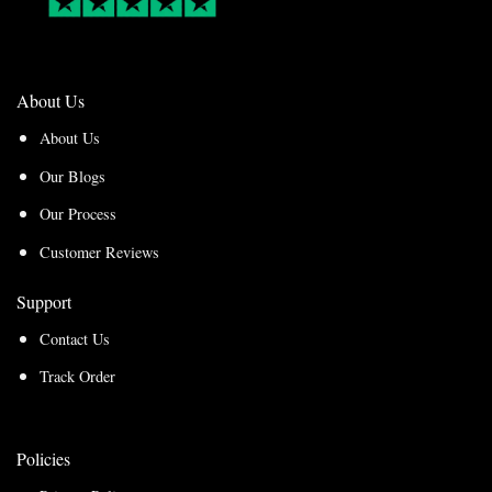
About Us
About Us
Our Blogs
Our Process
Customer Reviews
Support
Contact Us
Track Order
Policies