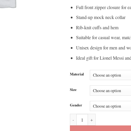
Full front zipper closure for 
Stand-up mock neck collar
Rib-knit cuffs and hem
Suitable for casual wear, matc
Unisex design for men and 
Ideal gift for Lionel Messi an
Material
Size
Gender
FIFA World Cup 2026 Lionel Mess