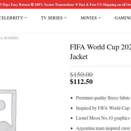
5 Days Easy Return ✪ 100% Secure Transactions ✈ Fast & Free US Shipping on all Or
CELEBRITY
TV SERIES
MOVIES
GAMIN
 & HOODIES
FIFA World Cup 202
Jacket
Add to
wishlist
$
150.00
$
112.50
Premium quality fleece fabric
Inspired by FIFA World Cup 2
Lionel Messi No.10 graphics 
Argentina team inspired crest