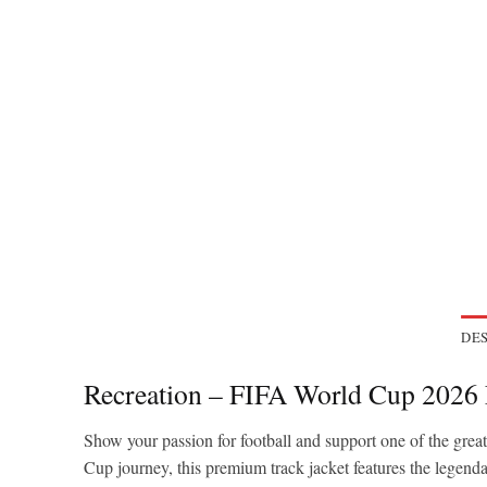
DES
Recreation – FIFA World Cup 2026
Show your passion for football and support one of the grea
Cup journey, this premium track jacket features the legend