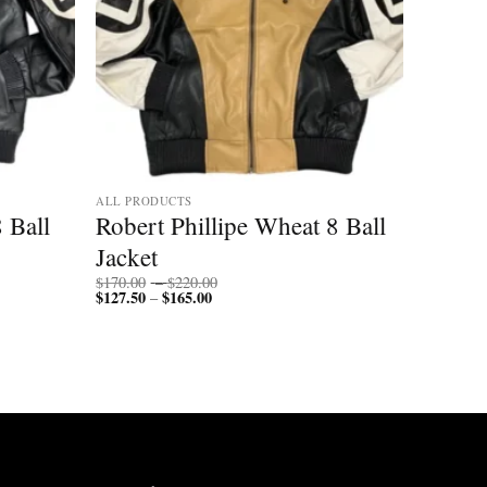
ALL PRODUCTS
 Ball
Robert Phillipe Wheat 8 Ball
Jacket
Price
$
170.00
–
$
220.00
$
127.50
$
165.00
Price
range:
–
range:
$170.00
$127.50
through
through
$220.00
$165.00