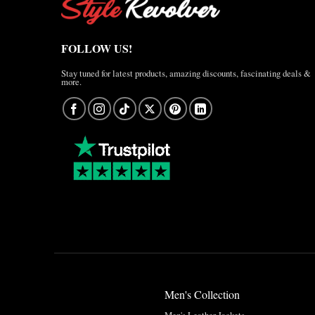
FOLLOW US!
Stay tuned for latest products, amazing discounts, fascinating deals &
more.
Men's Collection
Men's Leather Jackets