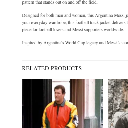
pattern that stands out on and off the field.
Designed for both men and women, this Argentina Messi jac
your everyday wardrobe, this football track jacket delivers t
piece for football lovers and Messi supporters worldwide.
Inspired by Argentina’s World Cup legacy and Messi’s iconic
RELATED PRODUCTS
Add to
Add to
wishlist
wishlist