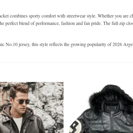
ket combines sporty comfort with streetwear style. Whether you are ch
he perfect blend of performance, fashion and fan pride. The full-zip closu
 No.10 jersey, this style reflects the growing popularity of 2026 Argent
Add to
wishlist