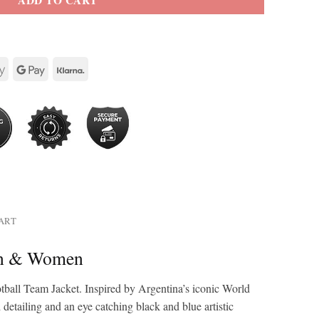
ADD TO CART
HART
Men & Women
tball Team Jacket. Inspired by Argentina’s iconic World
detailing and an eye catching black and blue artistic