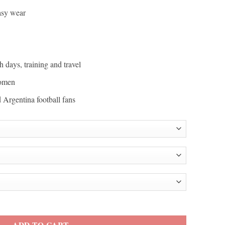
easy wear
h days, training and travel
women
d Argentina football fans
i Football Team Jacket quantity