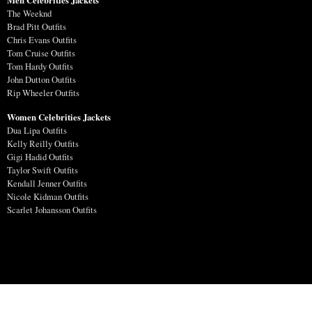
The Weeknd
Brad Pitt Outfits
Chris Evans Outfits
Tom Cruise Outfits
Tom Hardy Outfits
John Dutton Outfits
Rip Wheeler Outfits
Women Celebrities Jackets
Dua Lipa Outfits
Kelly Reilly Outfits
Gigi Hadid Outfits
Taylor Swift Outfits
Kendall Jenner Outfits
Nicole Kidman Outfits
Scarlet Johansson Outfits