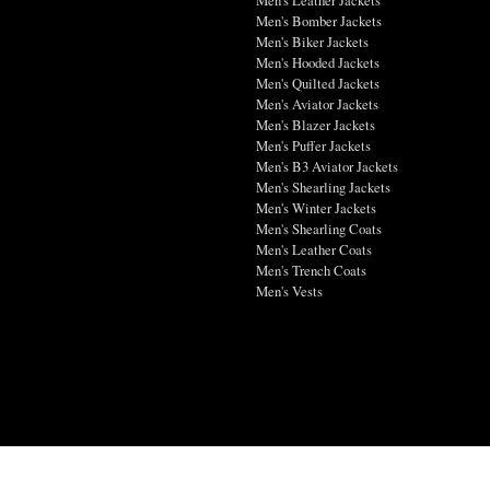
Men's Bomber Jackets
Men's Biker Jackets
Men's Hooded Jackets
Men's Quilted Jackets
Men's Aviator Jackets
Men's Blazer Jackets
Men's Puffer Jackets
Men's B3 Aviator Jackets
Men's Shearling Jackets
Men's Winter Jackets
Men's Shearling Coats
Men's Leather Coats
Men's Trench Coats
Men's Vests