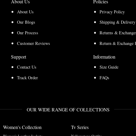
About Us
Policies
About Us
Privacy Policy
Our Blogs
Shipping & Delivery
Our Process
Returns & Exchanges
Customer Reviews
Return & Exchange 
Support
Information
Contact Us
Size Guide
Track Order
FAQs
OUR WIDE RANGE OF COLLECTIONS
Women's Collection
Tv Series
Women's Leather Jackets
Yellowstone Outfits