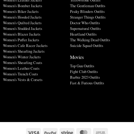
Women's Bomber Jackets
The Gentleman Outfits
Women's Biker Jackets
Peaky Blinders Outfits
Women's Hooded Jackets
Stranger Things Outfits
Women's Quilted Jackets
Doctor Who Outfits
Women's Studded Jackets
Supernatural Outfits
Women's Blazer Jackets
Heartland Outfits
Women's Puffer Jackets
The Walking Dead Outfits
Women's Cafe Racer Jackets
Suicide Squad Outfits
Women's Shearling Jackets
Movies
Women's Winter Jackets
Women's Shearling Coats
Top Gun Outfits
Women's Leather Coats
Fight Club Outfits
Women's Trench Coats
Barbie 2023 Outfits
Women's Vests & Corsets
Fast & Furious Outfits