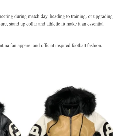
eering during match day, heading to training, or upgrading
re, stand up collar and athletic fit make it an essential
ina fan apparel and official inspired football fashion.
Add to
Add to
wishlist
wishlist