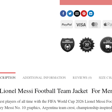
CRIPTION
ADDITIONAL INFORMATION
REVIEWS (0)
SIZE C
 Lionel Messi Football Team Jacket For 
test players of all time with the FIFA World Cup 2026 Lionel Messi Foo
ary Messi No. 10 graphics, Argentina team crest, championship-inspired 