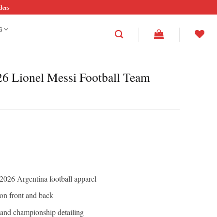
ders
G
6 Lionel Messi Football Team
026 Argentina football apparel
on front and back
 and championship detailing