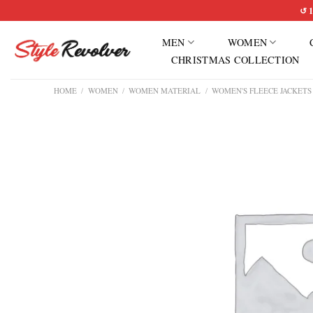
Skip
↺ 1
to
MEN
WOMEN
content
CHRISTMAS COLLECTION
HOME
/
WOMEN
/
WOMEN MATERIAL
/
WOMEN'S FLEECE JACKETS