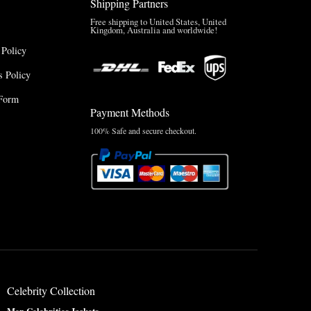
Shipping Partners
Free shipping to United States, United
Kingdom, Australia and worldwide!
 Policy
 Policy
Form
Payment Methods
100% Safe and secure checkout.
Celebrity Collection
Men Celebrities Jackets