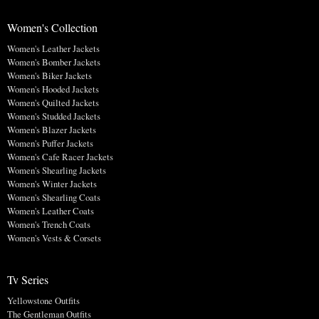
Women's Collection
Women's Leather Jackets
Women's Bomber Jackets
Women's Biker Jackets
Women's Hooded Jackets
Women's Quilted Jackets
Women's Studded Jackets
Women's Blazer Jackets
Women's Puffer Jackets
Women's Cafe Racer Jackets
Women's Shearling Jackets
Women's Winter Jackets
Women's Shearling Coats
Women's Leather Coats
Women's Trench Coats
Women's Vests & Corsets
Tv Series
Yellowstone Outfits
The Gentleman Outfits