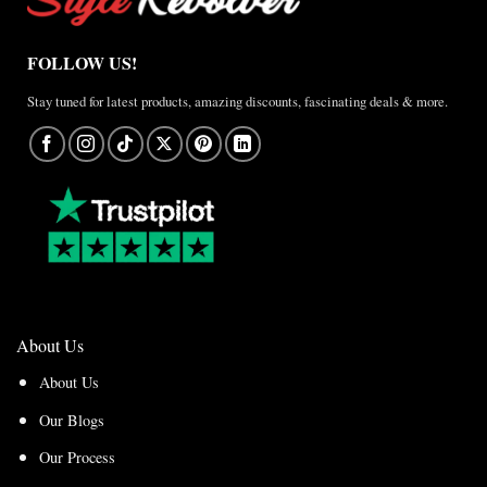
FOLLOW US!
Stay tuned for latest products, amazing discounts, fascinating deals & more.
About Us
About Us
Our Blogs
Our Process