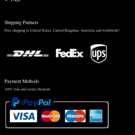
Shipping Partners
Free shipping to United States, United Kingdom, Australia and worldwide!
Payment Methods
100% Safe and secure checkout.