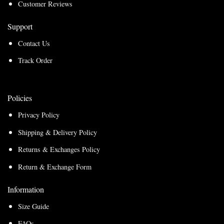
Customer Reviews
Support
Contact Us
Track Order
Policies
Privacy Policy
Shipping & Delivery Policy
Returns & Exchanges Policy
Return & Exchange Form
Information
Size Guide
FAQs