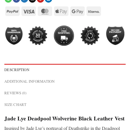
DESCRIPTION
ADDITIONAL INFORMATION
REVIEWS (0)
SIZE CHART
Jade Lye Deadpool Wolverine Black Leather Vest
Inspired by Jade Lye’s portrayal of Deathstrike in the Deadpool