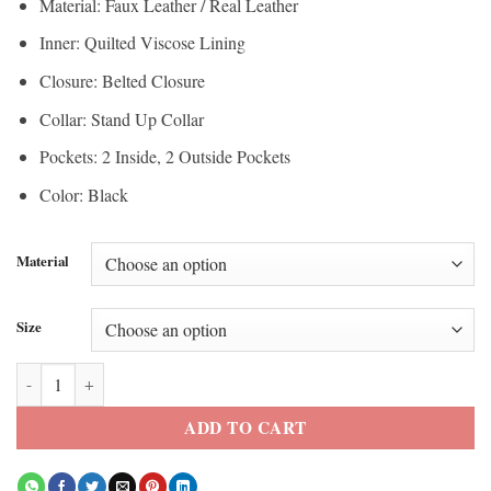
Material: Faux Leather / Real Leather
through
$200.00
Inner: Quilted Viscose Lining
$150.00
Closure: Belted Closure
Collar: Stand Up Collar
Pockets: 2 Inside, 2 Outside Pockets
Color: Black
Material
Size
Jade Lye Deadpool & Wolverine Black Leather Vest quantity
ADD TO CART