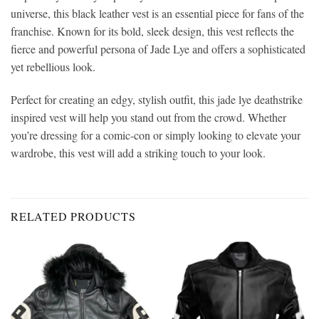
universe, this black leather vest is an essential piece for fans of the
franchise. Known for its bold, sleek design, this vest reflects the
fierce and powerful persona of Jade Lye and offers a sophisticated
yet rebellious look.
Perfect for creating an edgy, stylish outfit, this jade lye deathstrike
inspired vest will help you stand out from the crowd. Whether
you’re dressing for a comic-con or simply looking to elevate your
wardrobe, this vest will add a striking touch to your look.
RELATED PRODUCTS