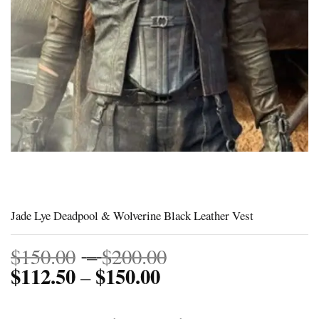
Jade Lye Deadpool & Wolverine Black Leather Vest
Price
$
150.00
–
$
200.00
$
112.50
$
150.00
Price
range:
–
range:
$150.00
$112.50
through