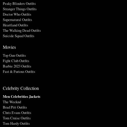
Peaky Blinders Outfits
Stranger Things Outfits
Doctor Who Outfits
Supernatural Outfits
Heartland Outfits
The Walking Dead Outfits
Suicide Squad Outfits
Movies
Top Gun Outfits
Fight Club Outfits
Barbie 2023 Outfits
Fast & Furious Outfits
Celebrity Collection
Men Celebrities Jackets
The Weeknd
Brad Pitt Outfits
Chris Evans Outfits
Tom Cruise Outfits
Tom Hardy Outfits