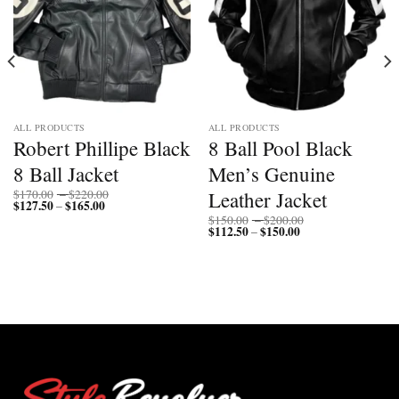
ALL PRODUCTS
ALL PRODUCTS
Robert Phillipe Black
8 Ball Pool Black
8 Ball Jacket
Men’s Genuine
Price
Leather Jacket
$
170.00
–
$
220.00
$
127.50
$
165.00
Price
range:
–
range:
$170.00
Price
$
150.00
–
$
200.00
$127.50
through
$
112.50
$
150.00
Price
range:
–
through
$220.00
range:
$150.00
$165.00
$112.50
through
through
$200.00
$150.00