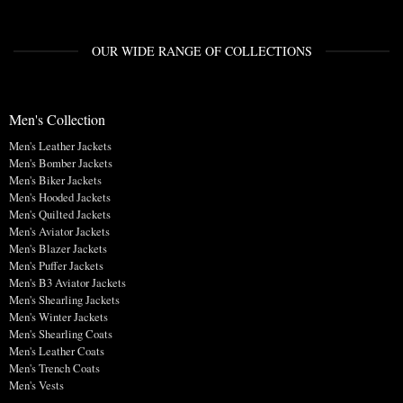
OUR WIDE RANGE OF COLLECTIONS
Men's Collection
Men's Leather Jackets
Men's Bomber Jackets
Men's Biker Jackets
Men's Hooded Jackets
Men's Quilted Jackets
Men's Aviator Jackets
Men's Blazer Jackets
Men's Puffer Jackets
Men's B3 Aviator Jackets
Men's Shearling Jackets
Men's Winter Jackets
Men's Shearling Coats
Men's Leather Coats
Men's Trench Coats
Men's Vests