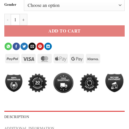
Gender
Kat Landry The Way Home Green Jacket quantity
ADD TO CART
DESCRIPTION
ADDITIONAL INFORMATION