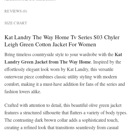
REVIEWS (0)
SIZE CHART
Kat Landry The Way Home Tv Series S03 Chyler
Leigh Green Cotton Jacket For Women
Kat
Bring timeless countryside style to your wardrobe with the
Landry Green Jacket from The Way Home
. Inspired by the
effortlessly elegant look worn by Kat Landry, this versatile
outerwear piece combines classic utility styling with modern
comfort, making it a must-have addition for fans of the series and
fashion lovers alike.
Crafted with attention to detail, this beautiful olive green jacket
features a structured silhouette that flatters a variety of body types.
The contrasting dark brown collar adds a sophisticated touch,
creating a refined look that transitions seamlessly from casual