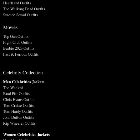
Heartland Outfits
The Walking Dead Outfits
Suicide Squad Outfits
Movies
Top Gun Outfits
Fight Club Outfits
Barbie 2023 Outfits
Fast & Furious Outfits
Celebrity Collection
Men Celebrities Jackets
The Weeknd
Brad Pitt Outfits
Chris Evans Outfits
Tom Cruise Outfits
Tom Hardy Outfits
John Dutton Outfits
Rip Wheeler Outfits
Women Celebrities Jackets