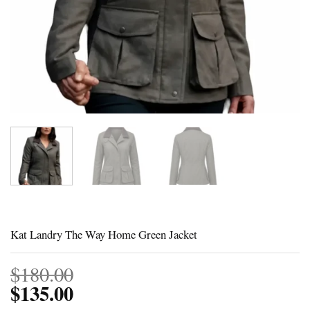
Kat Landry The Way Home Green Jacket
$
180.00
$
135.00