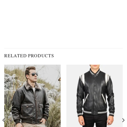
RELATED PRODUCTS