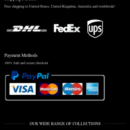
Free shipping to United States, United Kingdom, Australia and worldwide!
Payment Methods
100% Safe and secure checkout.
OUR WIDE RANGE OF COLLECTIONS