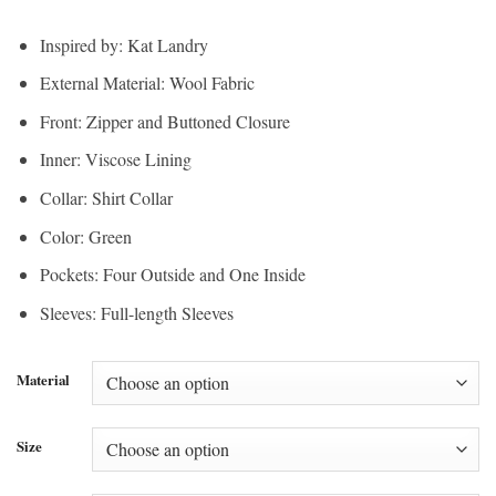
Inspired by: Kat Landry
External Material: Wool Fabric
Front: Zipper and Buttoned Closure
Inner: Viscose Lining
Collar: Shirt Collar
Color: Green
Pockets: Four Outside and One Inside
Sleeves: Full-length Sleeves
Material
Size