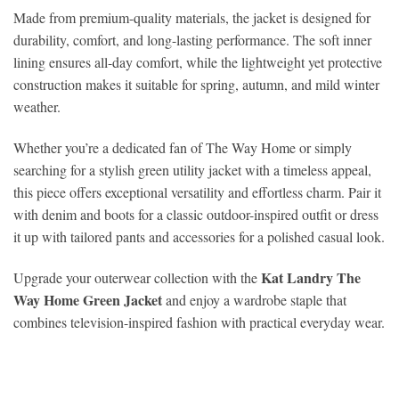
Made from premium-quality materials, the jacket is designed for
durability, comfort, and long-lasting performance. The soft inner
lining ensures all-day comfort, while the lightweight yet protective
construction makes it suitable for spring, autumn, and mild winter
weather.
Whether you’re a dedicated fan of The Way Home or simply
searching for a stylish green utility jacket with a timeless appeal,
this piece offers exceptional versatility and effortless charm. Pair it
with denim and boots for a classic outdoor-inspired outfit or dress
it up with tailored pants and accessories for a polished casual look.
Kat Landry The
Upgrade your outerwear collection with the
Way Home Green Jacket
and enjoy a wardrobe staple that
combines television-inspired fashion with practical everyday wear.