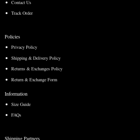
Contact Us
Track Order
Policies
Privacy Policy
Shipping & Delivery Policy
Returns & Exchanges Policy
Return & Exchange Form
Information
Size Guide
FAQs
Shipping Partners