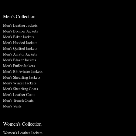
Men's Collection
Men's Leather Jackets
Men's Bomber Jackets
Men's Biker Jackets
Men's Hooded Jackets
Men's Quilted Jackets
Men's Aviator Jackets
Men's Blazer Jackets
Men's Puffer Jackets
Men's B3 Aviator Jackets
Men's Shearling Jackets
Men's Winter Jackets
Men's Shearling Coats
Men's Leather Coats
Men's Trench Coats
Men's Vests
Women's Collection
Women's Leather Jackets