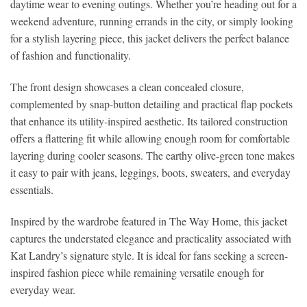
daytime wear to evening outings. Whether you’re heading out for a
weekend adventure, running errands in the city, or simply looking
for a stylish layering piece, this jacket delivers the perfect balance
of fashion and functionality.
The front design showcases a clean concealed closure,
complemented by snap-button detailing and practical flap pockets
that enhance its utility-inspired aesthetic. Its tailored construction
offers a flattering fit while allowing enough room for comfortable
layering during cooler seasons. The earthy olive-green tone makes
it easy to pair with jeans, leggings, boots, sweaters, and everyday
essentials.
Inspired by the wardrobe featured in The Way Home, this jacket
captures the understated elegance and practicality associated with
Kat Landry’s signature style. It is ideal for fans seeking a screen-
inspired fashion piece while remaining versatile enough for
everyday wear.