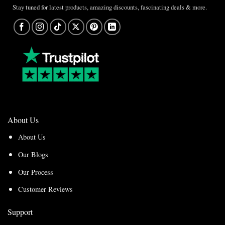
Stay tuned for latest products, amazing discounts, fascinating deals & more.
About Us
About Us
Our Blogs
Our Process
Customer Reviews
Support