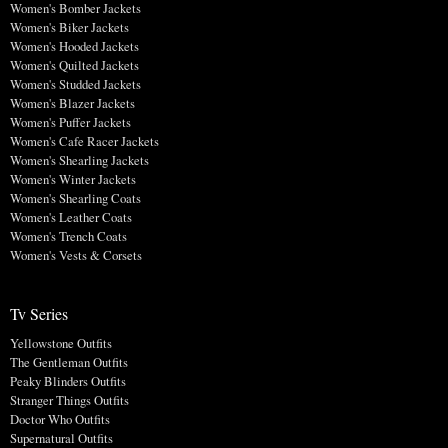
Women's Bomber Jackets
Women's Biker Jackets
Women's Hooded Jackets
Women's Quilted Jackets
Women's Studded Jackets
Women's Blazer Jackets
Women's Puffer Jackets
Women's Cafe Racer Jackets
Women's Shearling Jackets
Women's Winter Jackets
Women's Shearling Coats
Women's Leather Coats
Women's Trench Coats
Women's Vests & Corsets
Tv Series
Yellowstone Outfits
The Gentleman Outfits
Peaky Blinders Outfits
Stranger Things Outfits
Doctor Who Outfits
Supernatural Outfits