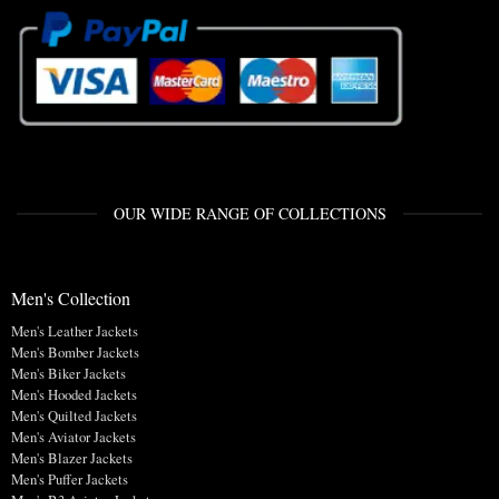
OUR WIDE RANGE OF COLLECTIONS
Men's Collection
Men's Leather Jackets
Men's Bomber Jackets
Men's Biker Jackets
Men's Hooded Jackets
Men's Quilted Jackets
Men's Aviator Jackets
Men's Blazer Jackets
Men's Puffer Jackets