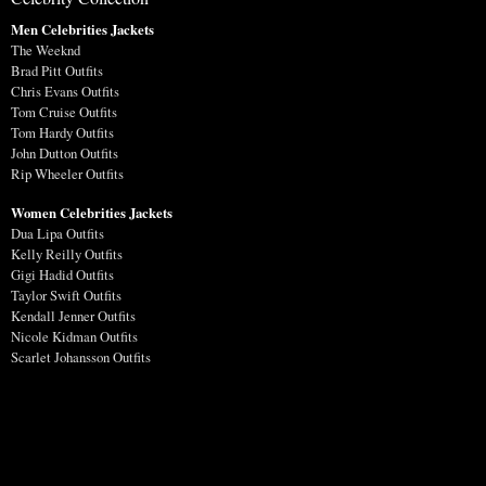
Men Celebrities Jackets
The Weeknd
Brad Pitt Outfits
Chris Evans Outfits
Tom Cruise Outfits
Tom Hardy Outfits
John Dutton Outfits
Rip Wheeler Outfits
Women Celebrities Jackets
Dua Lipa Outfits
Kelly Reilly Outfits
Gigi Hadid Outfits
Taylor Swift Outfits
Kendall Jenner Outfits
Nicole Kidman Outfits
Scarlet Johansson Outfits