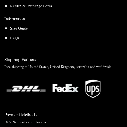
Return & Exchange Form
Information
Size Guide
FAQs
Shipping Partners
Free shipping to United States, United Kingdom, Australia and worldwide!
Payment Methods
100% Safe and secure checkout.