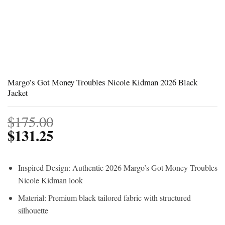
Margo’s Got Money Troubles Nicole Kidman 2026 Black
Jacket
$
175.00
$
131.25
Inspired Design: Authentic 2026 Margo’s Got Money Troubles
Nicole Kidman look
Material: Premium black tailored fabric with structured
silhouette