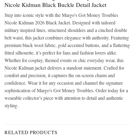
Nicole Kidman Black Buckle Detail Jacket
Step into iconic style with the Margo’s Got Money Troubles
Nicole Kidman 2026 Black Jacket. Designed with tailored
military inspired lines, structured shoulders and a cinched double
belt waist, this jacket combines elegance with authority. Featuring
premium black wool fabric, gold accented buttons, and a flattering
fitted silhouette, it’s perfect for fans and fashion lovers alike.
Whether for cosplay, themed events or chic everyday wear, this
Nicole Kidman jacket delivers a standout statement. Crafted for
comfort and precision, it captures the on-screen charm and
confidence. Wear it for any occasion and channel the signature
sophistication of Margo’s Got Money Troubles. Order today for a
wearable collector’s piece with attention to detail and authentic
styling.
RELATED PRODUCTS