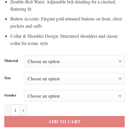
Double-Belt Waist: Adjustable belt detailing for a cinched,
flattering fit
Button Accents: Elegant gold-trimmed buttons on front, chest
pockets and cuffs
Collar & Shoulder Design: Structured shoulders and classic
collar for iconic style
Material
Size
Gender
Margo’s Got Money Troubles Nicole Kidman 2026 Black Jacket quanti
ADD TO CART