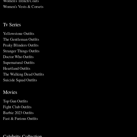
Women's Trench Coats
Women's Vests & Corsets
Tv Series
Yellowstone Outfits
The Gentleman Outfits
Peaky Blinders Outfits
Stranger Things Outfits
Doctor Who Outfits
Supernatural Outfits
Heartland Outfits
The Walking Dead Outfits
Suicide Squad Outfits
Movies
Top Gun Outfits
Fight Club Outfits
Barbie 2023 Outfits
Fast & Furious Outfits
Celebrity Collection