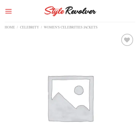
Skip
to
content
HOME
/
CELEBRITY
/
WOMEN'S CELEBRITIES JACKETS
Add to
wishlist