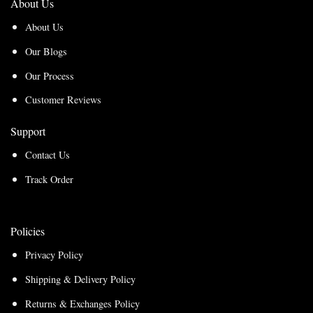
About Us
About Us
Our Blogs
Our Process
Customer Reviews
Support
Contact Us
Track Order
Policies
Privacy Policy
Shipping & Delivery Policy
Returns & Exchanges Policy