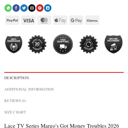
DESCRIPTION
ADDITIONAL INFORMATION
REVIEWS (0)
SIZE CHART
Lace TV Series Margo’s Got Money Troubles 2026