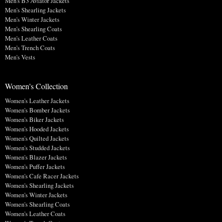
Men's B3 Aviator Jackets
Men's Shearling Jackets
Men's Winter Jackets
Men's Shearling Coats
Men's Leather Coats
Men's Trench Coats
Men's Vests
Women's Collection
Women's Leather Jackets
Women's Bomber Jackets
Women's Biker Jackets
Women's Hooded Jackets
Women's Quilted Jackets
Women's Studded Jackets
Women's Blazer Jackets
Women's Puffer Jackets
Women's Cafe Racer Jackets
Women's Shearling Jackets
Women's Winter Jackets
Women's Shearling Coats
Women's Leather Coats