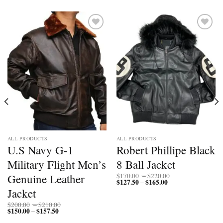
Add to
Add to
wishlist
wishlist
ALL PRODUCTS
ALL PRODUCTS
U.S Navy G-1
Robert Phillipe Black
Military Flight Men’s
8 Ball Jacket
Price
Genuine Leather
$
170.00
–
$
220.00
$
127.50
$
165.00
Price
range:
–
range:
$170.00
Jacket
$127.50
through
through
$220.00
Price
$
200.00
–
$
210.00
$165.00
$
150.00
$
157.50
Price
range:
–
range:
$200.00