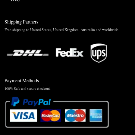
Shipping Partners
Free shipping to United States, United Kingdom, Australia and worldwide!
Payment Methods
100% Safe and secure checkout.