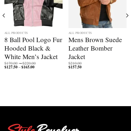
ALL PRODUCTS
ALL PRODUCTS
8 Ball Pool Logo Fur
Mens Brown Suede
Hooded Black &
Leather Bomber
White Men’s Jacket
Jacket
Price
$
170.00
–
$
220.00
$
210.00
$
127.50
$
165.00
Price
range:
$
157.50
–
range:
$170.00
$127.50
through
through
$220.00
$165.00