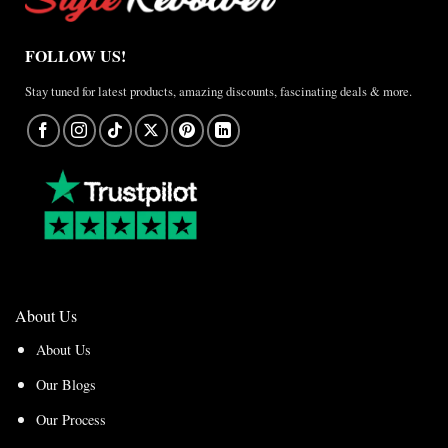
FOLLOW US!
Stay tuned for latest products, amazing discounts, fascinating deals & more.
About Us
About Us
Our Blogs
Our Process