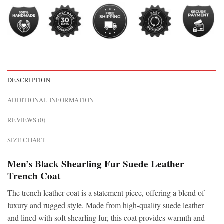
DESCRIPTION
ADDITIONAL INFORMATION
REVIEWS (0)
SIZE CHART
Men’s Black Shearling Fur Suede Leather
Trench Coat
The
trench leather coat is a statement piece, offering a blend of
luxury and rugged style. Made from high-quality suede leather
and lined with soft shearling fur, this coat provides warmth and