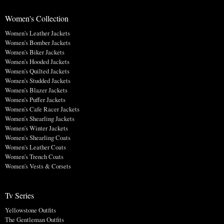
Women's Collection
Women's Leather Jackets
Women's Bomber Jackets
Women's Biker Jackets
Women's Hooded Jackets
Women's Quilted Jackets
Women's Studded Jackets
Women's Blazer Jackets
Women's Puffer Jackets
Women's Cafe Racer Jackets
Women's Shearling Jackets
Women's Winter Jackets
Women's Shearling Coats
Women's Leather Coats
Women's Trench Coats
Women's Vests & Corsets
Tv Series
Yellowstone Outfits
The Gentleman Outfits