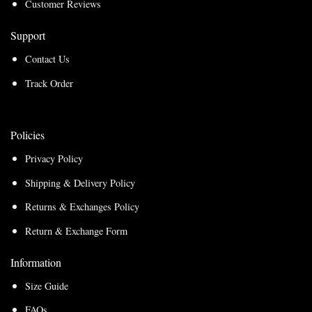
Customer Reviews
Support
Contact Us
Track Order
Policies
Privacy Policy
Shipping & Delivery Policy
Returns & Exchanges Policy
Return & Exchange Form
Information
Size Guide
FAQs