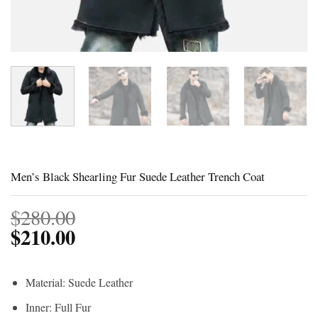
Men’s Black Shearling Fur Suede Leather Trench Coat
$
280.00
$
210.00
Material: Suede Leather
Inner: Full Fur