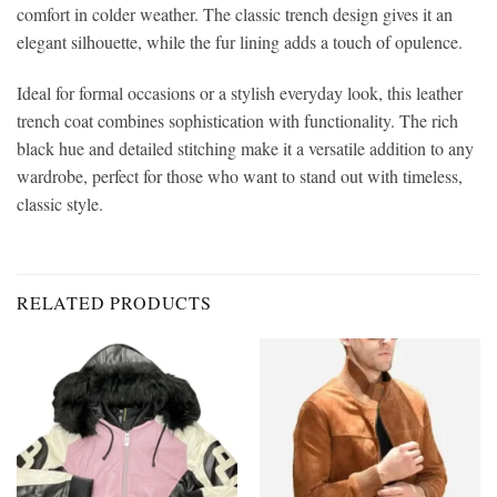
comfort in colder weather. The classic trench design gives it an
elegant silhouette, while the fur lining adds a touch of opulence.
Ideal for formal occasions or a stylish everyday look, this leather
trench coat combines sophistication with functionality. The rich
black hue and detailed stitching make it a versatile addition to any
wardrobe, perfect for those who want to stand out with timeless,
classic style.
RELATED PRODUCTS