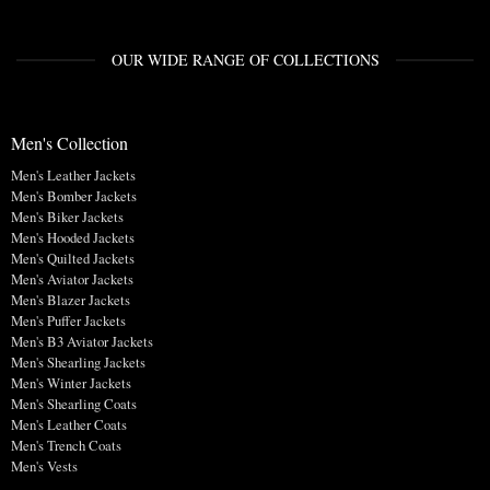
OUR WIDE RANGE OF COLLECTIONS
Men's Collection
Men's Leather Jackets
Men's Bomber Jackets
Men's Biker Jackets
Men's Hooded Jackets
Men's Quilted Jackets
Men's Aviator Jackets
Men's Blazer Jackets
Men's Puffer Jackets
Men's B3 Aviator Jackets
Men's Shearling Jackets
Men's Winter Jackets
Men's Shearling Coats
Men's Leather Coats
Men's Trench Coats
Men's Vests