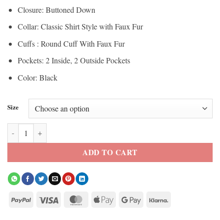
Closure: Buttoned Down
Collar: Classic Shirt Style with Faux Fur
Cuffs : Round Cuff With Faux Fur
Pockets: 2 Inside, 2 Outside Pockets
Color: Black
Size
Men’s Black Shearling Fur Suede Leather Trench Coat quantity
ADD TO CART