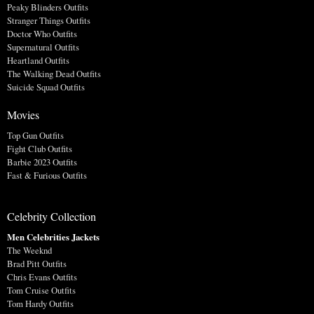
Peaky Blinders Outfits
Stranger Things Outfits
Doctor Who Outfits
Supernatural Outfits
Heartland Outfits
The Walking Dead Outfits
Suicide Squad Outfits
Movies
Top Gun Outfits
Fight Club Outfits
Barbie 2023 Outfits
Fast & Furious Outfits
Celebrity Collection
Men Celebrities Jackets
The Weeknd
Brad Pitt Outfits
Chris Evans Outfits
Tom Cruise Outfits
Tom Hardy Outfits