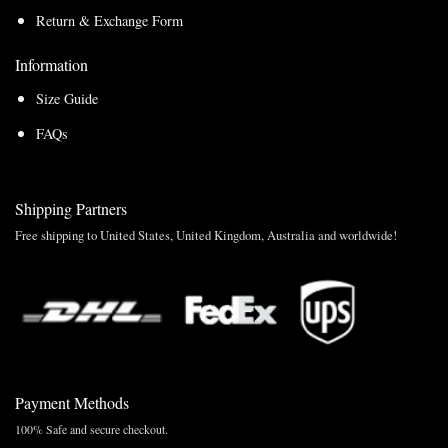
Return & Exchange Form
Information
Size Guide
FAQs
Shipping Partners
Free shipping to United States, United Kingdom, Australia and worldwide!
Payment Methods
100% Safe and secure checkout.