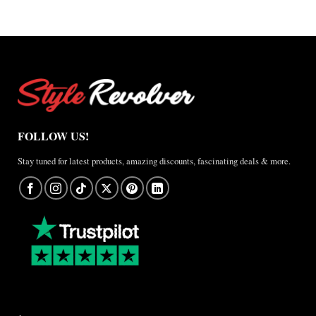
FOLLOW US!
Stay tuned for latest products, amazing discounts, fascinating deals & more.