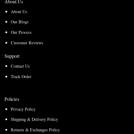
About Us
About Us
Our Blogs
Our Process
Customer Reviews
Support
Contact Us
Track Order
Policies
Privacy Policy
Shipping & Delivery Policy
Returns & Exchanges Policy