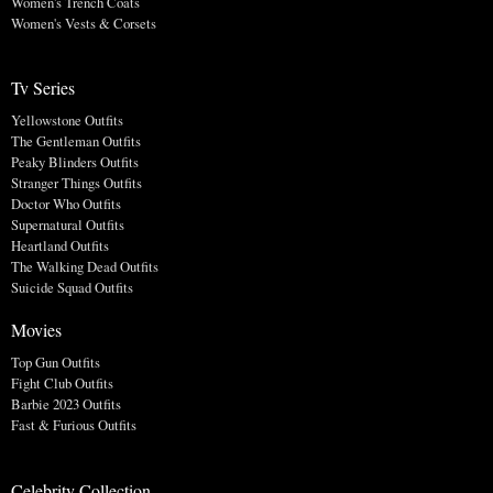
Women's Trench Coats
Women's Vests & Corsets
Tv Series
Yellowstone Outfits
The Gentleman Outfits
Peaky Blinders Outfits
Stranger Things Outfits
Doctor Who Outfits
Supernatural Outfits
Heartland Outfits
The Walking Dead Outfits
Suicide Squad Outfits
Movies
Top Gun Outfits
Fight Club Outfits
Barbie 2023 Outfits
Fast & Furious Outfits
Celebrity Collection