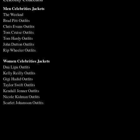
Men Celebrities Jackets
The Weeknd
Brad Pitt Outfits
Chris Evans Outfits
Tom Cruise Outfits
Tom Hardy Outfits
John Dutton Outfits
Rip Wheeler Outfits
Women Celebrities Jackets
Dua Lipa Outfits
Kelly Reilly Outfits
Gigi Hadid Outfits
Taylor Swift Outfits
Kendall Jenner Outfits
Nicole Kidman Outfits
Scarlet Johansson Outfits