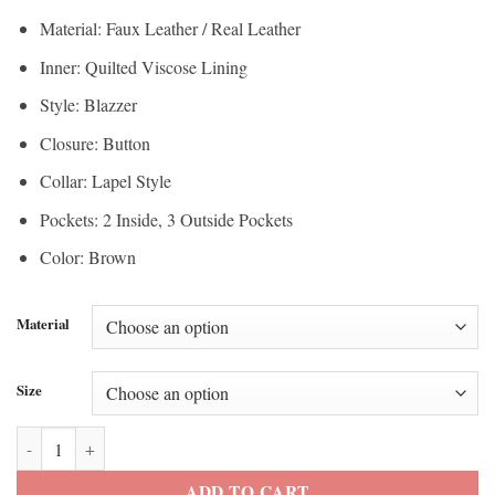
$112.50
through
Material: Faux Leather / Real Leather
through
$200.00
Inner: Quilted Viscose Lining
$150.00
Style: Blazzer
Closure: Button
Collar: Lapel Style
Pockets: 2 Inside, 3 Outside Pockets
Color: Brown
Material
Size
Men’s Casual Brown Leather Blazer quantity
ADD TO CART