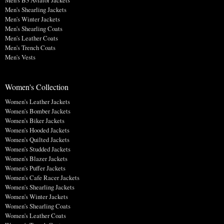
Men's B3 Aviator Jackets
Men's Shearling Jackets
Men's Winter Jackets
Men's Shearling Coats
Men's Leather Coats
Men's Trench Coats
Men's Vests
Women's Collection
Women's Leather Jackets
Women's Bomber Jackets
Women's Biker Jackets
Women's Hooded Jackets
Women's Quilted Jackets
Women's Studded Jackets
Women's Blazer Jackets
Women's Puffer Jackets
Women's Cafe Racer Jackets
Women's Shearling Jackets
Women's Winter Jackets
Women's Shearling Coats
Women's Leather Coats