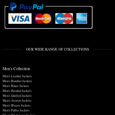
OUR WIDE RANGE OF COLLECTIONS
Men's Collection
Men's Leather Jackets
Men's Bomber Jackets
Men's Biker Jackets
Men's Hooded Jackets
Men's Quilted Jackets
Men's Aviator Jackets
Men's Blazer Jackets
Men's Puffer Jackets