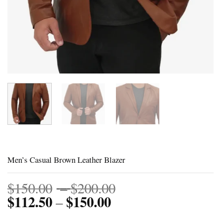
Men’s Casual Brown Leather Blazer
Price
$
150.00
–
$
200.00
$
112.50
$
150.00
Price
range:
–
range:
$150.00