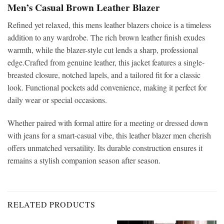
Men’s Casual Brown Leather Blazer
Refined yet relaxed, this
mens leather blazers choice is a timeless
addition to any wardrobe. The rich brown leather finish exudes
warmth, while the blazer-style cut lends a sharp, professional
edge.Crafted from genuine leather, this jacket features a single-
breasted closure, notched lapels, and a tailored fit for a classic
look. Functional pockets add convenience, making it perfect for
daily wear or special occasions.
Whether paired with formal attire for a meeting or dressed down
with jeans for a smart-casual vibe, this leather blazer men
cherish
offers unmatched versatility. Its durable construction ensures it
remains a stylish companion season after season.
RELATED PRODUCTS