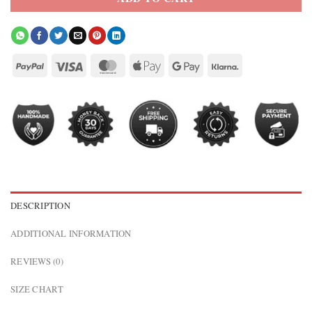
DESCRIPTION
ADDITIONAL INFORMATION
REVIEWS (0)
SIZE CHART