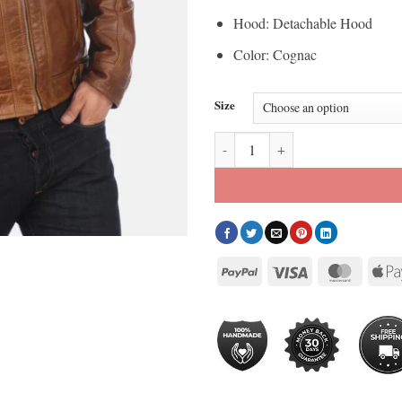
Hood: Detachable Hood
Color: Cognac
Size
Men’s Eriko Hooded Cognac Buffa