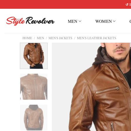
Skip
↺ 1
to
content
MEN
WOMEN
HOME
/
MEN
/
MEN'S JACKETS
/
MEN'S LEATHER JACKETS