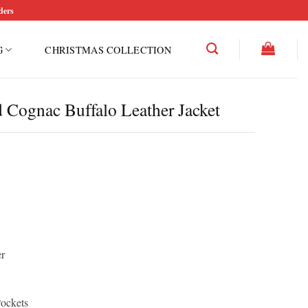
ders
G
CHRISTMAS COLLECTION
 Cognac Buffalo Leather Jacket
r
Pockets