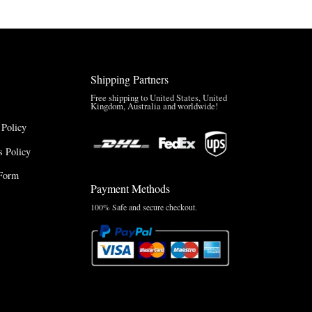
Shipping Partners
Free shipping to United States, United
Kingdom, Australia and worldwide!
 Policy
 Policy
Form
Payment Methods
100% Safe and secure checkout.