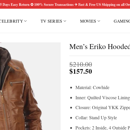
5 Days Easy Return ✪ 100% Secure Transactions ✈ Fast & Free US Shipping on all Or
CELEBRITY
TV SERIES
MOVIES
GAMIN
Men’s Eriko Hooded
$
210.00
$
157.50
Material: Cowhide
Inner: Quilted Viscose Lining
Closure: Original YKK Zippe
Collar: Stand Up Style
Pockets: 2 Inside, 4 Outside 