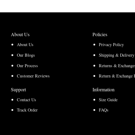
About Us
Policies
About Us
Privacy Policy
Our Blogs
Shipping & Delivery
Our Process
Returns & Exchanges
Customer Reviews
Return & Exchange 
Support
Information
Contact Us
Size Guide
Track Order
FAQs