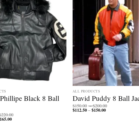
CTS
ALL PRODUCTS
Phillipe Black 8 Ball
David Puddy 8 Ball Ja
Price
$
150.00
–
$
200.00
$
112.50
$
150.00
Price
range:
–
range:
$150.00
Price
$
220.00
$112.50
through
165.00
Price
range:
through
$200.00
range:
$170.00
$150.00
$127.50
through
through
$220.00
$165.00