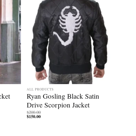
ALL PRODUCTS
cket
Ryan Gosling Black Satin
Drive Scorpion Jacket
$
200.00
$
150.00