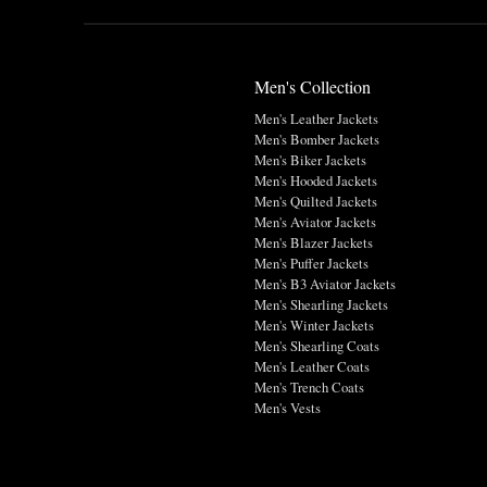
Men's Collection
Men's Leather Jackets
Men's Bomber Jackets
Men's Biker Jackets
Men's Hooded Jackets
Men's Quilted Jackets
Men's Aviator Jackets
Men's Blazer Jackets
Men's Puffer Jackets
Men's B3 Aviator Jackets
Men's Shearling Jackets
Men's Winter Jackets
Men's Shearling Coats
Men's Leather Coats
Men's Trench Coats
Men's Vests