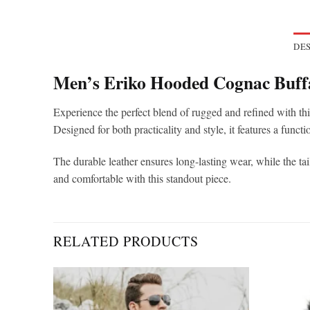
DES
Men’s Eriko Hooded Cognac Buffa
Experience the perfect blend of rugged and refined with thi
Designed for both practicality and style, it features a functi
The durable leather ensures long-lasting wear, while the tail
and comfortable with this standout piece.
RELATED PRODUCTS