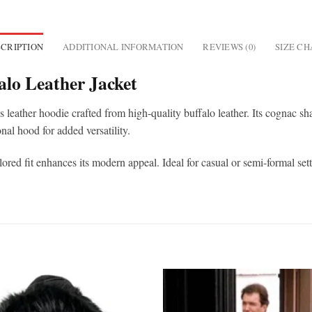
CRIPTION
ADDITIONAL INFORMATION
REVIEWS (0)
SIZE C
lo Leather Jacket
s leather hoodie crafted from high-quality buffalo leather. Its cognac s
onal hood for added versatility.
ored fit enhances its modern appeal. Ideal for casual or semi-formal setti