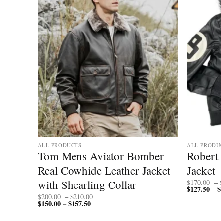
ALL PRODUCTS
ALL PRODU
r
Tom Mens Aviator Bomber
Robert 
Real Cowhide Leather Jacket
Jacket
with Shearling Collar
$
170.00
–
$
127.50
$
–
Price
$
200.00
–
$
210.00
$
150.00
$
157.50
Price
range:
–
range:
$200.00
$150.00
through