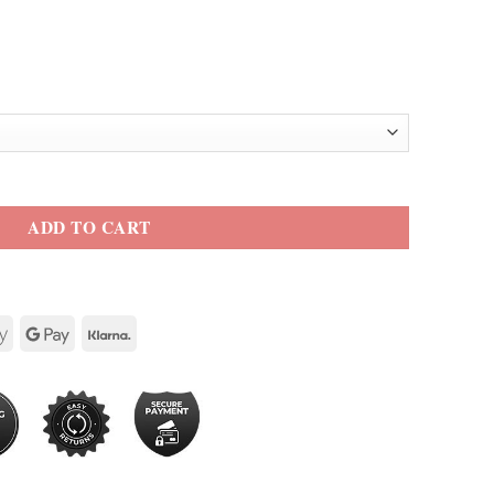
lo Leather Jacket quantity
ADD TO CART