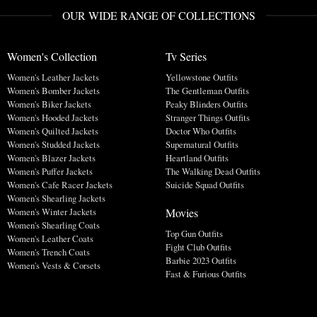
OUR WIDE RANGE OF COLLECTIONS
Women's Collection
Tv Series
Women's Leather Jackets
Yellowstone Outfits
Women's Bomber Jackets
The Gentleman Outfits
Women's Biker Jackets
Peaky Blinders Outfits
Women's Hooded Jackets
Stranger Things Outfits
Women's Quilted Jackets
Doctor Who Outfits
Women's Studded Jackets
Supernatural Outfits
Women's Blazer Jackets
Heartland Outfits
Women's Puffer Jackets
The Walking Dead Outfits
Women's Cafe Racer Jackets
Suicide Squad Outfits
Women's Shearling Jackets
Movies
Women's Winter Jackets
Women's Shearling Coats
Top Gun Outfits
Women's Leather Coats
Fight Club Outfits
Women's Trench Coats
Barbie 2023 Outfits
Women's Vests & Corsets
Fast & Furious Outfits