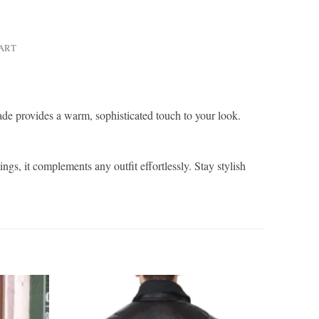
HART
hade provides a warm, sophisticated touch to your look.
ngs, it complements any outfit effortlessly. Stay stylish