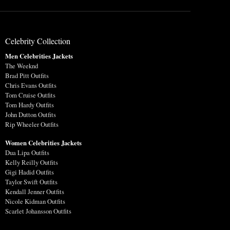
Celebrity Collection
Men Celebrities Jackets
The Weeknd
Brad Pitt Outfits
Chris Evans Outfits
Tom Cruise Outfits
Tom Hardy Outfits
John Dutton Outfits
Rip Wheeler Outfits
Women Celebrities Jackets
Dua Lipa Outfits
Kelly Reilly Outfits
Gigi Hadid Outfits
Taylor Swift Outfits
Kendall Jenner Outfits
Nicole Kidman Outfits
Scarlet Johansson Outfits