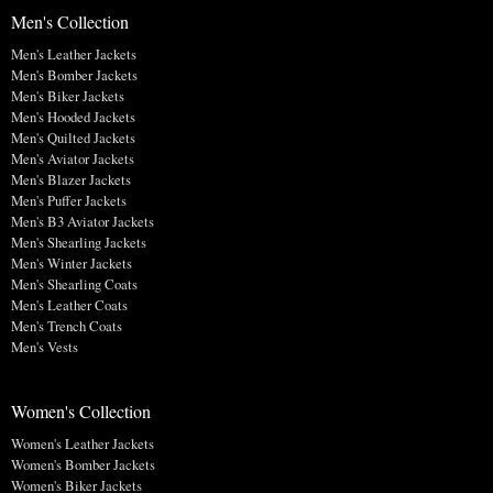
Men's Collection
Men's Leather Jackets
Men's Bomber Jackets
Men's Biker Jackets
Men's Hooded Jackets
Men's Quilted Jackets
Men's Aviator Jackets
Men's Blazer Jackets
Men's Puffer Jackets
Men's B3 Aviator Jackets
Men's Shearling Jackets
Men's Winter Jackets
Men's Shearling Coats
Men's Leather Coats
Men's Trench Coats
Men's Vests
Women's Collection
Women's Leather Jackets
Women's Bomber Jackets
Women's Biker Jackets