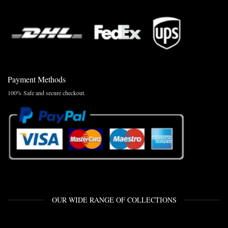
Payment Methods
100% Safe and secure checkout.
OUR WIDE RANGE OF COLLECTIONS