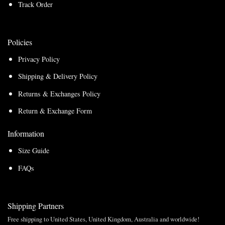
Track Order
Policies
Privacy Policy
Shipping & Delivery Policy
Returns & Exchanges Policy
Return & Exchange Form
Information
Size Guide
FAQs
Shipping Partners
Free shipping to United States, United Kingdom, Australia and worldwide!