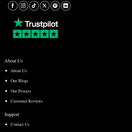
About Us
About Us
Our Blogs
Our Process
Customer Reviews
Support
Contact Us