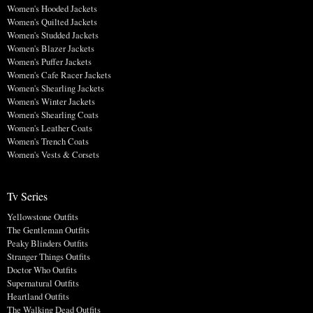
Women's Hooded Jackets
Women's Quilted Jackets
Women's Studded Jackets
Women's Blazer Jackets
Women's Puffer Jackets
Women's Cafe Racer Jackets
Women's Shearling Jackets
Women's Winter Jackets
Women's Shearling Coats
Women's Leather Coats
Women's Trench Coats
Women's Vests & Corsets
Tv Series
Yellowstone Outfits
The Gentleman Outfits
Peaky Blinders Outfits
Stranger Things Outfits
Doctor Who Outfits
Supernatural Outfits
Heartland Outfits
The Walking Dead Outfits