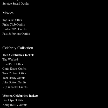
Suicide Squad Outfits
Movies
Top Gun Outfits
Fight Club Outfits
Barbie 2023 Outfits
Fast & Furious Outfits
Celebrity Collection
Men Celebrities Jackets
The Weeknd
Brad Pitt Outfits
Chris Evans Outfits
Tom Cruise Outfits
Tom Hardy Outfits
John Dutton Outfits
Rip Wheeler Outfits
Women Celebrities Jackets
Dua Lipa Outfits
Kelly Reilly Outfits