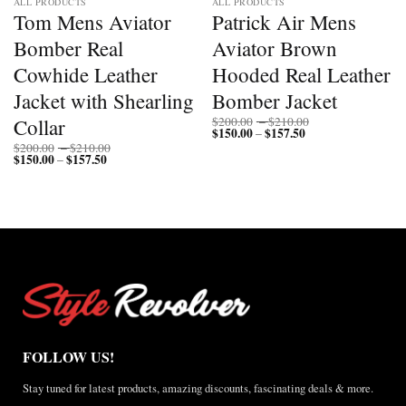
ALL PRODUCTS
ALL PRODUCTS
Tom Mens Aviator
Patrick Air Mens
Bomber Real
Aviator Brown
Cowhide Leather
Hooded Real Leather
Jacket with Shearling
Bomber Jacket
Price
Collar
$
200.00
–
$
210.00
$
150.00
$
157.50
Price
range:
–
range:
$200.00
Price
$
200.00
–
$
210.00
$150.00
through
$
150.00
$
157.50
Price
range:
–
through
$210.00
range:
$200.00
$157.50
$150.00
through
through
$210.00
$157.50
FOLLOW US!
Stay tuned for latest products, amazing discounts, fascinating deals & more.