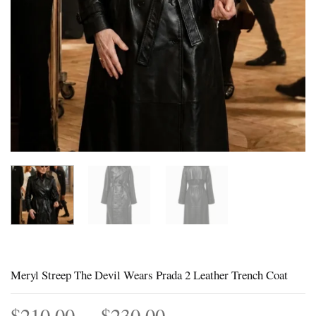
Meryl Streep The Devil Wears Prada 2 Leather Trench Coat
Price
$
210.00
–
$
230.00