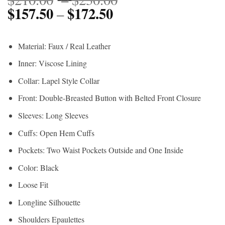
$
157.50
$
172.50
Price
range:
–
range:
$210.00
$157.50
through
Material: Faux / Real Leather
through
$230.00
Inner: Viscose Lining
$172.50
Collar: Lapel Style Collar
Front: Double-Breasted Button with Belted Front Closure
Sleeves: Long Sleeves
Cuffs: Open Hem Cuffs
Pockets: Two Waist Pockets Outside and One Inside
Color: Black
Loose Fit
Longline Silhouette
Shoulders Epaulettes