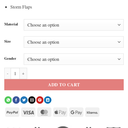
Storm Flaps
Material
Size
Gender
Meryl Streep The Devil Wears Prada 2 Leather Trench Coat quantity
ADD TO CART