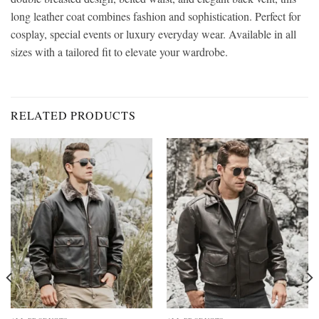
long leather coat combines fashion and sophistication. Perfect for
cosplay, special events or luxury everyday wear. Available in all
sizes with a tailored fit to elevate your wardrobe.
RELATED PRODUCTS