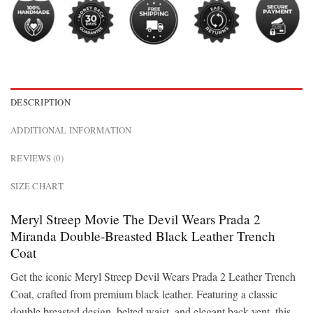
DESCRIPTION
ADDITIONAL INFORMATION
REVIEWS (0)
SIZE CHART
Meryl Streep Movie The Devil Wears Prada 2
Miranda Double-Breasted Black Leather Trench
Coat
Get the iconic Meryl Streep Devil Wears Prada 2 Leather Trench
Coat, crafted from premium black leather. Featuring a classic
double breasted design, belted waist, and elegant back vent, this