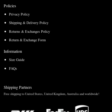
Policies
Privacy Policy
Shipping & Delivery Policy
Returns & Exchanges Policy
Return & Exchange Form
Information
Size Guide
FAQs
Shipping Partners
Free shipping to United States, United Kingdom, Australia and worldwide!