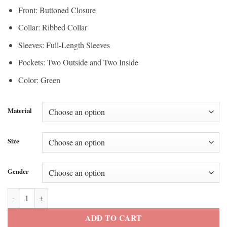
Front: Buttoned Closure
Collar: Ribbed Collar
Sleeves: Full-Length Sleeves
Pockets: Two Outside and Two Inside
Color: Green
Material
Size
Gender
Michael Green The Voice S26 Varsity Jacket quantity
ADD TO CART