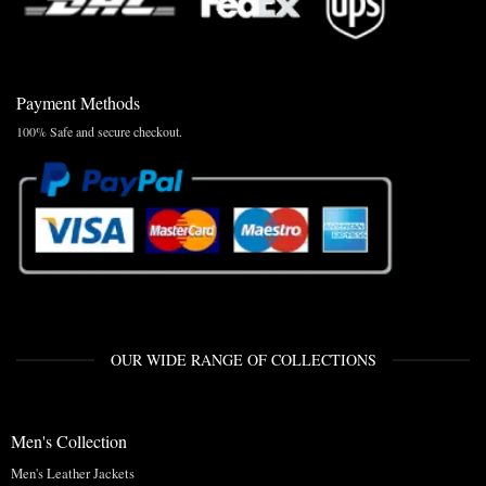
Payment Methods
100% Safe and secure checkout.
OUR WIDE RANGE OF COLLECTIONS
Men's Collection
Men's Leather Jackets