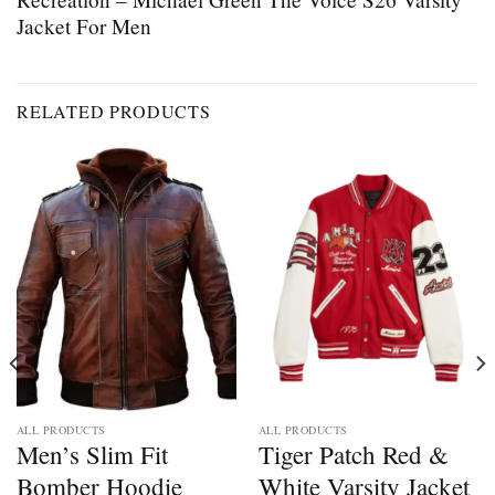
Jacket For Men
RELATED PRODUCTS
ALL PRODUCTS
ALL PRODUCTS
Men’s Slim Fit
Tiger Patch Red &
Bomber Hoodie
White Varsity Jacket