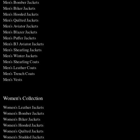
Men's Bomber Jackets
Men's Biker Jackets
Men's Hooded Jackets
Men's Quilted Jackets
Men's Aviator Jackets
Men's Blazer Jackets
Men's Puffer Jackets
Men's B3 Aviator Jackets
Men's Shearling Jackets
Men's Winter Jackets
Men's Shearling Coats
Men's Leather Coats
Men's Trench Coats
Men's Vests
Women's Collection
Women's Leather Jackets
Women's Bomber Jackets
Women's Biker Jackets
Women's Hooded Jackets
Women's Quilted Jackets
Women's Studded Jackets