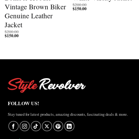
Vintage Brown Biker
$
200.00
$
150.00
Genuine Leather
Jacket
$
200.00
$
150.00
FOLLOW US!
Stay tuned for latest products, amazing discounts, fascinating deals & more.