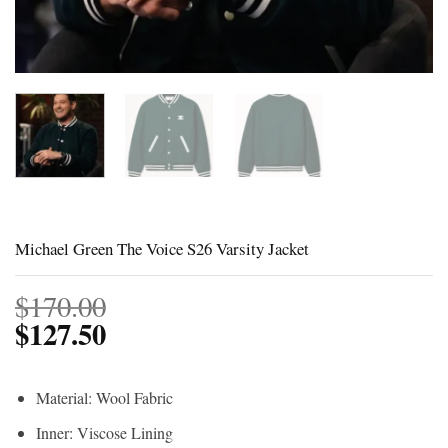
Michael Green The Voice S26 Varsity Jacket
$
170.00
$
127.50
Material: Wool Fabric
Inner: Viscose Lining