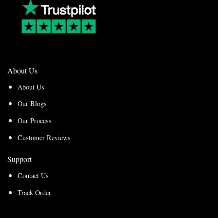
About Us
About Us
Our Blogs
Our Process
Customer Reviews
Support
Contact Us
Track Order