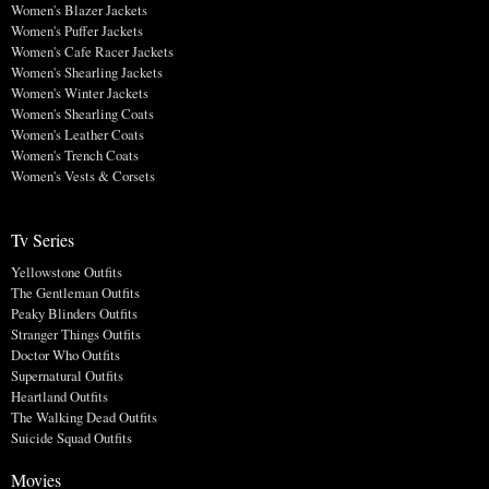
Women's Blazer Jackets
Women's Puffer Jackets
Women's Cafe Racer Jackets
Women's Shearling Jackets
Women's Winter Jackets
Women's Shearling Coats
Women's Leather Coats
Women's Trench Coats
Women's Vests & Corsets
Tv Series
Yellowstone Outfits
The Gentleman Outfits
Peaky Blinders Outfits
Stranger Things Outfits
Doctor Who Outfits
Supernatural Outfits
Heartland Outfits
The Walking Dead Outfits
Suicide Squad Outfits
Movies