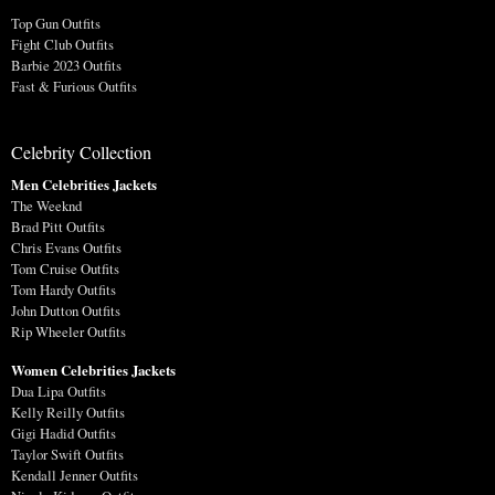
Top Gun Outfits
Fight Club Outfits
Barbie 2023 Outfits
Fast & Furious Outfits
Celebrity Collection
Men Celebrities Jackets
The Weeknd
Brad Pitt Outfits
Chris Evans Outfits
Tom Cruise Outfits
Tom Hardy Outfits
John Dutton Outfits
Rip Wheeler Outfits
Women Celebrities Jackets
Dua Lipa Outfits
Kelly Reilly Outfits
Gigi Hadid Outfits
Taylor Swift Outfits
Kendall Jenner Outfits