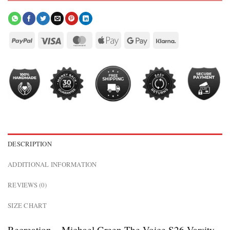
DESCRIPTION
ADDITIONAL INFORMATION
REVIEWS (0)
SIZE CHART
Recreation – Michael Green The Voice S26 Varsity