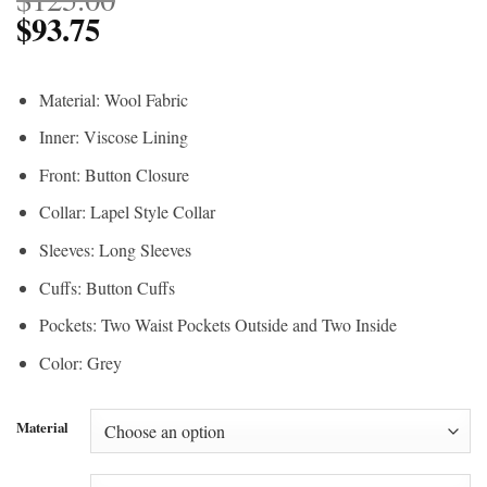
$
93.75
Material: Wool Fabric
Inner: Viscose Lining
Front: Button Closure
Collar: Lapel Style Collar
Sleeves: Long Sleeves
Cuffs: Button Cuffs
Pockets: Two Waist Pockets Outside and Two Inside
Color: Grey
Material