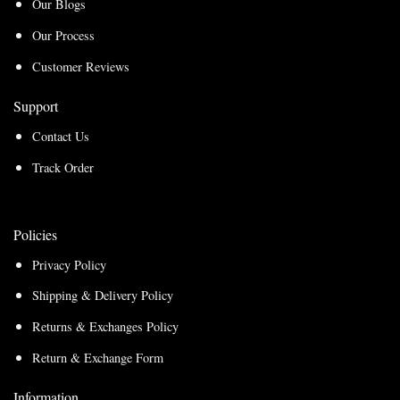
Our Blogs
Our Process
Customer Reviews
Support
Contact Us
Track Order
Policies
Privacy Policy
Shipping & Delivery Policy
Returns & Exchanges Policy
Return & Exchange Form
Information