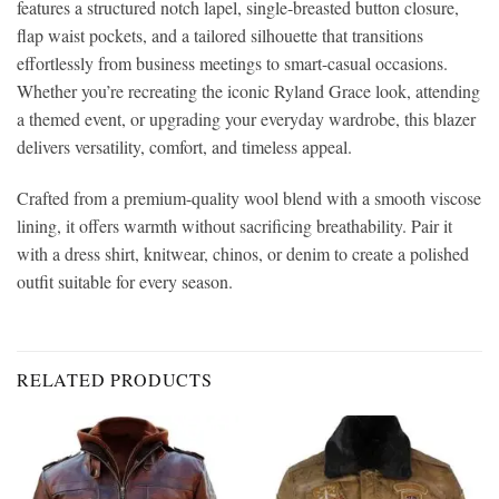
features a structured notch lapel, single-breasted button closure,
flap waist pockets, and a tailored silhouette that transitions
effortlessly from business meetings to smart-casual occasions.
Whether you’re recreating the iconic Ryland Grace look, attending
a themed event, or upgrading your everyday wardrobe, this blazer
delivers versatility, comfort, and timeless appeal.
Crafted from a premium-quality wool blend with a smooth viscose
lining, it offers warmth without sacrificing breathability. Pair it
with a dress shirt, knitwear, chinos, or denim to create a polished
outfit suitable for every season.
RELATED PRODUCTS