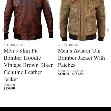
ALL PRODUCTS
ALL PRODUCTS
Men’s Slim Fit
Men’s Aviator Tan
Bomber Hoodie
Bomber Jacket With
Vintage Brown Biker
Patches
Price
Genuine Leather
$
200.00
–
$
210.00
$
150.00
$
157.50
Price
range:
–
range:
$200.00
Jacket
$150.00
through
through
$210.00
$
200.00
$157.50
$
150.00