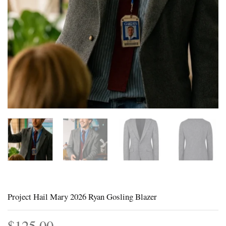
Project Hail Mary 2026 Ryan Gosling Blazer
$
125.00