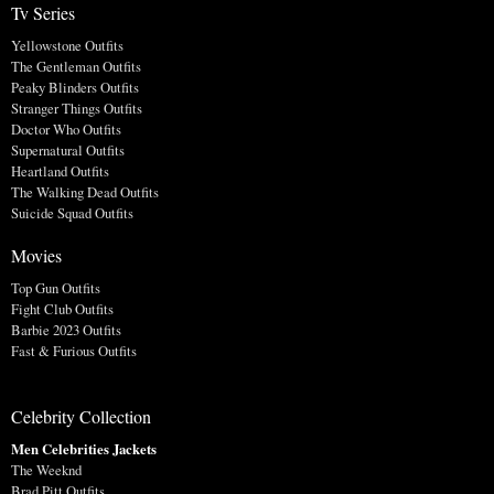
Tv Series
Yellowstone Outfits
The Gentleman Outfits
Peaky Blinders Outfits
Stranger Things Outfits
Doctor Who Outfits
Supernatural Outfits
Heartland Outfits
The Walking Dead Outfits
Suicide Squad Outfits
Movies
Top Gun Outfits
Fight Club Outfits
Barbie 2023 Outfits
Fast & Furious Outfits
Celebrity Collection
Men Celebrities Jackets
The Weeknd
Brad Pitt Outfits