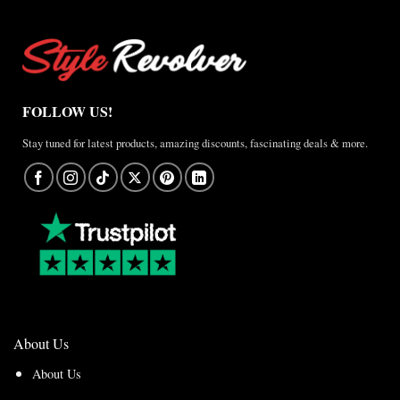
FOLLOW US!
Stay tuned for latest products, amazing discounts, fascinating deals & more.
About Us
About Us