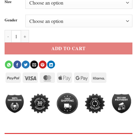
Size
Gender
Project Hail Mary 2026 Ryan Gosling Blazer quantity
ADD TO CART