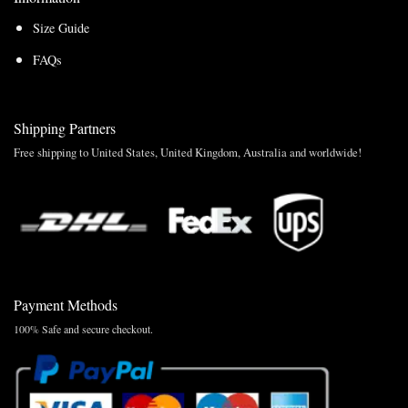
Size Guide
FAQs
Shipping Partners
Free shipping to United States, United Kingdom, Australia and worldwide!
Payment Methods
100% Safe and secure checkout.