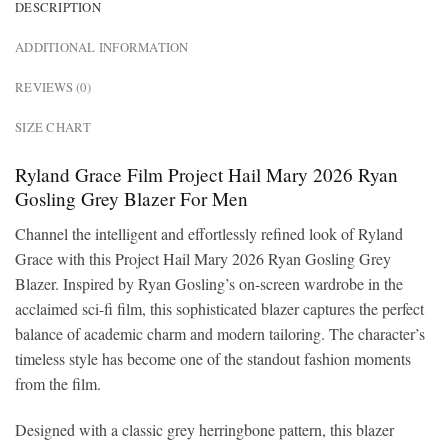
DESCRIPTION
ADDITIONAL INFORMATION
REVIEWS (0)
SIZE CHART
Ryland Grace Film Project Hail Mary 2026 Ryan
Gosling Grey Blazer For Men
Channel the intelligent and effortlessly refined look of Ryland
Grace with this Project Hail Mary 2026 Ryan Gosling Grey
Blazer. Inspired by Ryan Gosling’s on-screen wardrobe in the
acclaimed sci-fi film, this sophisticated blazer captures the perfect
balance of academic charm and modern tailoring. The character’s
timeless style has become one of the standout fashion moments
from the film.
Designed with a classic grey herringbone pattern, this blazer