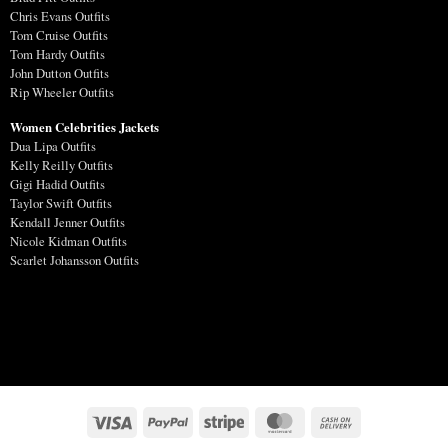
Chris Evans Outfits
Tom Cruise Outfits
Tom Hardy Outfits
John Dutton Outfits
Rip Wheeler Outfits
Women Celebrities Jackets
Dua Lipa Outfits
Kelly Reilly Outfits
Gigi Hadid Outfits
Taylor Swift Outfits
Kendall Jenner Outfits
Nicole Kidman Outfits
Scarlet Johansson Outfits