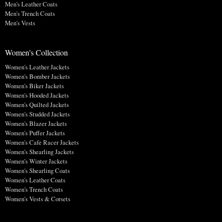
Men's Leather Coats
Men's Trench Coats
Men's Vests
Women's Collection
Women's Leather Jackets
Women's Bomber Jackets
Women's Biker Jackets
Women's Hooded Jackets
Women's Quilted Jackets
Women's Studded Jackets
Women's Blazer Jackets
Women's Puffer Jackets
Women's Cafe Racer Jackets
Women's Shearling Jackets
Women's Winter Jackets
Women's Shearling Coats
Women's Leather Coats
Women's Trench Coats
Women's Vests & Corsets