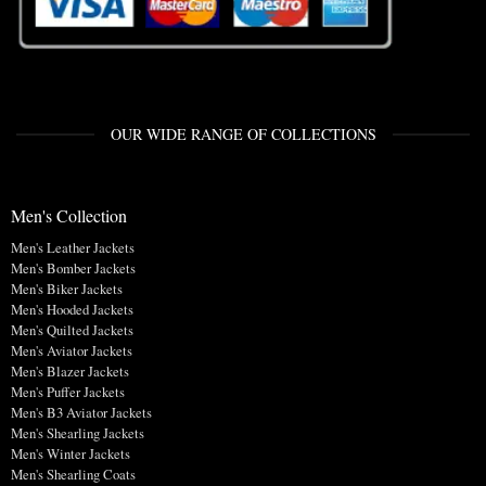
OUR WIDE RANGE OF COLLECTIONS
Men's Collection
Men's Leather Jackets
Men's Bomber Jackets
Men's Biker Jackets
Men's Hooded Jackets
Men's Quilted Jackets
Men's Aviator Jackets
Men's Blazer Jackets
Men's Puffer Jackets
Men's B3 Aviator Jackets
Men's Shearling Jackets
Men's Winter Jackets
Men's Shearling Coats