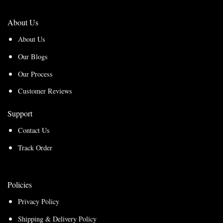
About Us
About Us
Our Blogs
Our Process
Customer Reviews
Support
Contact Us
Track Order
Policies
Privacy Policy
Shipping & Delivery Policy