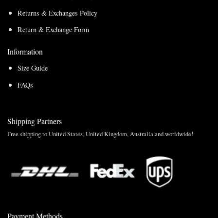
Returns & Exchanges Policy
Return & Exchange Form
Information
Size Guide
FAQs
Shipping Partners
Free shipping to United States, United Kingdom, Australia and worldwide!
Payment Methods