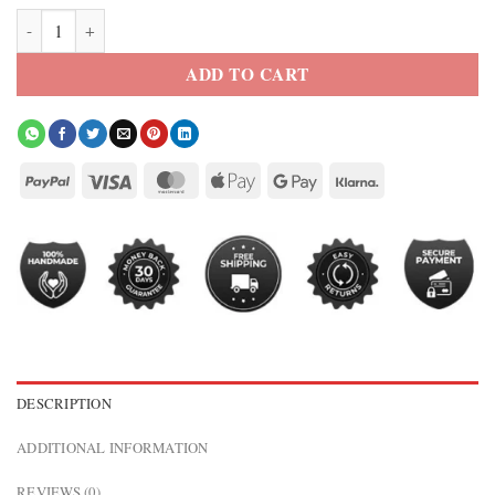
Recon Tan Leather Trucker Jacket quantity
ADD TO CART
DESCRIPTION
ADDITIONAL INFORMATION
REVIEWS (0)