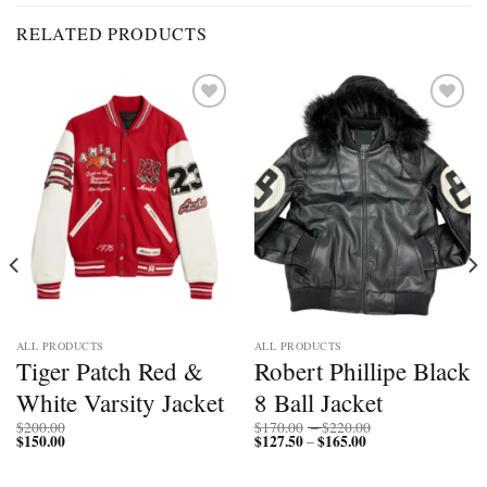
RELATED PRODUCTS
Add to
Add to
wishlist
wishlist
ALL PRODUCTS
ALL PRODUCTS
Tiger Patch Red &
Robert Phillipe Black
White Varsity Jacket
8 Ball Jacket
Price
$
200.00
$
170.00
–
$
220.00
$
150.00
$
127.50
$
165.00
Price
range:
–
range:
$170.00
$127.50
through
through
$220.00