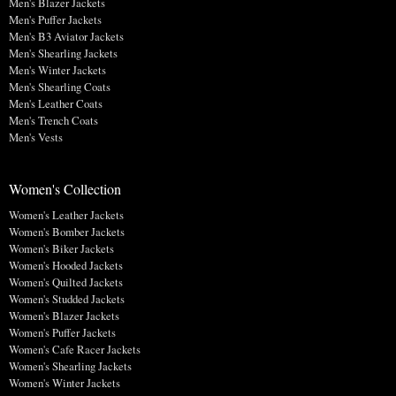
Men's Blazer Jackets
Men's Puffer Jackets
Men's B3 Aviator Jackets
Men's Shearling Jackets
Men's Winter Jackets
Men's Shearling Coats
Men's Leather Coats
Men's Trench Coats
Men's Vests
Women's Collection
Women's Leather Jackets
Women's Bomber Jackets
Women's Biker Jackets
Women's Hooded Jackets
Women's Quilted Jackets
Women's Studded Jackets
Women's Blazer Jackets
Women's Puffer Jackets
Women's Cafe Racer Jackets
Women's Shearling Jackets
Women's Winter Jackets