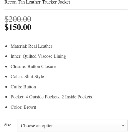
Recon Tan Leather Trucker Jacket
$
200.00
$
150.00
Material: Real Leather
Inner: Quilted Viscose Lining
Closure: Button Closure
Collar: Shirt Style
Cuffs: Button
Pocket: 4 Outside Pockets, 2 Inside Pockets
Color: Brown
Size