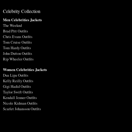
Celebrity Collection
Men Celebrities Jackets
The Weeknd
Brad Pitt Outfits
Chris Evans Outfits
Tom Cruise Outfits
Tom Hardy Outfits
John Dutton Outfits
Rip Wheeler Outfits
Women Celebrities Jackets
Dua Lipa Outfits
Kelly Reilly Outfits
Gigi Hadid Outfits
Taylor Swift Outfits
Kendall Jenner Outfits
Nicole Kidman Outfits
Scarlet Johansson Outfits