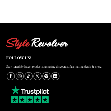
$165.00
FOLLOW US!
Stay tuned for latest products, amazing discounts, fascinating deals & more.