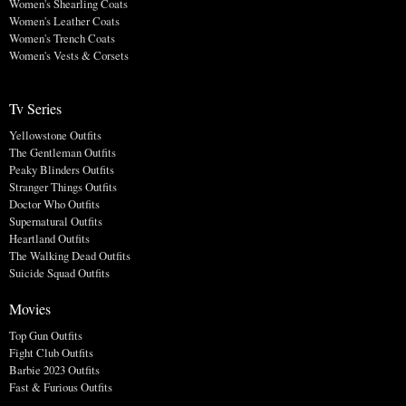
Women's Shearling Coats
Women's Leather Coats
Women's Trench Coats
Women's Vests & Corsets
Tv Series
Yellowstone Outfits
The Gentleman Outfits
Peaky Blinders Outfits
Stranger Things Outfits
Doctor Who Outfits
Supernatural Outfits
Heartland Outfits
The Walking Dead Outfits
Suicide Squad Outfits
Movies
Top Gun Outfits
Fight Club Outfits
Barbie 2023 Outfits
Fast & Furious Outfits