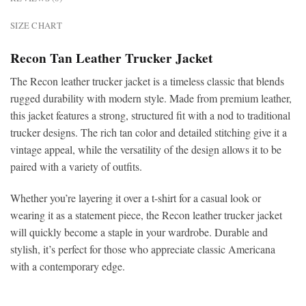
SIZE CHART
Recon Tan Leather Trucker Jacket
The
Recon leather trucker jacket is a timeless classic that blends
rugged durability with modern style. Made from premium leather,
this jacket features a strong, structured fit with a nod to traditional
trucker designs. The rich tan color and detailed stitching give it a
vintage appeal, while the versatility of the design allows it to be
paired with a variety of outfits.
Whether you’re layering it over a t-shirt for a casual look or
wearing it as a statement piece, the Recon leather
trucker jacket
will quickly become a staple in your wardrobe. Durable and
stylish, it’s perfect for those who appreciate classic Americana
with a contemporary edge.