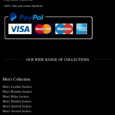
100% Safe and secure checkout.
OUR WIDE RANGE OF COLLECTIONS
Men's Collection
Men's Leather Jackets
Men's Bomber Jackets
Men's Biker Jackets
Men's Hooded Jackets
Men's Quilted Jackets
Men's Aviator Jackets