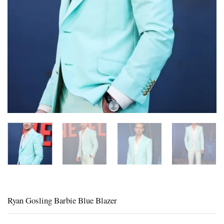
Ryan Gosling Barbie Blue Blazer