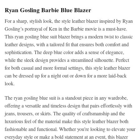
Ryan Gosling Barbie Blue Blazer
For a sharp, stylish look, the style leather blazer inspired by Ryan
Gosling’s portrayal of Ken in the Barbie movie is a must-have.
This ryan gosling blue suit blazer brings a modern twist to classic
leather designs, with a tailored fit that ensures both comfort and
sophistication. The deep blue color adds a sense of elegance,
while the sleek design provides a streamlined silhouette. Perfect
for both casual and more formal settings, this style leather blazer
can be dressed up for a night out or down for a more laid-back
look.
The ryan gosling blue suit is a standout piece in any wardrobe,
offering a versatile and timeless design that pairs effortlessly with
jeans, trousers, or skirts. The quality of craftsmanship and the
luxurious feel of the material make this style leather blazer both
fashionable and functional. Whether you’re looking to elevate your
everyday style or make a bold statement at an event, this blazer