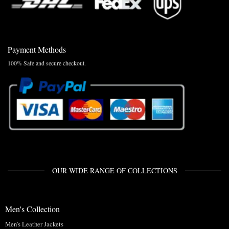
Payment Methods
100% Safe and secure checkout.
OUR WIDE RANGE OF COLLECTIONS
Men's Collection
Men's Leather Jackets