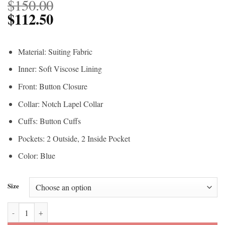
$
150.00
$
112.50
Material: Suiting Fabric
Inner: Soft Viscose Lining
Front: Button Closure
Collar: Notch Lapel Collar
Cuffs: Button Cuffs
Pockets: 2 Outside, 2 Inside Pocket
Color: Blue
Size
Ryan Gosling Barbie Blue Blazer quantity