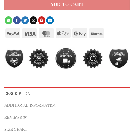
ADD TO CART
DESCRIPTION
ADDITIONAL INFORMATION
REVIEWS (0)
SIZE CHART