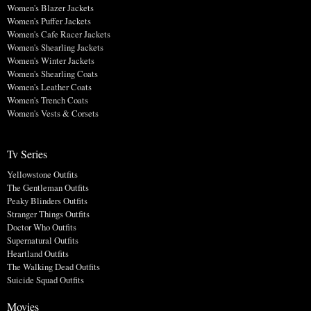
Women's Blazer Jackets
Women's Puffer Jackets
Women's Cafe Racer Jackets
Women's Shearling Jackets
Women's Winter Jackets
Women's Shearling Coats
Women's Leather Coats
Women's Trench Coats
Women's Vests & Corsets
Tv Series
Yellowstone Outfits
The Gentleman Outfits
Peaky Blinders Outfits
Stranger Things Outfits
Doctor Who Outfits
Supernatural Outfits
Heartland Outfits
The Walking Dead Outfits
Suicide Squad Outfits
Movies