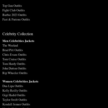
Top Gun Outfits
Fight Club Outfits
Barbie 2023 Outfits
Fast & Furious Outfits
Celebrity Collection
Men Celebrities Jackets
The Weeknd
Brad Pitt Outfits
Chris Evans Outfits
Tom Cruise Outfits
Tom Hardy Outfits
John Dutton Outfits
Rip Wheeler Outfits
Women Celebrities Jackets
Dua Lipa Outfits
Kelly Reilly Outfits
Gigi Hadid Outfits
Taylor Swift Outfits
Kendall Jenner Outfits