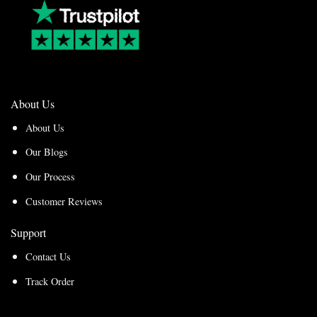
About Us
About Us
Our Blogs
Our Process
Customer Reviews
Support
Contact Us
Track Order