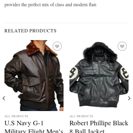
provides the perfect mix of class and modern flair.
RELATED PRODUCTS
Add to
Add to
wishlist
wishlist
ALL PRODUCTS
ALL PRODUCTS
U.S Navy G-1
Robert Phillipe Black
Military Flight Men’s
8 Ball Jacket