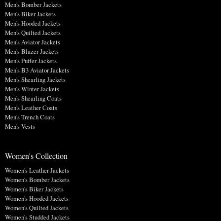
Men's Bomber Jackets
Men's Biker Jackets
Men's Hooded Jackets
Men's Quilted Jackets
Men's Aviator Jackets
Men's Blazer Jackets
Men's Puffer Jackets
Men's B3 Aviator Jackets
Men's Shearling Jackets
Men's Winter Jackets
Men's Shearling Coats
Men's Leather Coats
Men's Trench Coats
Men's Vests
Women's Collection
Women's Leather Jackets
Women's Bomber Jackets
Women's Biker Jackets
Women's Hooded Jackets
Women's Quilted Jackets
Women's Studded Jackets