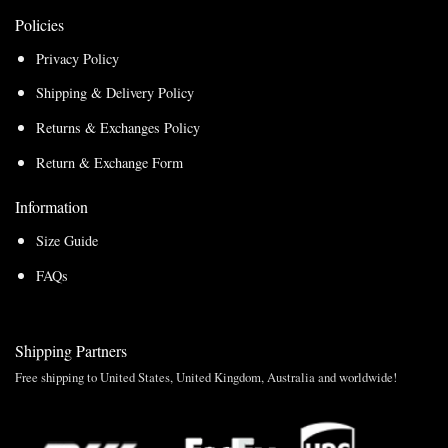
Policies
Privacy Policy
Shipping & Delivery Policy
Returns & Exchanges Policy
Return & Exchange Form
Information
Size Guide
FAQs
Shipping Partners
Free shipping to United States, United Kingdom, Australia and worldwide!