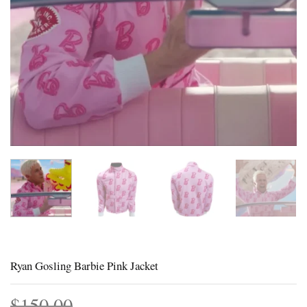
Ryan Gosling Barbie Pink Jacket
$
150.00