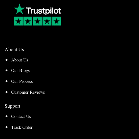
About Us
About Us
Our Blogs
Our Process
Customer Reviews
Support
Contact Us
Track Order