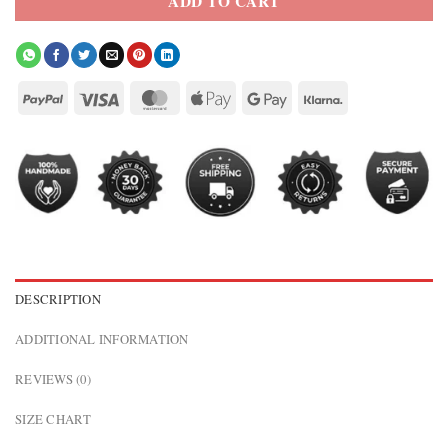
ADD TO CART
DESCRIPTION
ADDITIONAL INFORMATION
REVIEWS (0)
SIZE CHART