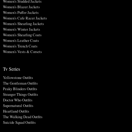
Women's Studded Jackets
Women's Blazer Jackets
Women's Puffer Jackets
Women's Cafe Racer Jackets
Women's Shearling Jackets
Women's Winter Jackets
Women's Shearling Coats
Women's Leather Coats
Women's Trench Coats
Women's Vests & Corsets
Tv Series
Yellowstone Outfits
The Gentleman Outfits
Peaky Blinders Outfits
Stranger Things Outfits
Doctor Who Outfits
Supernatural Outfits
Heartland Outfits
The Walking Dead Outfits
Suicide Squad Outfits