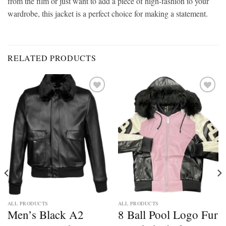
from the film or just want to add a piece of high-fashion to your
wardrobe, this jacket is a perfect choice for making a statement.
RELATED PRODUCTS
Add to
Add to
wishlist
wishlist
ALL PRODUCTS
ALL PRODUCTS
Men’s Black A2
8 Ball Pool Logo Fur