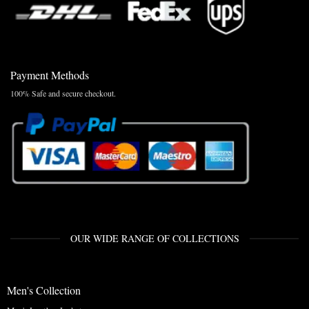
Payment Methods
100% Safe and secure checkout.
OUR WIDE RANGE OF COLLECTIONS
Men's Collection