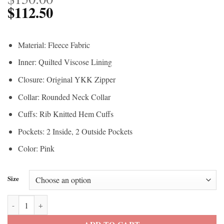
$
112.50
Material: Fleece Fabric
Inner: Quilted Viscose Lining
Closure: Original YKK Zipper
Collar: Rounded Neck Collar
Cuffs: Rib Knitted Hem Cuffs
Pockets: 2 Inside, 2 Outside Pockets
Color: Pink
Size
Ryan Gosling Barbie Pink Jacket quantity