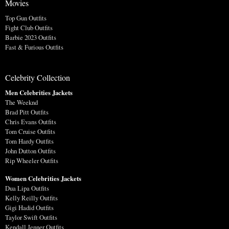
Movies
Top Gun Outfits
Fight Club Outfits
Barbie 2023 Outfits
Fast & Furious Outfits
Celebrity Collection
Men Celebrities Jackets
The Weeknd
Brad Pitt Outfits
Chris Evans Outfits
Tom Cruise Outfits
Tom Hardy Outfits
John Dutton Outfits
Rip Wheeler Outfits
Women Celebrities Jackets
Dua Lipa Outfits
Kelly Reilly Outfits
Gigi Hadid Outfits
Taylor Swift Outfits
Kendall Jenner Outfits