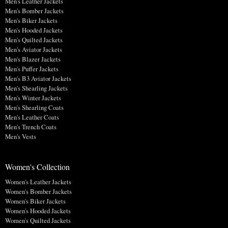
Men's Leather Jackets
Men's Bomber Jackets
Men's Biker Jackets
Men's Hooded Jackets
Men's Quilted Jackets
Men's Aviator Jackets
Men's Blazer Jackets
Men's Puffer Jackets
Men's B3 Aviator Jackets
Men's Shearling Jackets
Men's Winter Jackets
Men's Shearling Coats
Men's Leather Coats
Men's Trench Coats
Men's Vests
Women's Collection
Women's Leather Jackets
Women's Bomber Jackets
Women's Biker Jackets
Women's Hooded Jackets
Women's Quilted Jackets