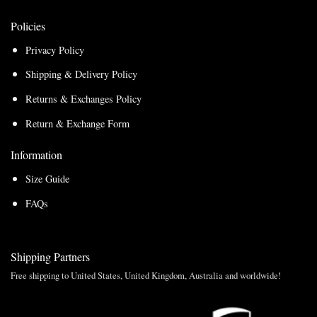
Policies
Privacy Policy
Shipping & Delivery Policy
Returns & Exchanges Policy
Return & Exchange Form
Information
Size Guide
FAQs
Shipping Partners
Free shipping to United States, United Kingdom, Australia and worldwide!