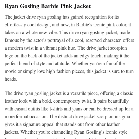
Ryan Gosling Barbie Pink Jacket
The jacket drive ryan gosling has gained recognition for its
effortlessly cool design, and now, in Barbie’s iconic pink color, it
takes on a whole new vibe. This drive ryan gosling jacket, made
famous by the actor’s portrayal of a cool, reserved character, offers
a modern twist in a vibrant pink hue. The drive jacket scorpion
logo on the back of the jacket adds an edgy touch, making it the
perfect blend of style and attitude. Whether you’re a fan of the
movie or simply love high-fashion pieces, this jacket is sure to turn
heads.
The drive ryan gosling jacket is a versatile piece, offering a classic
leather look with a bold, contemporary twist. It pairs beautifully
with casual outfits like t-shirts and jeans or can be dressed up for a
more formal occasion. The distinct drive jacket scorpion insignia
gives it a signature appeal that stands out from other leather
jackets. Whether you’re channeling Ryan Gosling’s iconic style