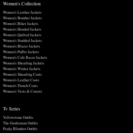
Women's Collection
Women's Leather Jackets
Women's Bomber Jackets
Women's Biker Jackets
Women's Hooded Jackets
Women's Quilted Jackets
Women's Studded Jackets
Women's Blazer Jackets
Women's Puffer Jackets
Women's Cafe Racer Jackets
Women's Shearling Jackets
Women's Winter Jackets
Women's Shearling Coats
Women's Leather Coats
Women's Trench Coats
Women's Vests & Corsets
Tv Series
Yellowstone Outfits
The Gentleman Outfits
Peaky Blinders Outfits