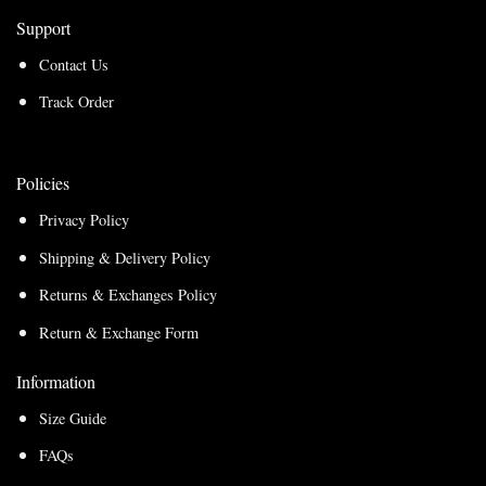
Support
Contact Us
Track Order
Policies
Privacy Policy
Shipping & Delivery Policy
Returns & Exchanges Policy
Return & Exchange Form
Information
Size Guide
FAQs