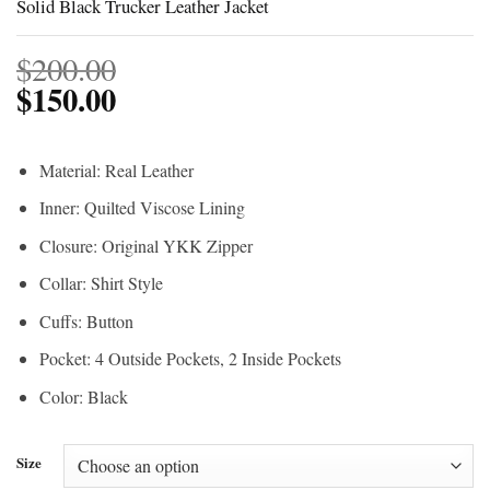
Solid Black Trucker Leather Jacket
$
200.00
$
150.00
Material: Real Leather
Inner: Quilted Viscose Lining
Closure: Original YKK Zipper
Collar: Shirt Style
Cuffs: Button
Pocket: 4 Outside Pockets, 2 Inside Pockets
Color: Black
Size