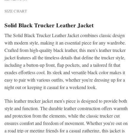
SIZE CHART
Solid Black Trucker Leather Jacket
The Solid Black Trucker Leather Jacket combines classic design
with modern style, making it an essential piece for any wardrobe.
Crafted from high-quality black leather, this men’s leather trucker
jacket features all the timeless details that define the trucker style,
including a button-up front, flap pockets, and a tailored fit that
exudes effortless cool. Its sleek and versatile black color makes it
easy to pair with various outfits, whether you’re dressing up for a
night out or keeping it casual for a weekend look.
This leather trucker jacket men’s piece is designed to provide both
style and function. The durable leather construction offers warmth
and protection from the elements, while the classic trucker cut
ensures comfort and freedom of movement. Whether you’re out on
a road trip or meeting friends for a casual gathering, this jacket is