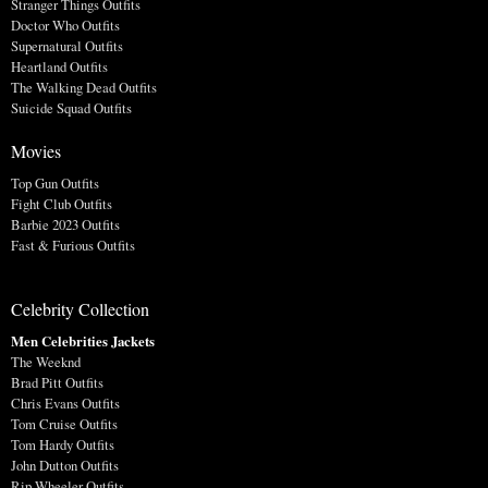
Stranger Things Outfits
Doctor Who Outfits
Supernatural Outfits
Heartland Outfits
The Walking Dead Outfits
Suicide Squad Outfits
Movies
Top Gun Outfits
Fight Club Outfits
Barbie 2023 Outfits
Fast & Furious Outfits
Celebrity Collection
Men Celebrities Jackets
The Weeknd
Brad Pitt Outfits
Chris Evans Outfits
Tom Cruise Outfits
Tom Hardy Outfits
John Dutton Outfits
Rip Wheeler Outfits