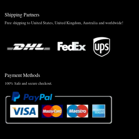
Shipping Partners
Free shipping to United States, United Kingdom, Australia and worldwide!
Payment Methods
100% Safe and secure checkout.