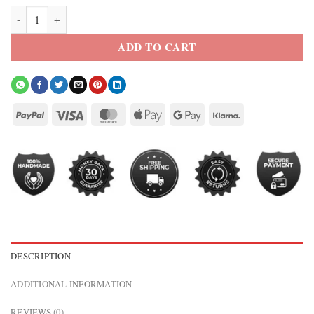
Solid Black Trucker Leather Jacket quantity
ADD TO CART
DESCRIPTION
ADDITIONAL INFORMATION
REVIEWS (0)