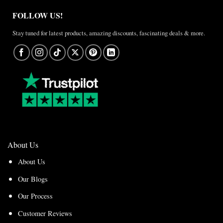
FOLLOW US!
Stay tuned for latest products, amazing discounts, fascinating deals & more.
About Us
About Us
Our Blogs
Our Process
Customer Reviews