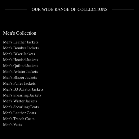
OUR WIDE RANGE OF COLLECTIONS
Men's Collection
Men's Leather Jackets
Men's Bomber Jackets
Men's Biker Jackets
Men's Hooded Jackets
Men's Quilted Jackets
Men's Aviator Jackets
Men's Blazer Jackets
Men's Puffer Jackets
Men's B3 Aviator Jackets
Men's Shearling Jackets
Men's Winter Jackets
Men's Shearling Coats
Men's Leather Coats
Men's Trench Coats
Men's Vests