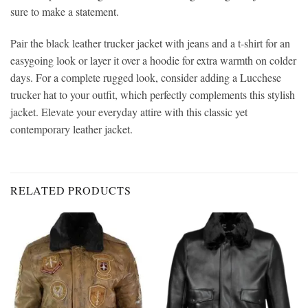
sure to make a statement.
Pair the black leather trucker jacket with jeans and a t-shirt for an
easygoing look or layer it over a hoodie for extra warmth on colder
days. For a complete rugged look, consider adding a Lucchese
trucker hat to your outfit, which perfectly complements this stylish
jacket. Elevate your everyday attire with this classic yet
contemporary leather jacket.
RELATED PRODUCTS