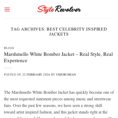
Skip
to
content
TAG ARCHIVES:
BEST CELEBRITY INSPIRED
JACKETS
BLOGS
Marshmello White Bomber Jacket – Real Style, Real
Experience
POSTED ON
22 FEBRUARY 2026
BY
UMERUSMAN
The Marshmello White Bomber Jacket has quickly become one of
the most requested statement pieces among music and streetwear
fans. Over the past few seasons, we have seen a strong shift
toward artist inspired fashion, and this jacket stands right at the