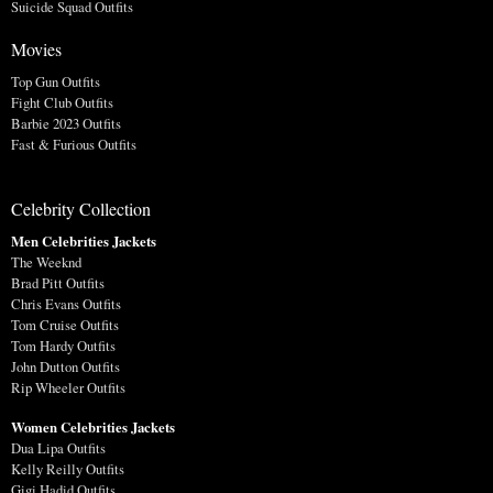
Suicide Squad Outfits
Movies
Top Gun Outfits
Fight Club Outfits
Barbie 2023 Outfits
Fast & Furious Outfits
Celebrity Collection
Men Celebrities Jackets
The Weeknd
Brad Pitt Outfits
Chris Evans Outfits
Tom Cruise Outfits
Tom Hardy Outfits
John Dutton Outfits
Rip Wheeler Outfits
Women Celebrities Jackets
Dua Lipa Outfits
Kelly Reilly Outfits
Gigi Hadid Outfits