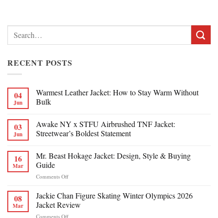
Search
for:
RECENT POSTS
Warmest Leather Jacket: How to Stay Warm Without
04
Bulk
Jun
Awake NY x STFU Airbrushed TNF Jacket:
03
Streetwear’s Boldest Statement
Jun
Mr. Beast Hokage Jacket: Design, Style & Buying
16
Guide
Mar
on
Comments Off
Mr.
Beast
Jackie Chan Figure Skating Winter Olympics 2026
08
Hokage
Jacket Review
Mar
Jacket:
on
Comments Off
Design,