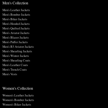
Men's Collection
Men's Leather Jackets
Men's Bomber Jackets
Men's Biker Jackets
Men's Hooded Jackets
Men's Quilted Jackets
Men's Aviator Jackets
Men's Blazer Jackets
Men's Puffer Jackets
Men's B3 Aviator Jackets
Men's Shearling Jackets
Men's Winter Jackets
Men's Shearling Coats
Men's Leather Coats
Men's Trench Coats
Men's Vests
Women's Collection
Women's Leather Jackets
Women's Bomber Jackets
Women's Biker Jackets