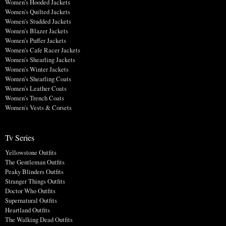
Women's Hooded Jackets
Women's Quilted Jackets
Women's Studded Jackets
Women's Blazer Jackets
Women's Puffer Jackets
Women's Cafe Racer Jackets
Women's Shearling Jackets
Women's Winter Jackets
Women's Shearling Coats
Women's Leather Coats
Women's Trench Coats
Women's Vests & Corsets
Tv Series
Yellowstone Outfits
The Gentleman Outfits
Peaky Blinders Outfits
Stranger Things Outfits
Doctor Who Outfits
Supernatural Outfits
Heartland Outfits
The Walking Dead Outfits