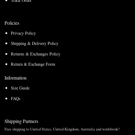
Track Order
Policies
Privacy Policy
Shipping & Delivery Policy
Returns & Exchanges Policy
Return & Exchange Form
Information
Size Guide
FAQs
Shipping Partners
Free shipping to United States, United Kingdom, Australia and worldwide!