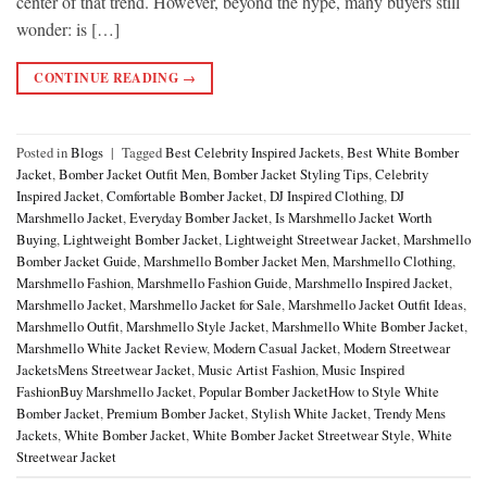
center of that trend. However, beyond the hype, many buyers still
wonder: is […]
CONTINUE READING
→
Posted in
Blogs
|
Tagged
Best Celebrity Inspired Jackets
,
Best White Bomber
Jacket
,
Bomber Jacket Outfit Men
,
Bomber Jacket Styling Tips
,
Celebrity
Inspired Jacket
,
Comfortable Bomber Jacket
,
DJ Inspired Clothing
,
DJ
Marshmello Jacket
,
Everyday Bomber Jacket
,
Is Marshmello Jacket Worth
Buying
,
Lightweight Bomber Jacket
,
Lightweight Streetwear Jacket
,
Marshmello
Bomber Jacket Guide
,
Marshmello Bomber Jacket Men
,
Marshmello Clothing
,
Marshmello Fashion
,
Marshmello Fashion Guide
,
Marshmello Inspired Jacket
,
Marshmello Jacket
,
Marshmello Jacket for Sale
,
Marshmello Jacket Outfit Ideas
,
Marshmello Outfit
,
Marshmello Style Jacket
,
Marshmello White Bomber Jacket
,
Marshmello White Jacket Review
,
Modern Casual Jacket
,
Modern Streetwear
JacketsMens Streetwear Jacket
,
Music Artist Fashion
,
Music Inspired
FashionBuy Marshmello Jacket
,
Popular Bomber JacketHow to Style White
Bomber Jacket
,
Premium Bomber Jacket
,
Stylish White Jacket
,
Trendy Mens
Jackets
,
White Bomber Jacket
,
White Bomber Jacket Streetwear Style
,
White
Streetwear Jacket