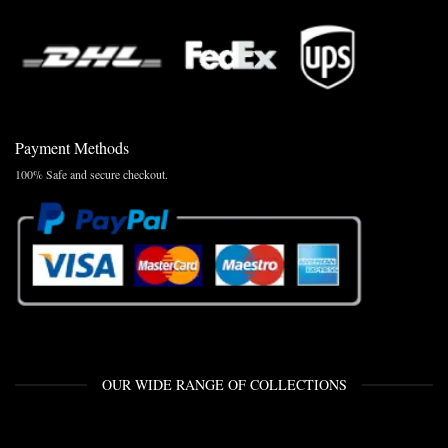
Payment Methods
100% Safe and secure checkout.
OUR WIDE RANGE OF COLLECTIONS