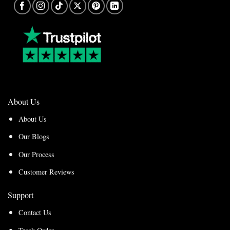
About Us
About Us
Our Blogs
Our Process
Customer Reviews
Support
Contact Us