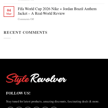
Jackie
Style
Chan
Fifa World Cup 2026 Nike × Jordan Brazil Anthem
&
04
Figure
Buying
Jacket – A Real-World Review
Mar
Skating
Guide
on
Comments Off
Winter
Fifa
Olympics
World
2026
Cup
RECENT COMMENTS
Jacket
2026
Review
Nike
×
Jordan
Brazil
Anthem
Jacket
–
A
Real-
World
Review
FOLLOW US!
Stay tuned for latest products, amazing discounts, fascinating deals & more.