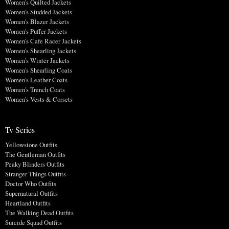
Women's Quilted Jackets
Women's Studded Jackets
Women's Blazer Jackets
Women's Puffer Jackets
Women's Cafe Racer Jackets
Women's Shearling Jackets
Women's Winter Jackets
Women's Shearling Coats
Women's Leather Coats
Women's Trench Coats
Women's Vests & Corsets
Tv Series
Yellowstone Outfits
The Gentleman Outfits
Peaky Blinders Outfits
Stranger Things Outfits
Doctor Who Outfits
Supernatural Outfits
Heartland Outfits
The Walking Dead Outfits
Suicide Squad Outfits