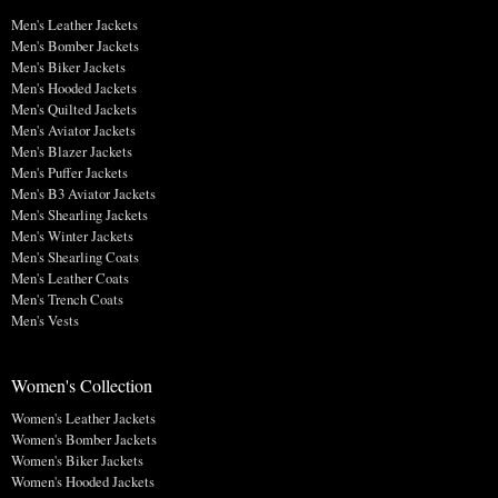
Men's Leather Jackets
Men's Bomber Jackets
Men's Biker Jackets
Men's Hooded Jackets
Men's Quilted Jackets
Men's Aviator Jackets
Men's Blazer Jackets
Men's Puffer Jackets
Men's B3 Aviator Jackets
Men's Shearling Jackets
Men's Winter Jackets
Men's Shearling Coats
Men's Leather Coats
Men's Trench Coats
Men's Vests
Women's Collection
Women's Leather Jackets
Women's Bomber Jackets
Women's Biker Jackets
Women's Hooded Jackets