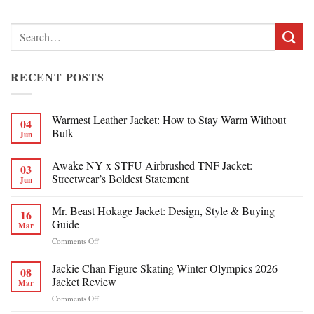
Search
for:
RECENT POSTS
Warmest Leather Jacket: How to Stay Warm Without
04
Bulk
Jun
Awake NY x STFU Airbrushed TNF Jacket:
03
Streetwear’s Boldest Statement
Jun
Mr. Beast Hokage Jacket: Design, Style & Buying
16
Guide
Mar
on
Comments Off
Mr.
Beast
Jackie Chan Figure Skating Winter Olympics 2026
08
Hokage
Jacket Review
Mar
Jacket:
on
Comments Off
Design,
Jackie
Style