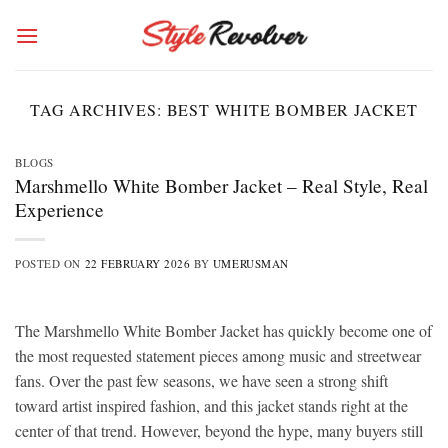
Skip
to
content
TAG ARCHIVES:
BEST WHITE BOMBER JACKET
BLOGS
Marshmello White Bomber Jacket – Real Style, Real
Experience
POSTED ON
22 FEBRUARY 2026
BY
UMERUSMAN
The Marshmello White Bomber Jacket has quickly become one of
the most requested statement pieces among music and streetwear
fans. Over the past few seasons, we have seen a strong shift
toward artist inspired fashion, and this jacket stands right at the
center of that trend. However, beyond the hype, many buyers still