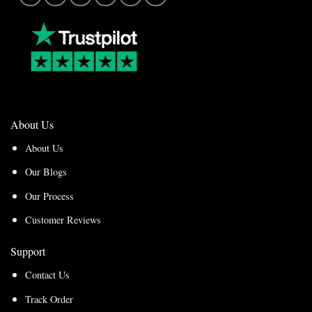
About Us
About Us
Our Blogs
Our Process
Customer Reviews
Support
Contact Us
Track Order