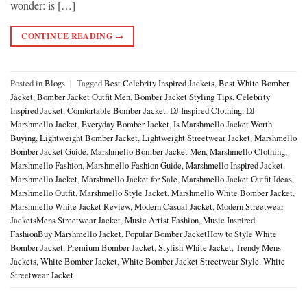
wonder: is […]
CONTINUE READING
→
Posted in
Blogs
|
Tagged
Best Celebrity Inspired Jackets
,
Best White Bomber
Jacket
,
Bomber Jacket Outfit Men
,
Bomber Jacket Styling Tips
,
Celebrity
Inspired Jacket
,
Comfortable Bomber Jacket
,
DJ Inspired Clothing
,
DJ
Marshmello Jacket
,
Everyday Bomber Jacket
,
Is Marshmello Jacket Worth
Buying
,
Lightweight Bomber Jacket
,
Lightweight Streetwear Jacket
,
Marshmello
Bomber Jacket Guide
,
Marshmello Bomber Jacket Men
,
Marshmello Clothing
,
Marshmello Fashion
,
Marshmello Fashion Guide
,
Marshmello Inspired Jacket
,
Marshmello Jacket
,
Marshmello Jacket for Sale
,
Marshmello Jacket Outfit Ideas
,
Marshmello Outfit
,
Marshmello Style Jacket
,
Marshmello White Bomber Jacket
,
Marshmello White Jacket Review
,
Modern Casual Jacket
,
Modern Streetwear
JacketsMens Streetwear Jacket
,
Music Artist Fashion
,
Music Inspired
FashionBuy Marshmello Jacket
,
Popular Bomber JacketHow to Style White
Bomber Jacket
,
Premium Bomber Jacket
,
Stylish White Jacket
,
Trendy Mens
Jackets
,
White Bomber Jacket
,
White Bomber Jacket Streetwear Style
,
White
Streetwear Jacket