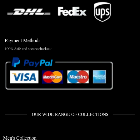
Payment Methods
100% Safe and secure checkout.
OUR WIDE RANGE OF COLLECTIONS
Men's Collection