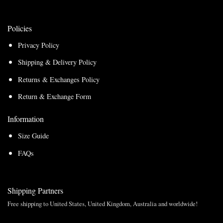
Policies
Privacy Policy
Shipping & Delivery Policy
Returns & Exchanges Policy
Return & Exchange Form
Information
Size Guide
FAQs
Shipping Partners
Free shipping to United States, United Kingdom, Australia and worldwide!