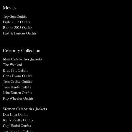
Movies
Top Gun Outfits
Fight Club Outfits
Barbie 2023 Outfits
Fast & Furious Outfits
Celebrity Collection
Men Celebrities Jackets
The Weeknd
Brad Pitt Outfits
Chris Evans Outfits
Tom Cruise Outfits
Tom Hardy Outfits
John Dutton Outfits
Rip Wheeler Outfits
Women Celebrities Jackets
Dua Lipa Outfits
Kelly Reilly Outfits
Gigi Hadid Outfits
Taylor Swift Outfits