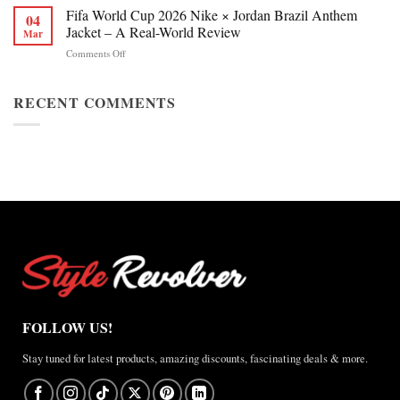
Chan
Fifa World Cup 2026 Nike × Jordan Brazil Anthem
&
04
Figure
Buying
Jacket – A Real-World Review
Mar
Skating
Guide
on
Comments Off
Winter
Fifa
Olympics
World
2026
Cup
RECENT COMMENTS
Jacket
2026
Review
Nike
×
Jordan
Brazil
Anthem
Jacket
–
A
Real-
World
Review
FOLLOW US!
Stay tuned for latest products, amazing discounts, fascinating deals & more.