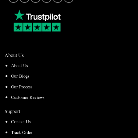
About Us
About Us
Our Blogs
Our Process
Customer Reviews
Support
Contact Us
Track Order