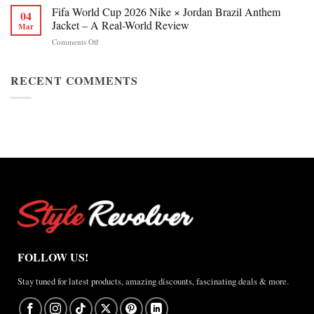
Chan
Fifa World Cup 2026 Nike × Jordan Brazil Anthem
&
04
Figure
Buying
Jacket – A Real-World Review
Mar
Skating
Guide
on
Comments Off
Winter
Fifa
Olympics
World
2026
Cup
RECENT COMMENTS
Jacket
2026
Review
Nike
×
Jordan
Brazil
Anthem
Jacket
–
A
Real-
World
Review
FOLLOW US!
Stay tuned for latest products, amazing discounts, fascinating deals & more.