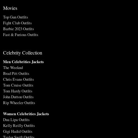
Movies
Top Gun Outfits
Fight Club Outfits
Barbie 2023 Outfits
Fast & Furious Outfits
Celebrity Collection
Men Celebrities Jackets
The Weeknd
Brad Pitt Outfits
Chris Evans Outfits
Tom Cruise Outfits
Tom Hardy Outfits
John Dutton Outfits
Rip Wheeler Outfits
Women Celebrities Jackets
Dua Lipa Outfits
Kelly Reilly Outfits
Gigi Hadid Outfits
Taylor Swift Outfits