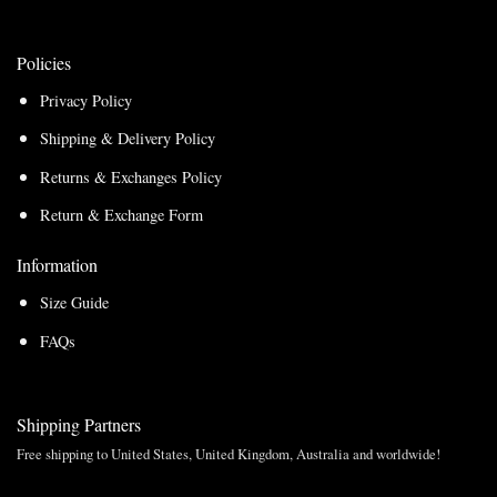
Policies
Privacy Policy
Shipping & Delivery Policy
Returns & Exchanges Policy
Return & Exchange Form
Information
Size Guide
FAQs
Shipping Partners
Free shipping to United States, United Kingdom, Australia and worldwide!