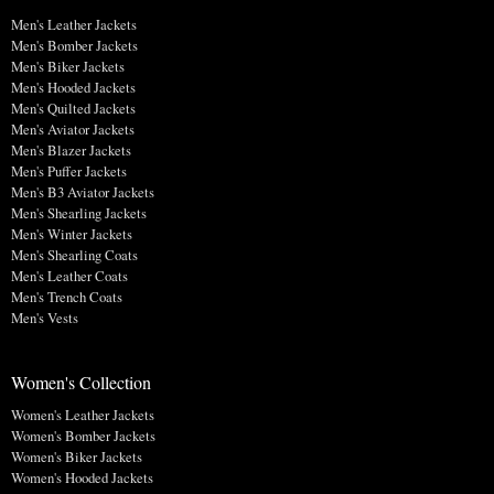
Men's Leather Jackets
Men's Bomber Jackets
Men's Biker Jackets
Men's Hooded Jackets
Men's Quilted Jackets
Men's Aviator Jackets
Men's Blazer Jackets
Men's Puffer Jackets
Men's B3 Aviator Jackets
Men's Shearling Jackets
Men's Winter Jackets
Men's Shearling Coats
Men's Leather Coats
Men's Trench Coats
Men's Vests
Women's Collection
Women's Leather Jackets
Women's Bomber Jackets
Women's Biker Jackets
Women's Hooded Jackets