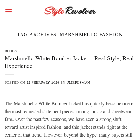
Skip
to
content
TAG ARCHIVES:
MARSHMELLO FASHION
BLOGS
Marshmello White Bomber Jacket – Real Style, Real
Experience
POSTED ON
22 FEBRUARY 2026
BY
UMERUSMAN
The Marshmello White Bomber Jacket has quickly become one of
the most requested statement pieces among music and streetwear
fans. Over the past few seasons, we have seen a strong shift
toward artist inspired fashion, and this jacket stands right at the
center of that trend. However, beyond the hype, many buyers still