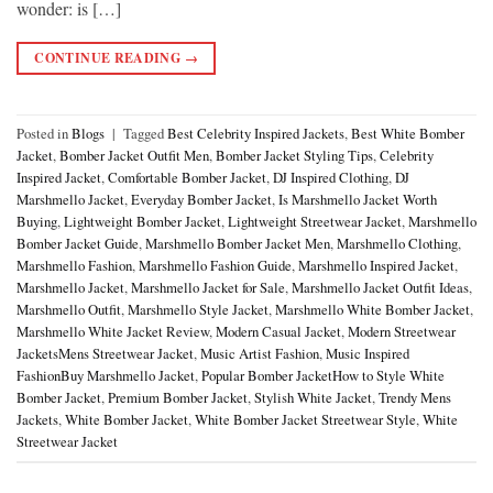
wonder: is […]
CONTINUE READING
→
Posted in
Blogs
|
Tagged
Best Celebrity Inspired Jackets
,
Best White Bomber
Jacket
,
Bomber Jacket Outfit Men
,
Bomber Jacket Styling Tips
,
Celebrity
Inspired Jacket
,
Comfortable Bomber Jacket
,
DJ Inspired Clothing
,
DJ
Marshmello Jacket
,
Everyday Bomber Jacket
,
Is Marshmello Jacket Worth
Buying
,
Lightweight Bomber Jacket
,
Lightweight Streetwear Jacket
,
Marshmello
Bomber Jacket Guide
,
Marshmello Bomber Jacket Men
,
Marshmello Clothing
,
Marshmello Fashion
,
Marshmello Fashion Guide
,
Marshmello Inspired Jacket
,
Marshmello Jacket
,
Marshmello Jacket for Sale
,
Marshmello Jacket Outfit Ideas
,
Marshmello Outfit
,
Marshmello Style Jacket
,
Marshmello White Bomber Jacket
,
Marshmello White Jacket Review
,
Modern Casual Jacket
,
Modern Streetwear
JacketsMens Streetwear Jacket
,
Music Artist Fashion
,
Music Inspired
FashionBuy Marshmello Jacket
,
Popular Bomber JacketHow to Style White
Bomber Jacket
,
Premium Bomber Jacket
,
Stylish White Jacket
,
Trendy Mens
Jackets
,
White Bomber Jacket
,
White Bomber Jacket Streetwear Style
,
White
Streetwear Jacket