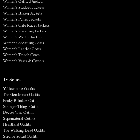
Women's Quilted Jackets
Women's Studded Jackets
Women's Blazer Jackets
Women's Puffer Jackets
Women's Cafe Racer Jackets
Women's Shearling Jackets
Women's Winter Jackets
Women's Shearling Coats
Women's Leather Coats
Women's Trench Coats
Women's Vests & Corsets
Tv Series
Yellowstone Outfits
The Gentleman Outfits
Peaky Blinders Outfits
Stranger Things Outfits
Doctor Who Outfits
Supernatural Outfits
Heartland Outfits
The Walking Dead Outfits
Suicide Squad Outfits