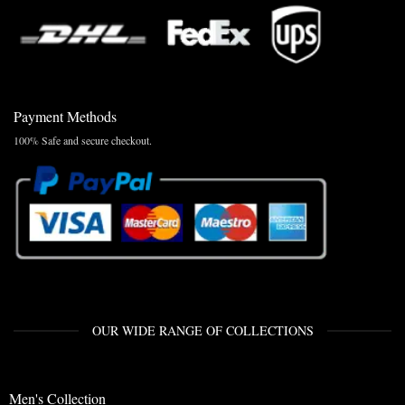
Payment Methods
100% Safe and secure checkout.
OUR WIDE RANGE OF COLLECTIONS
Men's Collection