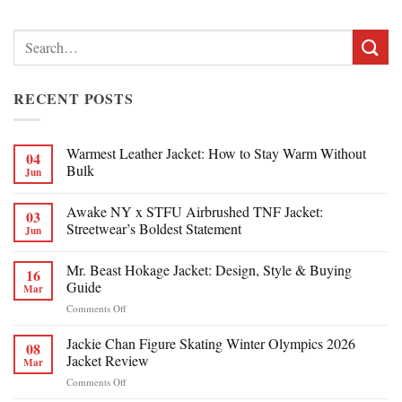
Search
for:
RECENT POSTS
Warmest Leather Jacket: How to Stay Warm Without
04
Bulk
Jun
Awake NY x STFU Airbrushed TNF Jacket:
03
Streetwear’s Boldest Statement
Jun
Mr. Beast Hokage Jacket: Design, Style & Buying
16
Guide
Mar
on
Comments Off
Mr.
Beast
Jackie Chan Figure Skating Winter Olympics 2026
08
Hokage
Jacket Review
Mar
Jacket:
on
Comments Off
Design,
Jackie
Style