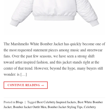
The Marshmello White Bomber Jacket has quickly become one of
the most requested statement pieces among music and streetwear
fans. Over the past few seasons, we have seen a strong shift
toward artist inspired fashion, and this jacket stands right at the
center of that trend. However, beyond the hype, many buyers still
wonder: is […]
CONTINUE READING
→
Posted in
Blogs
|
Tagged
Best Celebrity Inspired Jackets
,
Best White Bomber
Jacket
,
Bomber Jacket Outfit Men
,
Bomber Jacket Styling Tips
,
Celebrity