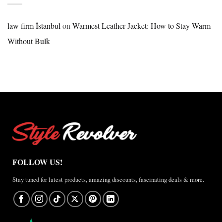
Nike
×
Jordan
law firm İstanbul
on
Warmest Leather Jacket: How to Stay Warm
Brazil
Without Bulk
Anthem
Jacket
–
A
Real-
World
Review
FOLLOW US!
Stay tuned for latest products, amazing discounts, fascinating deals & more.