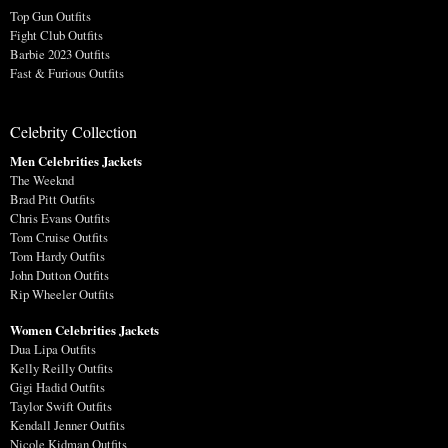
Top Gun Outfits
Fight Club Outfits
Barbie 2023 Outfits
Fast & Furious Outfits
Celebrity Collection
Men Celebrities Jackets
The Weeknd
Brad Pitt Outfits
Chris Evans Outfits
Tom Cruise Outfits
Tom Hardy Outfits
John Dutton Outfits
Rip Wheeler Outfits
Women Celebrities Jackets
Dua Lipa Outfits
Kelly Reilly Outfits
Gigi Hadid Outfits
Taylor Swift Outfits
Kendall Jenner Outfits
Nicole Kidman Outfits