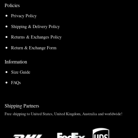
Policies
Privacy Policy
Shipping & Delivery Policy
Returns & Exchanges Policy
Return & Exchange Form
Information
Size Guide
FAQs
Shipping Partners
Free shipping to United States, United Kingdom, Australia and worldwide!