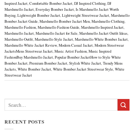
Inspired Jacket
,
Comfortable Bomber Jacket
,
DJ Inspired Clothing
,
DJ
Marshmello Jacket
,
Everyday Bomber Jacket
,
Is Marshmello Jacket Worth
Buying
,
Lightweight Bomber Jacket
,
Lightweight Streetwear Jacket
,
Marshmello
Bomber Jacket Guide
,
Marshmello Bomber Jacket Men
,
Marshmello Clothing
,
Marshmello Fashion
,
Marshmello Fashion Guide
,
Marshmello Inspired Jacket
,
Marshmello Jacket
,
Marshmello Jacket for Sale
,
Marshmello Jacket Outfit Ideas
,
Marshmello Outfit
,
Marshmello Style Jacket
,
Marshmello White Bomber Jacket
,
Marshmello White Jacket Review
,
Modern Casual Jacket
,
Modern Streetwear
JacketsMens Streetwear Jacket
,
Music Artist Fashion
,
Music Inspired
FashionBuy Marshmello Jacket
,
Popular Bomber JacketHow to Style White
Bomber Jacket
,
Premium Bomber Jacket
,
Stylish White Jacket
,
Trendy Mens
Jackets
,
White Bomber Jacket
,
White Bomber Jacket Streetwear Style
,
White
Streetwear Jacket
Search
for:
RECENT POSTS