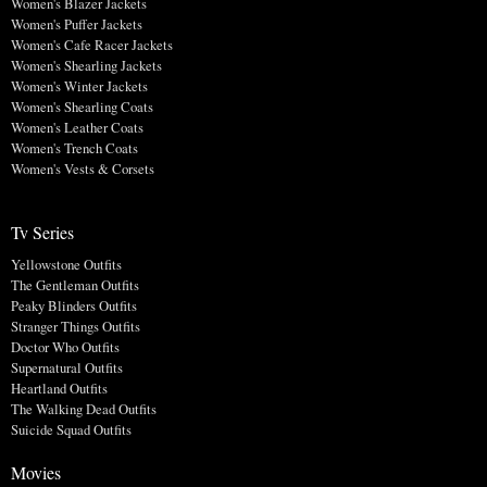
Women's Blazer Jackets
Women's Puffer Jackets
Women's Cafe Racer Jackets
Women's Shearling Jackets
Women's Winter Jackets
Women's Shearling Coats
Women's Leather Coats
Women's Trench Coats
Women's Vests & Corsets
Tv Series
Yellowstone Outfits
The Gentleman Outfits
Peaky Blinders Outfits
Stranger Things Outfits
Doctor Who Outfits
Supernatural Outfits
Heartland Outfits
The Walking Dead Outfits
Suicide Squad Outfits
Movies