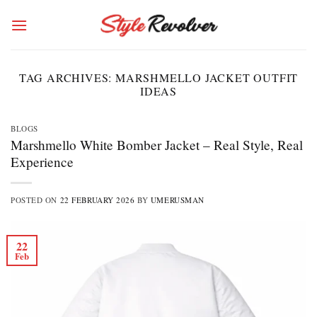
Skip
to
content
TAG ARCHIVES:
MARSHMELLO JACKET OUTFIT
IDEAS
BLOGS
Marshmello White Bomber Jacket – Real Style, Real
Experience
POSTED ON
22 FEBRUARY 2026
BY
UMERUSMAN
22
Feb