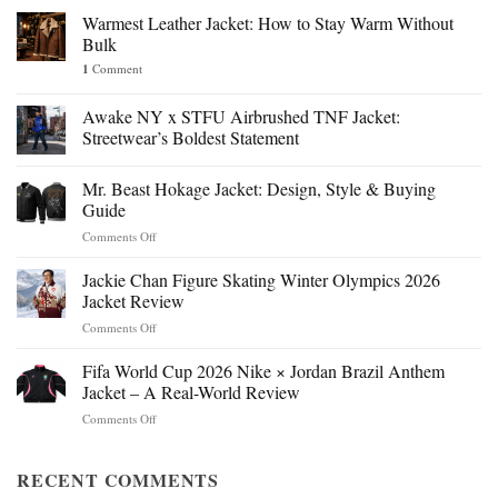
Warmest Leather Jacket: How to Stay Warm Without
Bulk
1
Comment
Awake NY x STFU Airbrushed TNF Jacket:
Streetwear’s Boldest Statement
Mr. Beast Hokage Jacket: Design, Style & Buying
Guide
on
Comments Off
Mr.
Beast
Jackie Chan Figure Skating Winter Olympics 2026
Hokage
Jacket Review
Jacket:
on
Comments Off
Design,
Jackie
Style
Chan
Fifa World Cup 2026 Nike × Jordan Brazil Anthem
&
Figure
Buying
Jacket – A Real-World Review
Skating
Guide
on
Comments Off
Winter
Fifa
Olympics
World
2026
Cup
RECENT COMMENTS
Jacket
2026
Review