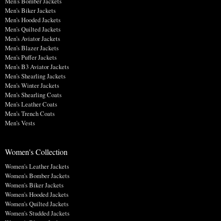
Men's Bomber Jackets
Men's Biker Jackets
Men's Hooded Jackets
Men's Quilted Jackets
Men's Aviator Jackets
Men's Blazer Jackets
Men's Puffer Jackets
Men's B3 Aviator Jackets
Men's Shearling Jackets
Men's Winter Jackets
Men's Shearling Coats
Men's Leather Coats
Men's Trench Coats
Men's Vests
Women's Collection
Women's Leather Jackets
Women's Bomber Jackets
Women's Biker Jackets
Women's Hooded Jackets
Women's Quilted Jackets
Women's Studded Jackets