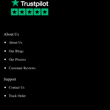
About Us
About Us
Our Blogs
Our Process
Customer Reviews
Support
Contact Us
Track Order