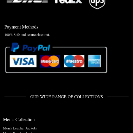
Payment Methods
100% Safe and secure checkout.
OUR WIDE RANGE OF COLLECTIONS
Men's Collection
Men's Leather Jackets