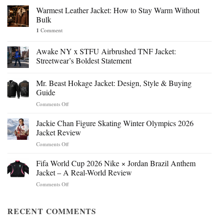
Warmest Leather Jacket: How to Stay Warm Without
Bulk
1
Comment
Awake NY x STFU Airbrushed TNF Jacket:
Streetwear’s Boldest Statement
Mr. Beast Hokage Jacket: Design, Style & Buying
Guide
on
Comments Off
Mr.
Beast
Jackie Chan Figure Skating Winter Olympics 2026
Hokage
Jacket Review
Jacket:
on
Comments Off
Design,
Jackie
Style
Chan
Fifa World Cup 2026 Nike × Jordan Brazil Anthem
&
Figure
Buying
Jacket – A Real-World Review
Skating
Guide
on
Comments Off
Winter
Fifa
Olympics
World
2026
Cup
RECENT COMMENTS
Jacket
2026
Review