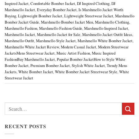
Inspired Jacket
,
Comfortable Bomber Jacket
,
DJ Inspired Clothing
,
DJ
Marshmello Jacket
,
Everyday Bomber Jacket
,
Is Marshmello Jacket Worth
Buying
,
Lightweight Bomber Jacket
,
Lightweight Streetwear Jacket
,
Marshmello
Bomber Jacket Guide
,
Marshmello Bomber Jacket Men
,
Marshmello Clothing
,
Marshmello Fashion
,
Marshmello Fashion Guide
,
Marshmello Inspired Jacket
,
Marshmello Jacket
,
Marshmello Jacket for Sale
,
Marshmello Jacket Outfit Ideas
,
Marshmello Outfit
,
Marshmello Style Jacket
,
Marshmello White Bomber Jacket
,
Marshmello White Jacket Review
,
Modern Casual Jacket
,
Modern Streetwear
JacketsMens Streetwear Jacket
,
Music Artist Fashion
,
Music Inspired
FashionBuy Marshmello Jacket
,
Popular Bomber JacketHow to Style White
Bomber Jacket
,
Premium Bomber Jacket
,
Stylish White Jacket
,
Trendy Mens
Jackets
,
White Bomber Jacket
,
White Bomber Jacket Streetwear Style
,
White
Streetwear Jacket
Search
for:
RECENT POSTS