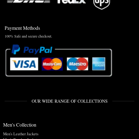
Payment Methods
100% Safe and secure checkout.
OUR WIDE RANGE OF COLLECTIONS
Men's Collection
Men's Leather Jackets