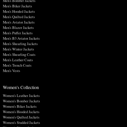
Men's Bomber Jackets
Men's Biker Jackets
Men's Hooded Jackets
Men's Quilted Jackets
Men's Aviator Jackets
Men's Blazer Jackets
Men's Puffer Jackets
Men's B3 Aviator Jackets
Men's Shearling Jackets
Men's Winter Jackets
Men's Shearling Coats
Men's Leather Coats
Men's Trench Coats
Men's Vests
Women's Collection
Women's Leather Jackets
Women's Bomber Jackets
Women's Biker Jackets
Women's Hooded Jackets
Women's Quilted Jackets
Women's Studded Jackets