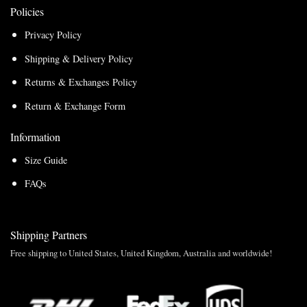
Policies
Privacy Policy
Shipping & Delivery Policy
Returns & Exchanges Policy
Return & Exchange Form
Information
Size Guide
FAQs
Shipping Partners
Free shipping to United States, United Kingdom, Australia and worldwide!