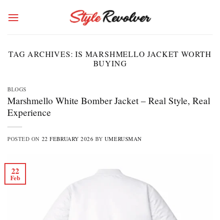
Skip
to
content
TAG ARCHIVES:
IS MARSHMELLO JACKET WORTH
BUYING
BLOGS
Marshmello White Bomber Jacket – Real Style, Real
Experience
POSTED ON
22 FEBRUARY 2026
BY
UMERUSMAN
22
Feb