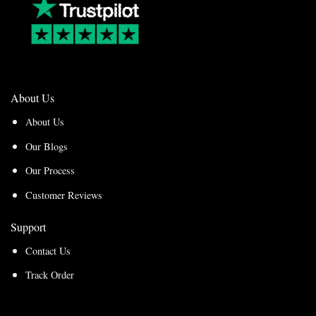
About Us
About Us
Our Blogs
Our Process
Customer Reviews
Support
Contact Us
Track Order