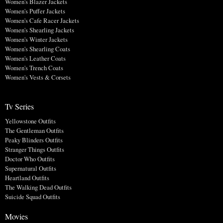
Women's Blazer Jackets
Women's Puffer Jackets
Women's Cafe Racer Jackets
Women's Shearling Jackets
Women's Winter Jackets
Women's Shearling Coats
Women's Leather Coats
Women's Trench Coats
Women's Vests & Corsets
Tv Series
Yellowstone Outfits
The Gentleman Outfits
Peaky Blinders Outfits
Stranger Things Outfits
Doctor Who Outfits
Supernatural Outfits
Heartland Outfits
The Walking Dead Outfits
Suicide Squad Outfits
Movies