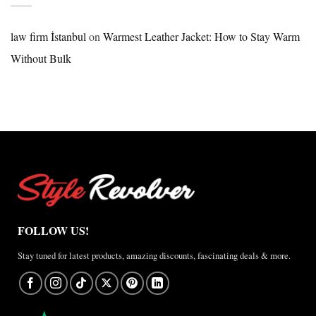
Nike
×
Jordan
law firm İstanbul
on
Warmest Leather Jacket: How to Stay Warm
Brazil
Without Bulk
Anthem
Jacket
–
A
Real-
World
Review
FOLLOW US!
Stay tuned for latest products, amazing discounts, fascinating deals & more.