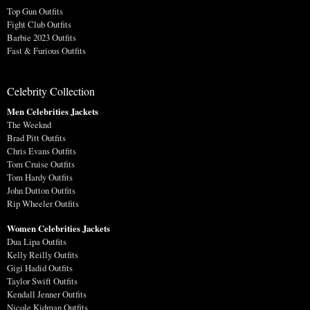
Top Gun Outfits
Fight Club Outfits
Barbie 2023 Outfits
Fast & Furious Outfits
Celebrity Collection
Men Celebrities Jackets
The Weeknd
Brad Pitt Outfits
Chris Evans Outfits
Tom Cruise Outfits
Tom Hardy Outfits
John Dutton Outfits
Rip Wheeler Outfits
Women Celebrities Jackets
Dua Lipa Outfits
Kelly Reilly Outfits
Gigi Hadid Outfits
Taylor Swift Outfits
Kendall Jenner Outfits
Nicole Kidman Outfits