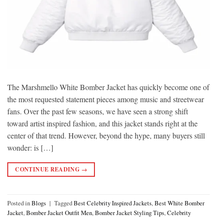
The Marshmello White Bomber Jacket has quickly become one of
the most requested statement pieces among music and streetwear
fans. Over the past few seasons, we have seen a strong shift
toward artist inspired fashion, and this jacket stands right at the
center of that trend. However, beyond the hype, many buyers still
wonder: is […]
CONTINUE READING
→
Posted in
Blogs
|
Tagged
Best Celebrity Inspired Jackets
,
Best White Bomber
Jacket
,
Bomber Jacket Outfit Men
,
Bomber Jacket Styling Tips
,
Celebrity