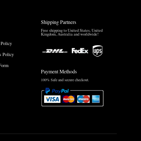
Shipping Partners
Free shipping to United States, United
Kingdom, Australia and worldwide!
 Policy
 Policy
Form
Payment Methods
100% Safe and secure checkout.