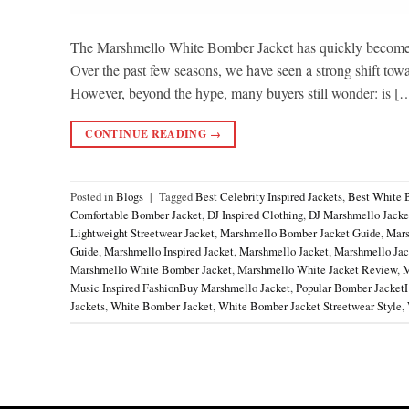
The Marshmello White Bomber Jacket has quickly become o
Over the past few seasons, we have seen a strong shift toward
However, beyond the hype, many buyers still wonder: is [
CONTINUE READING
→
Posted in
Blogs
|
Tagged
Best Celebrity Inspired Jackets
,
Best White 
Comfortable Bomber Jacket
,
DJ Inspired Clothing
,
DJ Marshmello Jacke
Lightweight Streetwear Jacket
,
Marshmello Bomber Jacket Guide
,
Mars
Guide
,
Marshmello Inspired Jacket
,
Marshmello Jacket
,
Marshmello Jack
Marshmello White Bomber Jacket
,
Marshmello White Jacket Review
,
M
Music Inspired FashionBuy Marshmello Jacket
,
Popular Bomber Jacket
Jackets
,
White Bomber Jacket
,
White Bomber Jacket Streetwear Style
,