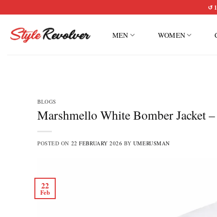
Skip
↺ 1
to
content
MEN
WOMEN
BLOGS
Marshmello White Bomber Jacket – R
POSTED ON
22 FEBRUARY 2026
BY
UMERUSMAN
22
Feb