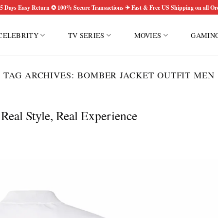
5 Days Easy Return ✪ 100% Secure Transactions ✈ Fast & Free US Shipping on all Or
CELEBRITY
TV SERIES
MOVIES
GAMIN
TAG ARCHIVES:
BOMBER JACKET OUTFIT MEN
eal Style, Real Experience