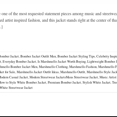
ne of the most requested statement pieces among music and streetwea
 artist inspired fashion, and this jacket stands right at the center of tha
…]
Bomber Jacket
,
Bomber Jacket Outfit Men
,
Bomber Jacket Styling Tips
,
Celebrity Inspi
t
,
Everyday Bomber Jacket
,
Is Marshmello Jacket Worth Buying
,
Lightweight Bomber 
hmello Bomber Jacket Men
,
Marshmello Clothing
,
Marshmello Fashion
,
Marshmello F
et for Sale
,
Marshmello Jacket Outfit Ideas
,
Marshmello Outfit
,
Marshmello Style Jac
odern Casual Jacket
,
Modern Streetwear JacketsMens Streetwear Jacket
,
Music Artist
How to Style White Bomber Jacket
,
Premium Bomber Jacket
,
Stylish White Jacket
,
Tre
White Streetwear Jacket