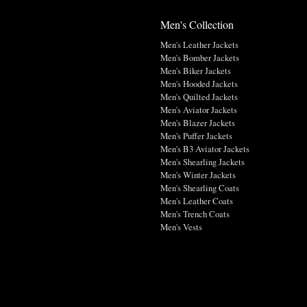
Men's Collection
Men's Leather Jackets
Men's Bomber Jackets
Men's Biker Jackets
Men's Hooded Jackets
Men's Quilted Jackets
Men's Aviator Jackets
Men's Blazer Jackets
Men's Puffer Jackets
Men's B3 Aviator Jackets
Men's Shearling Jackets
Men's Winter Jackets
Men's Shearling Coats
Men's Leather Coats
Men's Trench Coats
Men's Vests