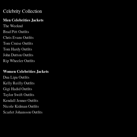
Celebrity Collection
Men Celebrities Jackets
The Weeknd
Brad Pitt Outfits
Chris Evans Outfits
Tom Cruise Outfits
Tom Hardy Outfits
John Dutton Outfits
Rip Wheeler Outfits
Women Celebrities Jackets
Dua Lipa Outfits
Kelly Reilly Outfits
Gigi Hadid Outfits
Taylor Swift Outfits
Kendall Jenner Outfits
Nicole Kidman Outfits
Scarlet Johansson Outfits