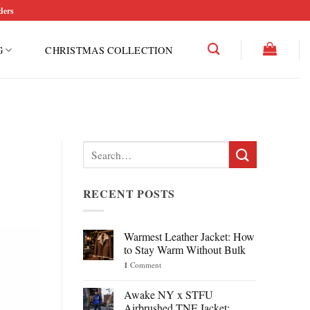
ders
G
CHRISTMAS COLLECTION
Search
for:
RECENT POSTS
Warmest Leather Jacket: How
to Stay Warm Without Bulk
1
Comment
Awake NY x STFU
Airbrushed TNF Jacket: