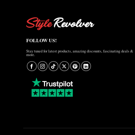
FOLLOW US!
Stay tuned for latest products, amazing discounts, fascinating deals &
more.