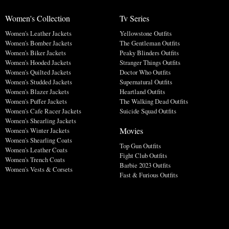
Women's Collection
Tv Series
Women's Leather Jackets
Yellowstone Outfits
Women's Bomber Jackets
The Gentleman Outfits
Women's Biker Jackets
Peaky Blinders Outfits
Women's Hooded Jackets
Stranger Things Outfits
Women's Quilted Jackets
Doctor Who Outfits
Women's Studded Jackets
Supernatural Outfits
Women's Blazer Jackets
Heartland Outfits
Women's Puffer Jackets
The Walking Dead Outfits
Women's Cafe Racer Jackets
Suicide Squad Outfits
Women's Shearling Jackets
Movies
Women's Winter Jackets
Women's Shearling Coats
Top Gun Outfits
Women's Leather Coats
Fight Club Outfits
Women's Trench Coats
Barbie 2023 Outfits
Women's Vests & Corsets
Fast & Furious Outfits