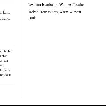
Jordan
law firm İstanbul
on
Warmest Leather
Brazil
Jacket: How to Stay Warm Without
Anthem
r fans.
Jacket
Bulk
t trend.
–
A
Real-
World
Review
red Jacket
,
Jacket
,
ashion
ket
,
 Fashion
,
ndy Mens