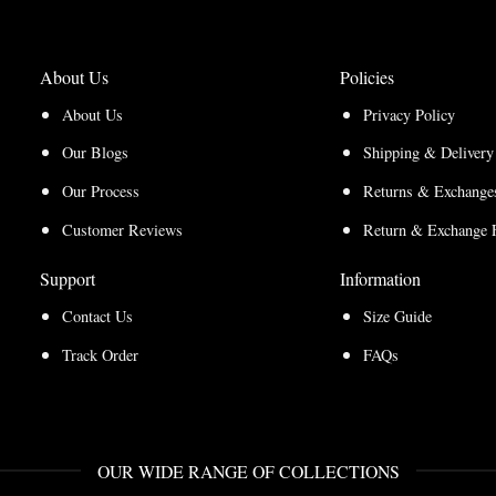
About Us
Policies
About Us
Privacy Policy
Our Blogs
Shipping & Delivery
Our Process
Returns & Exchanges
Customer Reviews
Return & Exchange 
Support
Information
Contact Us
Size Guide
Track Order
FAQs
OUR WIDE RANGE OF COLLECTIONS