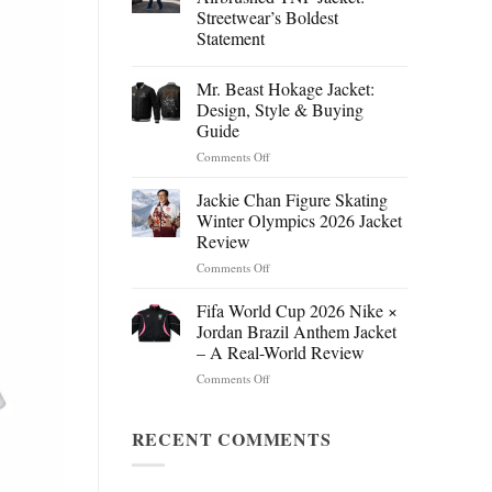
Streetwear’s Boldest
Statement
Mr. Beast Hokage Jacket:
Design, Style & Buying
Guide
on
Comments Off
Mr.
Beast
Jackie Chan Figure Skating
Hokage
Winter Olympics 2026 Jacket
Jacket:
Review
Design,
on
Comments Off
Style
Jackie
&
Chan
Buying
Fifa World Cup 2026 Nike ×
Figure
Guide
Jordan Brazil Anthem Jacket
Skating
– A Real-World Review
Winter
on
Comments Off
Olympics
Fifa
2026
World
Jacket
Cup
RECENT COMMENTS
Review
2026
Nike
×