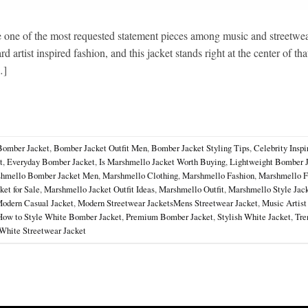
ne of the most requested statement pieces among music and streetwea
 artist inspired fashion, and this jacket stands right at the center of tha
…]
Bomber Jacket
,
Bomber Jacket Outfit Men
,
Bomber Jacket Styling Tips
,
Celebrity Inspi
t
,
Everyday Bomber Jacket
,
Is Marshmello Jacket Worth Buying
,
Lightweight Bomber 
hmello Bomber Jacket Men
,
Marshmello Clothing
,
Marshmello Fashion
,
Marshmello F
et for Sale
,
Marshmello Jacket Outfit Ideas
,
Marshmello Outfit
,
Marshmello Style Jac
odern Casual Jacket
,
Modern Streetwear JacketsMens Streetwear Jacket
,
Music Artist
How to Style White Bomber Jacket
,
Premium Bomber Jacket
,
Stylish White Jacket
,
Tre
White Streetwear Jacket