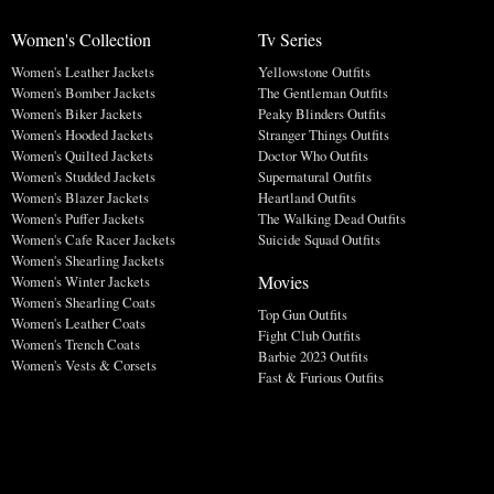
Women's Collection
Tv Series
Women's Leather Jackets
Yellowstone Outfits
Women's Bomber Jackets
The Gentleman Outfits
Women's Biker Jackets
Peaky Blinders Outfits
Women's Hooded Jackets
Stranger Things Outfits
Women's Quilted Jackets
Doctor Who Outfits
Women's Studded Jackets
Supernatural Outfits
Women's Blazer Jackets
Heartland Outfits
Women's Puffer Jackets
The Walking Dead Outfits
Women's Cafe Racer Jackets
Suicide Squad Outfits
Women's Shearling Jackets
Movies
Women's Winter Jackets
Women's Shearling Coats
Top Gun Outfits
Women's Leather Coats
Fight Club Outfits
Women's Trench Coats
Barbie 2023 Outfits
Women's Vests & Corsets
Fast & Furious Outfits