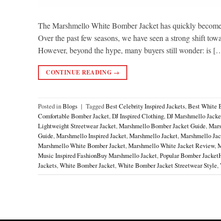
The Marshmello White Bomber Jacket has quickly become o
Over the past few seasons, we have seen a strong shift toward
However, beyond the hype, many buyers still wonder: is [
CONTINUE READING
→
Posted in
Blogs
|
Tagged
Best Celebrity Inspired Jackets
,
Best White 
Comfortable Bomber Jacket
,
DJ Inspired Clothing
,
DJ Marshmello Jacke
Lightweight Streetwear Jacket
,
Marshmello Bomber Jacket Guide
,
Mars
Guide
,
Marshmello Inspired Jacket
,
Marshmello Jacket
,
Marshmello Jack
Marshmello White Bomber Jacket
,
Marshmello White Jacket Review
,
M
Music Inspired FashionBuy Marshmello Jacket
,
Popular Bomber Jacket
Jackets
,
White Bomber Jacket
,
White Bomber Jacket Streetwear Style
,