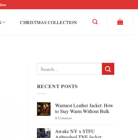
ders
G
CHRISTMAS COLLECTION
Search
for:
RECENT POSTS
Warmest Leather Jacket: How
to Stay Warm Without Bulk
1
Comment
Awake NY x STFU
Airbrushed TNF Jacket: