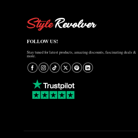
FOLLOW US!
Stay tuned for latest products, amazing discounts, fascinating deals &
more.