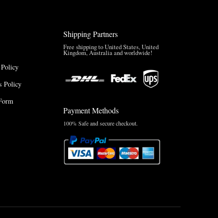
Shipping Partners
Free shipping to United States, United
Kingdom, Australia and worldwide!
 Policy
 Policy
Form
Payment Methods
100% Safe and secure checkout.