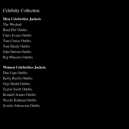
Celebrity Collection
Men Celebrities Jackets
The Weeknd
Brad Pitt Outfits
Chris Evans Outfits
Tom Cruise Outfits
Tom Hardy Outfits
John Dutton Outfits
Rip Wheeler Outfits
Women Celebrities Jackets
Dua Lipa Outfits
Kelly Reilly Outfits
Gigi Hadid Outfits
Taylor Swift Outfits
Kendall Jenner Outfits
Nicole Kidman Outfits
Scarlet Johansson Outfits