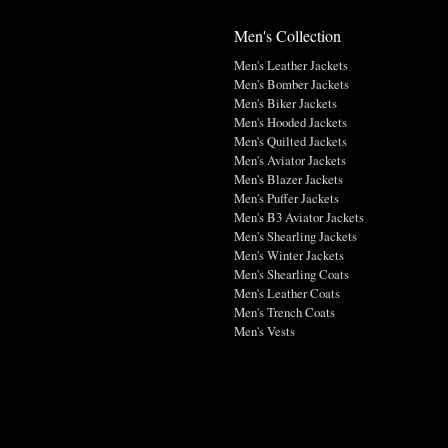
Men's Collection
Men's Leather Jackets
Men's Bomber Jackets
Men's Biker Jackets
Men's Hooded Jackets
Men's Quilted Jackets
Men's Aviator Jackets
Men's Blazer Jackets
Men's Puffer Jackets
Men's B3 Aviator Jackets
Men's Shearling Jackets
Men's Winter Jackets
Men's Shearling Coats
Men's Leather Coats
Men's Trench Coats
Men's Vests