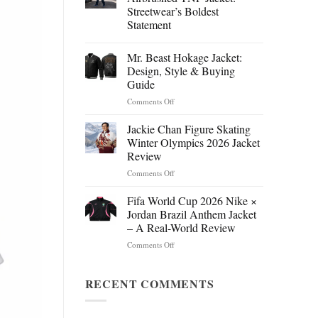
Streetwear’s Boldest
Statement
Mr. Beast Hokage Jacket:
Design, Style & Buying
Guide
on
Comments Off
Mr.
Beast
Jackie Chan Figure Skating
Hokage
Winter Olympics 2026 Jacket
Jacket:
Review
Design,
on
Comments Off
Style
Jackie
&
Chan
Buying
Fifa World Cup 2026 Nike ×
Figure
Guide
Jordan Brazil Anthem Jacket
Skating
– A Real-World Review
Winter
on
Comments Off
Olympics
Fifa
2026
World
Jacket
Cup
RECENT COMMENTS
Review
2026
Nike
×