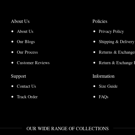
About Us
Policies
About Us
Privacy Policy
Our Blogs
Shipping & Delivery
Our Process
Returns & Exchanges
Customer Reviews
Return & Exchange 
Support
Information
Contact Us
Size Guide
Track Order
FAQs
OUR WIDE RANGE OF COLLECTIONS