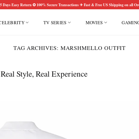
5 Days Easy Return ✪ 100% Secure Transactions ✈ Fast & Free US Shipping on all Or
CELEBRITY
TV SERIES
MOVIES
GAMIN
TAG ARCHIVES:
MARSHMELLO OUTFIT
eal Style, Real Experience