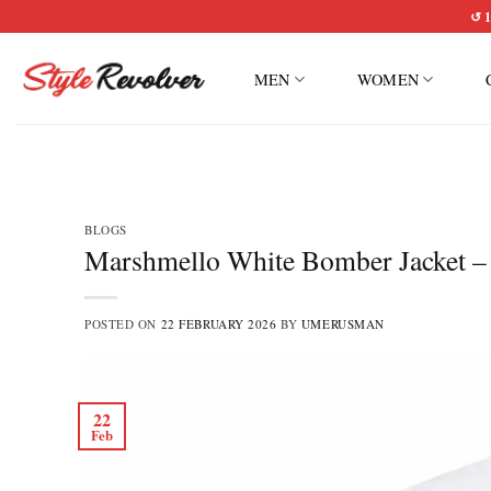
Skip
↺ 1
to
content
MEN
WOMEN
BLOGS
Marshmello White Bomber Jacket – R
POSTED ON
22 FEBRUARY 2026
BY
UMERUSMAN
22
Feb