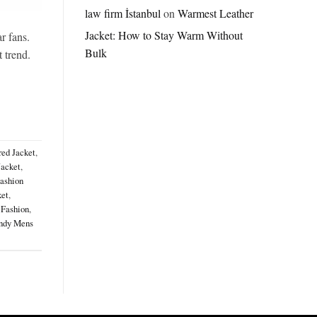
Jordan
law firm İstanbul
on
Warmest Leather
Brazil
Jacket: How to Stay Warm Without
Anthem
r fans.
Jacket
Bulk
t trend.
–
A
Real-
World
Review
red Jacket
,
Jacket
,
ashion
ket
,
 Fashion
,
ndy Mens