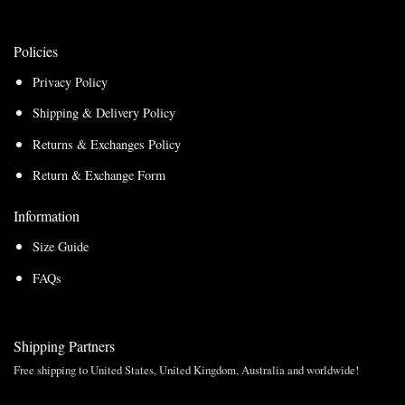
Policies
Privacy Policy
Shipping & Delivery Policy
Returns & Exchanges Policy
Return & Exchange Form
Information
Size Guide
FAQs
Shipping Partners
Free shipping to United States, United Kingdom, Australia and worldwide!