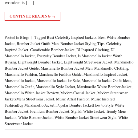
wonder: is […]
CONTINUE READING
→
Posted in
Blogs
|
Tagged
Best Celebrity Inspired Jackets
,
Best White Bomber
Jacket
,
Bomber Jacket Outfit Men
,
Bomber Jacket Styling Tips
,
Celebrity
Inspired Jacket
,
Comfortable Bomber Jacket
,
DJ Inspired Clothing
,
DJ
Marshmello Jacket
,
Everyday Bomber Jacket
,
Is Marshmello Jacket Worth
Buying
,
Lightweight Bomber Jacket
,
Lightweight Streetwear Jacket
,
Marshmello
Bomber Jacket Guide
,
Marshmello Bomber Jacket Men
,
Marshmello Clothing
,
Marshmello Fashion
,
Marshmello Fashion Guide
,
Marshmello Inspired Jacket
,
Marshmello Jacket
,
Marshmello Jacket for Sale
,
Marshmello Jacket Outfit Ideas
,
Marshmello Outfit
,
Marshmello Style Jacket
,
Marshmello White Bomber Jacket
,
Marshmello White Jacket Review
,
Modern Casual Jacket
,
Modern Streetwear
JacketsMens Streetwear Jacket
,
Music Artist Fashion
,
Music Inspired
FashionBuy Marshmello Jacket
,
Popular Bomber JacketHow to Style White
Bomber Jacket
,
Premium Bomber Jacket
,
Stylish White Jacket
,
Trendy Mens
Jackets
,
White Bomber Jacket
,
White Bomber Jacket Streetwear Style
,
White
Streetwear Jacket