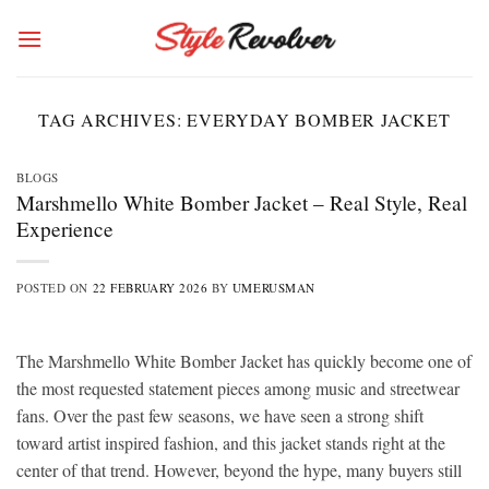
Skip
to
content
TAG ARCHIVES:
EVERYDAY BOMBER JACKET
BLOGS
Marshmello White Bomber Jacket – Real Style, Real
Experience
POSTED ON
22 FEBRUARY 2026
BY
UMERUSMAN
The Marshmello White Bomber Jacket has quickly become one of
the most requested statement pieces among music and streetwear
fans. Over the past few seasons, we have seen a strong shift
toward artist inspired fashion, and this jacket stands right at the
center of that trend. However, beyond the hype, many buyers still