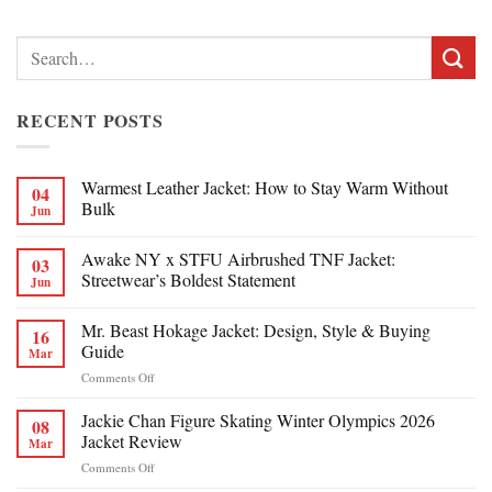
Search
for:
RECENT POSTS
Warmest Leather Jacket: How to Stay Warm Without
04
Bulk
Jun
Awake NY x STFU Airbrushed TNF Jacket:
03
Streetwear’s Boldest Statement
Jun
Mr. Beast Hokage Jacket: Design, Style & Buying
16
Guide
Mar
on
Comments Off
Mr.
Beast
Jackie Chan Figure Skating Winter Olympics 2026
08
Hokage
Jacket Review
Mar
Jacket:
on
Comments Off
Design,
Jackie
Style