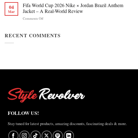
Chan
Fifa World Cup 2026 Nike × Jordan Brazil Anthem
&
04
Figure
Buying
Jacket – A Real-World Review
Mar
Skating
Guide
on
Comments Off
Winter
Fifa
Olympics
World
2026
Cup
RECENT COMMENTS
Jacket
2026
Review
Nike
×
Jordan
Brazil
Anthem
Jacket
–
A
Real-
World
Review
FOLLOW US!
Stay tuned for latest products, amazing discounts, fascinating deals & more.