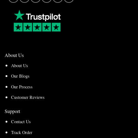
About Us
About Us
Our Blogs
Our Process
Customer Reviews
Support
Contact Us
Track Order