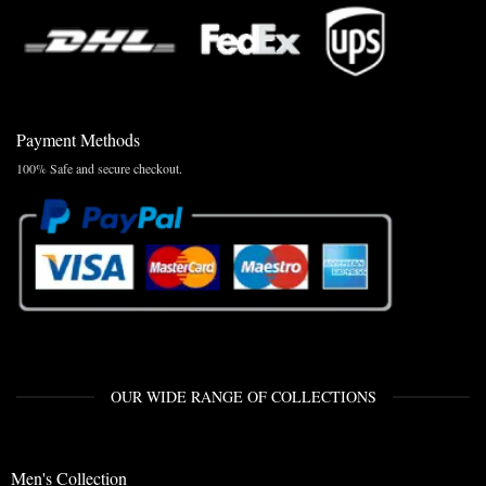
Payment Methods
100% Safe and secure checkout.
OUR WIDE RANGE OF COLLECTIONS
Men's Collection