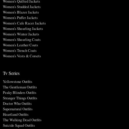
Women's Quilted Jackets
Women's Studded Jackets
Women's Blazer Jackets
Women's Puffer Jackets
Women's Cafe Racer Jackets
Women's Shearling Jackets
Women's Winter Jackets
Women's Shearling Coats
Women's Leather Coats
Women's Trench Coats
Women's Vests & Corsets
Tv Series
Yellowstone Outfits
The Gentleman Outfits
Peaky Blinders Outfits
Stranger Things Outfits
Doctor Who Outfits
Supernatural Outfits
Heartland Outfits
The Walking Dead Outfits
Suicide Squad Outfits