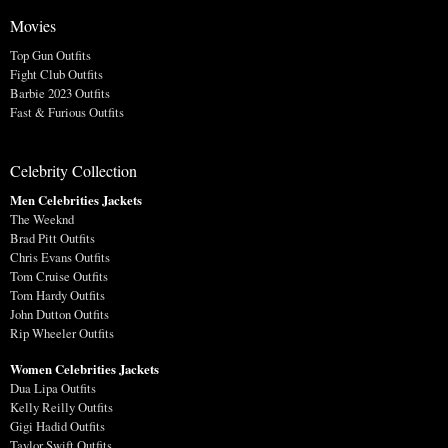
Movies
Top Gun Outfits
Fight Club Outfits
Barbie 2023 Outfits
Fast & Furious Outfits
Celebrity Collection
Men Celebrities Jackets
The Weeknd
Brad Pitt Outfits
Chris Evans Outfits
Tom Cruise Outfits
Tom Hardy Outfits
John Dutton Outfits
Rip Wheeler Outfits
Women Celebrities Jackets
Dua Lipa Outfits
Kelly Reilly Outfits
Gigi Hadid Outfits
Taylor Swift Outfits