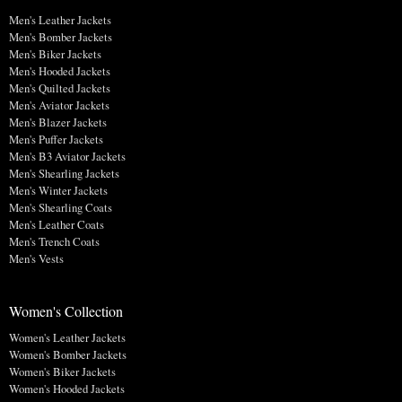
Men's Leather Jackets
Men's Bomber Jackets
Men's Biker Jackets
Men's Hooded Jackets
Men's Quilted Jackets
Men's Aviator Jackets
Men's Blazer Jackets
Men's Puffer Jackets
Men's B3 Aviator Jackets
Men's Shearling Jackets
Men's Winter Jackets
Men's Shearling Coats
Men's Leather Coats
Men's Trench Coats
Men's Vests
Women's Collection
Women's Leather Jackets
Women's Bomber Jackets
Women's Biker Jackets
Women's Hooded Jackets