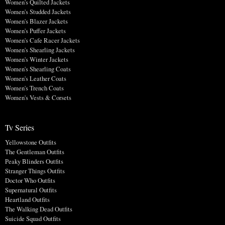
Women's Quilted Jackets
Women's Studded Jackets
Women's Blazer Jackets
Women's Puffer Jackets
Women's Cafe Racer Jackets
Women's Shearling Jackets
Women's Winter Jackets
Women's Shearling Coats
Women's Leather Coats
Women's Trench Coats
Women's Vests & Corsets
Tv Series
Yellowstone Outfits
The Gentleman Outfits
Peaky Blinders Outfits
Stranger Things Outfits
Doctor Who Outfits
Supernatural Outfits
Heartland Outfits
The Walking Dead Outfits
Suicide Squad Outfits