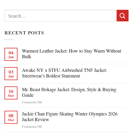
Search
for:
RECENT POSTS
Warmest Leather Jacket: How to Stay Warm Without
04
Bulk
Jun
Awake NY x STFU Airbrushed TNF Jacket:
03
Streetwear’s Boldest Statement
Jun
Mr. Beast Hokage Jacket: Design, Style & Buying
16
Guide
Mar
on
Comments Off
Mr.
Beast
Jackie Chan Figure Skating Winter Olympics 2026
08
Hokage
Jacket Review
Mar
Jacket:
on
Comments Off
Design,
Jackie
Style