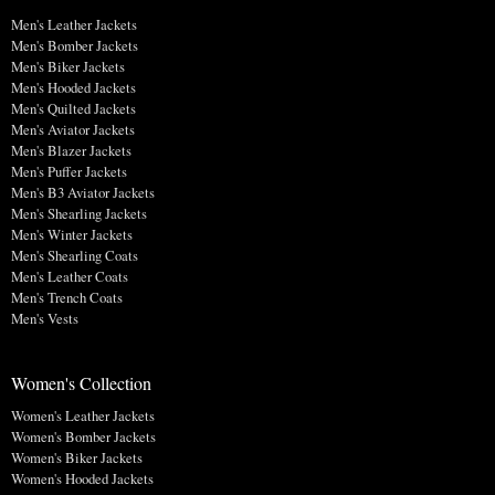
Men's Leather Jackets
Men's Bomber Jackets
Men's Biker Jackets
Men's Hooded Jackets
Men's Quilted Jackets
Men's Aviator Jackets
Men's Blazer Jackets
Men's Puffer Jackets
Men's B3 Aviator Jackets
Men's Shearling Jackets
Men's Winter Jackets
Men's Shearling Coats
Men's Leather Coats
Men's Trench Coats
Men's Vests
Women's Collection
Women's Leather Jackets
Women's Bomber Jackets
Women's Biker Jackets
Women's Hooded Jackets