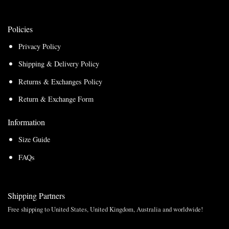
Policies
Privacy Policy
Shipping & Delivery Policy
Returns & Exchanges Policy
Return & Exchange Form
Information
Size Guide
FAQs
Shipping Partners
Free shipping to United States, United Kingdom, Australia and worldwide!