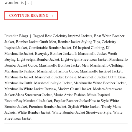
wonder: is […]
CONTINUE READING
→
Posted in
Blogs
|
Tagged
Best Celebrity Inspired Jackets
,
Best White Bomber
Jacket
,
Bomber Jacket Outfit Men
,
Bomber Jacket Styling Tips
,
Celebrity
Inspired Jacket
,
Comfortable Bomber Jacket
,
DJ Inspired Clothing
,
DJ
Marshmello Jacket
,
Everyday Bomber Jacket
,
Is Marshmello Jacket Worth
Buying
,
Lightweight Bomber Jacket
,
Lightweight Streetwear Jacket
,
Marshmello
Bomber Jacket Guide
,
Marshmello Bomber Jacket Men
,
Marshmello Clothing
,
Marshmello Fashion
,
Marshmello Fashion Guide
,
Marshmello Inspired Jacket
,
Marshmello Jacket
,
Marshmello Jacket for Sale
,
Marshmello Jacket Outfit Ideas
,
Marshmello Outfit
,
Marshmello Style Jacket
,
Marshmello White Bomber Jacket
,
Marshmello White Jacket Review
,
Modern Casual Jacket
,
Modern Streetwear
JacketsMens Streetwear Jacket
,
Music Artist Fashion
,
Music Inspired
FashionBuy Marshmello Jacket
,
Popular Bomber JacketHow to Style White
Bomber Jacket
,
Premium Bomber Jacket
,
Stylish White Jacket
,
Trendy Mens
Jackets
,
White Bomber Jacket
,
White Bomber Jacket Streetwear Style
,
White
Streetwear Jacket