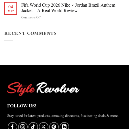
Chan
Fifa World Cup 2026 Nike × Jordan Brazil Anthem
&
04
Figure
Buying
Jacket – A Real-World Review
Mar
Skating
Guide
on
Comments Off
Winter
Fifa
Olympics
World
2026
Cup
RECENT COMMENTS
Jacket
2026
Review
Nike
×
Jordan
Brazil
Anthem
Jacket
–
A
Real-
World
Review
FOLLOW US!
Stay tuned for latest products, amazing discounts, fascinating deals & more.