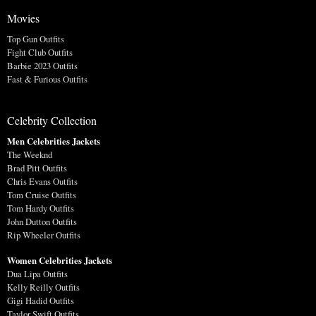
Movies
Top Gun Outfits
Fight Club Outfits
Barbie 2023 Outfits
Fast & Furious Outfits
Celebrity Collection
Men Celebrities Jackets
The Weeknd
Brad Pitt Outfits
Chris Evans Outfits
Tom Cruise Outfits
Tom Hardy Outfits
John Dutton Outfits
Rip Wheeler Outfits
Women Celebrities Jackets
Dua Lipa Outfits
Kelly Reilly Outfits
Gigi Hadid Outfits
Taylor Swift Outfits