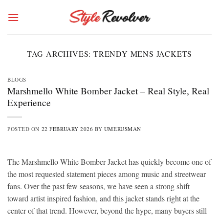
Skip
to
content
TAG ARCHIVES:
TRENDY MENS JACKETS
BLOGS
Marshmello White Bomber Jacket – Real Style, Real
Experience
POSTED ON
22 FEBRUARY 2026
BY
UMERUSMAN
The Marshmello White Bomber Jacket has quickly become one of
the most requested statement pieces among music and streetwear
fans. Over the past few seasons, we have seen a strong shift
toward artist inspired fashion, and this jacket stands right at the
center of that trend. However, beyond the hype, many buyers still