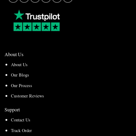
About Us
About Us
Our Blogs
Our Process
Customer Reviews
Support
Contact Us
Track Order