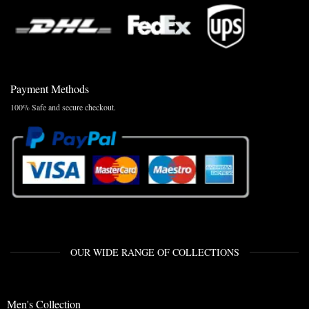
Payment Methods
100% Safe and secure checkout.
OUR WIDE RANGE OF COLLECTIONS
Men's Collection