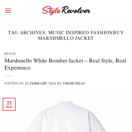
Skip
to
content
TAG ARCHIVES:
MUSIC INSPIRED FASHIONBUY
MARSHMELLO JACKET
BLOGS
Marshmello White Bomber Jacket – Real Style, Real
Experience
POSTED ON
22 FEBRUARY 2026
BY
UMERUSMAN
22
Feb