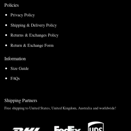
Policies
Privacy Policy
Shipping & Delivery Policy
Returns & Exchanges Policy
Return & Exchange Form
Information
Size Guide
FAQs
Shipping Partners
Free shipping to United States, United Kingdom, Australia and worldwide!