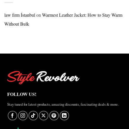
Nike
×
Jordan
law firm İstanbul
on
Warmest Leather Jacket: How to Stay Warm
Brazil
Without Bulk
Anthem
Jacket
–
A
Real-
World
Review
FOLLOW US!
Stay tuned for latest products, amazing discounts, fascinating deals & more.