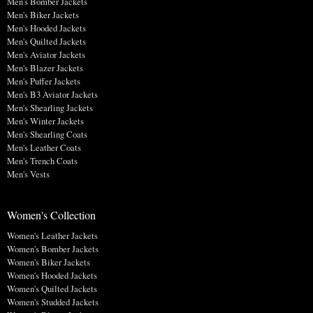
Men's Bomber Jackets
Men's Biker Jackets
Men's Hooded Jackets
Men's Quilted Jackets
Men's Aviator Jackets
Men's Blazer Jackets
Men's Puffer Jackets
Men's B3 Aviator Jackets
Men's Shearling Jackets
Men's Winter Jackets
Men's Shearling Coats
Men's Leather Coats
Men's Trench Coats
Men's Vests
Women's Collection
Women's Leather Jackets
Women's Bomber Jackets
Women's Biker Jackets
Women's Hooded Jackets
Women's Quilted Jackets
Women's Studded Jackets