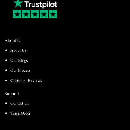
About Us
About Us
Our Blogs
Our Process
Customer Reviews
Support
Contact Us
Track Order