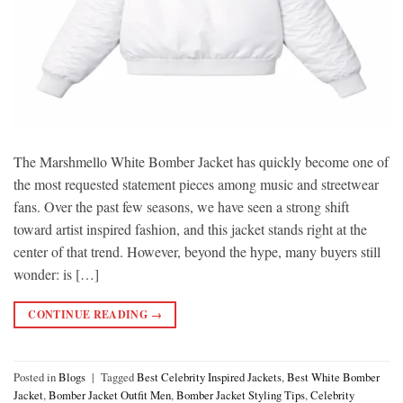
The Marshmello White Bomber Jacket has quickly become one of
the most requested statement pieces among music and streetwear
fans. Over the past few seasons, we have seen a strong shift
toward artist inspired fashion, and this jacket stands right at the
center of that trend. However, beyond the hype, many buyers still
wonder: is […]
CONTINUE READING
→
Posted in
Blogs
|
Tagged
Best Celebrity Inspired Jackets
,
Best White Bomber
Jacket
,
Bomber Jacket Outfit Men
,
Bomber Jacket Styling Tips
,
Celebrity