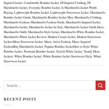
Inspired Jacket
,
Comfortable Bomber Jacket
,
DJ Inspired Clothing
,
DJ
Marshmello Jacket
,
Everyday Bomber Jacket
,
Is Marshmello Jacket Worth
Buying
,
Lightweight Bomber Jacket
,
Lightweight Streetwear Jacket
,
Marshmello
Bomber Jacket Guide
,
Marshmello Bomber Jacket Men
,
Marshmello Clothing
,
Marshmello Fashion
,
Marshmello Fashion Guide
,
Marshmello Inspired Jacket
,
Marshmello Jacket
,
Marshmello Jacket for Sale
,
Marshmello Jacket Outfit Ideas
,
Marshmello Outfit
,
Marshmello Style Jacket
,
Marshmello White Bomber Jacket
,
Marshmello White Jacket Review
,
Modern Casual Jacket
,
Modern Streetwear
JacketsMens Streetwear Jacket
,
Music Artist Fashion
,
Music Inspired
FashionBuy Marshmello Jacket
,
Popular Bomber JacketHow to Style White
Bomber Jacket
,
Premium Bomber Jacket
,
Stylish White Jacket
,
Trendy Mens
Jackets
,
White Bomber Jacket
,
White Bomber Jacket Streetwear Style
,
White
Streetwear Jacket
Search
for:
RECENT POSTS