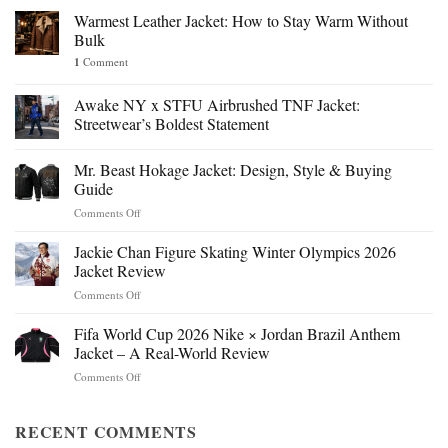
Warmest Leather Jacket: How to Stay Warm Without
Bulk
1
Comment
Awake NY x STFU Airbrushed TNF Jacket:
Streetwear’s Boldest Statement
Mr. Beast Hokage Jacket: Design, Style & Buying
Guide
on
Comments Off
Mr.
Beast
Jackie Chan Figure Skating Winter Olympics 2026
Hokage
Jacket Review
Jacket:
on
Comments Off
Design,
Jackie
Style
Chan
Fifa World Cup 2026 Nike × Jordan Brazil Anthem
&
Figure
Buying
Jacket – A Real-World Review
Skating
Guide
on
Comments Off
Winter
Fifa
Olympics
World
2026
Cup
RECENT COMMENTS
Jacket
2026
Review