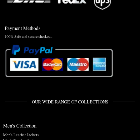
Payment Methods
100% Safe and secure checkout.
OUR WIDE RANGE OF COLLECTIONS
Men's Collection
Men's Leather Jackets