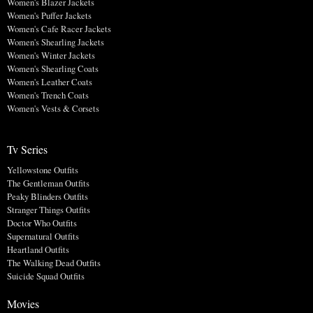
Women's Blazer Jackets
Women's Puffer Jackets
Women's Cafe Racer Jackets
Women's Shearling Jackets
Women's Winter Jackets
Women's Shearling Coats
Women's Leather Coats
Women's Trench Coats
Women's Vests & Corsets
Tv Series
Yellowstone Outfits
The Gentleman Outfits
Peaky Blinders Outfits
Stranger Things Outfits
Doctor Who Outfits
Supernatural Outfits
Heartland Outfits
The Walking Dead Outfits
Suicide Squad Outfits
Movies