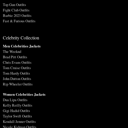
Top Gun Outfits
Fight Club Outfits
Barbie 2023 Outfits
Fast & Furious Outfits
Celebrity Collection
Men Celebrities Jackets
The Weeknd
Brad Pitt Outfits
Chris Evans Outfits
Tom Cruise Outfits
Tom Hardy Outfits
John Dutton Outfits
Rip Wheeler Outfits
Women Celebrities Jackets
Dua Lipa Outfits
Kelly Reilly Outfits
Gigi Hadid Outfits
Taylor Swift Outfits
Kendall Jenner Outfits
Nicole Kidman Outfits