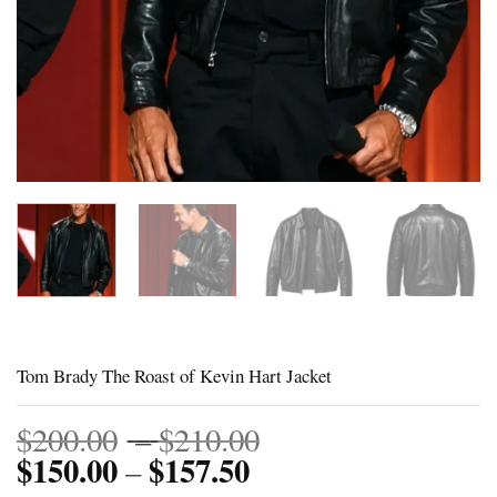
Tom Brady The Roast of Kevin Hart Jacket
Price
$
200.00
–
$
210.00
$
150.00
$
157.50
Price
range:
–