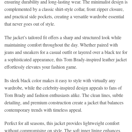
ensuring durability and long-lasting wear. The minimalist design is
complemented by a classic shirt-style collar, front zipper closure,
and practical side pockets, creating a versatile wardrobe essential
that never goes out of style.
The jacket’s tailored fit offers a sharp and structured look while
maintaining comfort throughout the day. Whether paired with
jeans and sneakers for a casual outfit or layered over a black tee for
a sophisticated appearance, this Tom Brady-inspired leather jacket
effortlessly elevates your fashion game.
Its sleek black color makes it easy to style with virtually any
wardrobe, while the celebrity-inspired design appeals to fans of
Tom Brady and fashion enthusiasts alike. The clean lines, subtle
detailing, and premium construction create a jacket that balances
contemporary trends with timeless appeal.
Perfect for all seasons, this jacket provides lightweight comfort
without compromising on style. The soft inner lining enhances