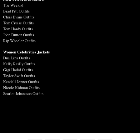
The Weeknd
Brad Pitt Outfits
Chris Evans Outfits
Tom Cruise Outfits
Tom Hardy Outfits
John Dutton Outfits
Rip Wheeler Outfits
Women Celebrities Jackets
Dua Lipa Outfits
Kelly Reilly Outfits
Gigi Hadid Outfits
Taylor Swift Outfits
Kendall Jenner Outfits
Nicole Kidman Outfits
Scarlet Johansson Outfits