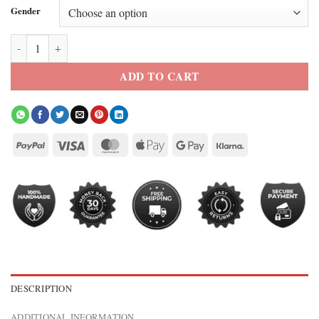
Gender
Tom Brady The Roast of Kevin Hart Jacket quantity
ADD TO CART
DESCRIPTION
ADDITIONAL INFORMATION