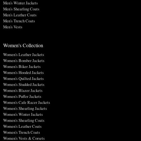
Men's Winter Jackets
Men's Shearling Coats
Men's Leather Coats
Men's Trench Coats
Men's Vests
Women's Collection
Women's Leather Jackets
Women's Bomber Jackets
Women's Biker Jackets
Women's Hooded Jackets
Women's Quilted Jackets
Women's Studded Jackets
Women's Blazer Jackets
Women's Puffer Jackets
Women's Cafe Racer Jackets
Women's Shearling Jackets
Women's Winter Jackets
Women's Shearling Coats
Women's Leather Coats
Women's Trench Coats
Women's Vests & Corsets