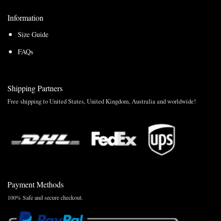
Information
Size Guide
FAQs
Shipping Partners
Free shipping to United States, United Kingdom, Australia and worldwide!
Payment Methods
100% Safe and secure checkout.