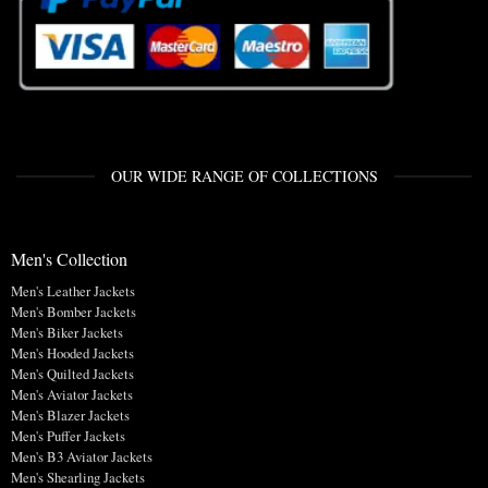
OUR WIDE RANGE OF COLLECTIONS
Men's Collection
Men's Leather Jackets
Men's Bomber Jackets
Men's Biker Jackets
Men's Hooded Jackets
Men's Quilted Jackets
Men's Aviator Jackets
Men's Blazer Jackets
Men's Puffer Jackets
Men's B3 Aviator Jackets
Men's Shearling Jackets