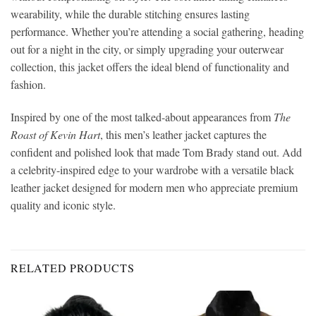
wearability, while the durable stitching ensures lasting
performance. Whether you’re attending a social gathering, heading
out for a night in the city, or simply upgrading your outerwear
collection, this jacket offers the ideal blend of functionality and
fashion.
Inspired by one of the most talked-about appearances from
The
Roast of Kevin Hart
, this men’s leather jacket captures the
confident and polished look that made Tom Brady stand out. Add
a celebrity-inspired edge to your wardrobe with a versatile black
leather jacket designed for modern men who appreciate premium
quality and iconic style.
RELATED PRODUCTS