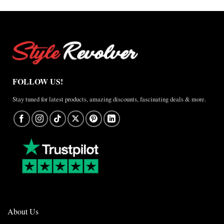
FOLLOW US!
Stay tuned for latest products, amazing discounts, fascinating deals & more.
About Us