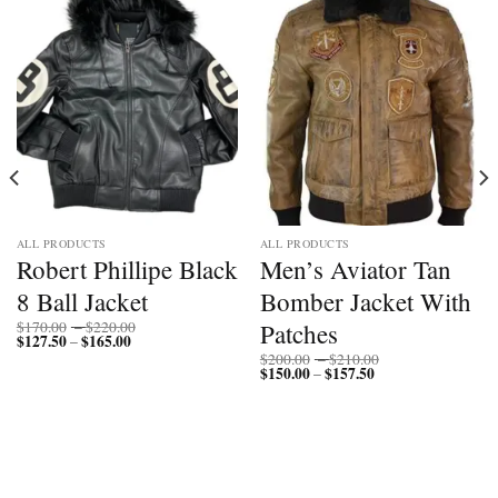
ALL PRODUCTS
ALL PRODUCTS
Robert Phillipe Black
Men’s Aviator Tan
8 Ball Jacket
Bomber Jacket With
Price
Patches
$
170.00
–
$
220.00
$
127.50
$
165.00
Price
range:
–
range:
$170.00
Price
$
200.00
–
$
210.00
$127.50
through
$
150.00
$
157.50
Price
range:
–
through
$220.00
range:
$200.00
$165.00
$150.00
through
through
$210.00
$157.50