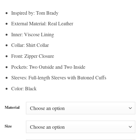
range:
$200.00
$150.00
through
Inspired by: Tom Brady
through
$210.00
External Material: Real Leather
$157.50
Inner: Viscose Lining
Collar: Shirt Collar
Front: Zipper Closure
Pockets: Two Outside and Two Inside
Sleeves: Full-length Sleeves with Butoned Cuffs
Color: Black
Material
Size