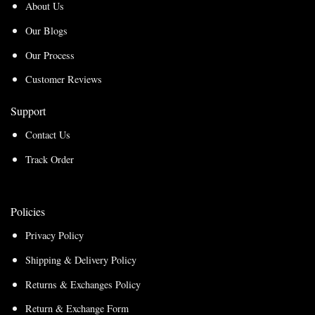
About Us
Our Blogs
Our Process
Customer Reviews
Support
Contact Us
Track Order
Policies
Privacy Policy
Shipping & Delivery Policy
Returns & Exchanges Policy
Return & Exchange Form