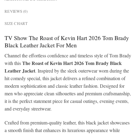
REVIEWS (0)
SIZE CHART
TV Show The Roast of Kevin Hart 2026 Tom Brady
Black Leather Jacket For Men
Channel the effortless confidence and timeless style of Tom Brady
The Roast of Kevin Hart 2026 Tom Brady Black
with this
Leather Jacket
. Inspired by the sleek outerwear worn during the
hit comedy special, this jacket delivers a refined combination of
modern sophistication and classic leather fashion. Designed for
men who appreciate clean silhouettes and premium craftsmanship,
it is the perfect statement piece for casual outings, evening events,
and everyday streetwear.
Crafted from premium-quality leather, this black jacket showcases
a smooth finish that enhances its luxurious appearance while