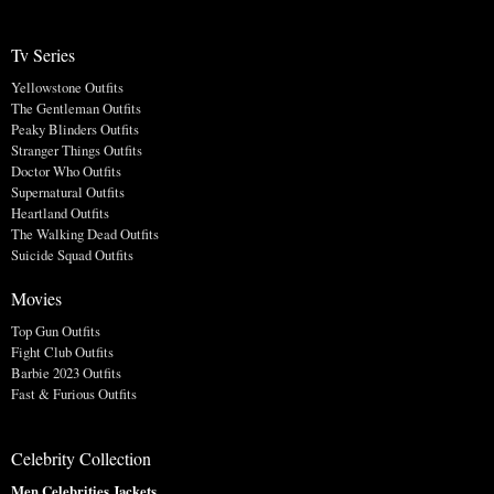
Tv Series
Yellowstone Outfits
The Gentleman Outfits
Peaky Blinders Outfits
Stranger Things Outfits
Doctor Who Outfits
Supernatural Outfits
Heartland Outfits
The Walking Dead Outfits
Suicide Squad Outfits
Movies
Top Gun Outfits
Fight Club Outfits
Barbie 2023 Outfits
Fast & Furious Outfits
Celebrity Collection
Men Celebrities Jackets