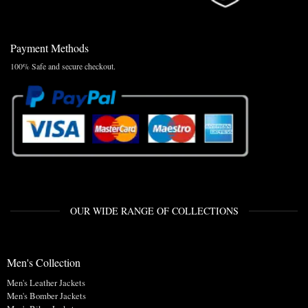
Payment Methods
100% Safe and secure checkout.
OUR WIDE RANGE OF COLLECTIONS
Men's Collection
Men's Leather Jackets
Men's Bomber Jackets