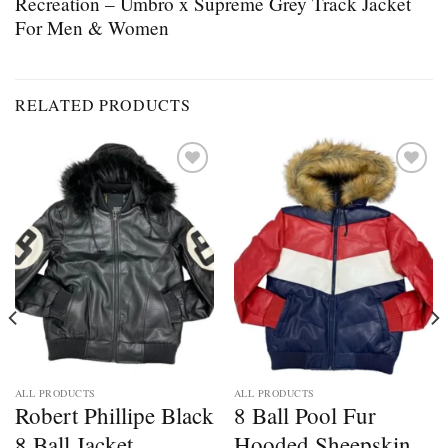
Recreation – Umbro x Supreme Grey Track Jacket
For Men & Women
RELATED PRODUCTS
Add to
Add to
wishlist
wishlist
ALL PRODUCTS
ALL PRODUCTS
Robert Phillipe Black
8 Ball Pool Fur
8 Ball Jacket
Hooded Sheepskin