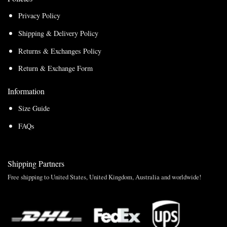
Privacy Policy
Shipping & Delivery Policy
Returns & Exchanges Policy
Return & Exchange Form
Information
Size Guide
FAQs
Shipping Partners
Free shipping to United States, United Kingdom, Australia and worldwide!