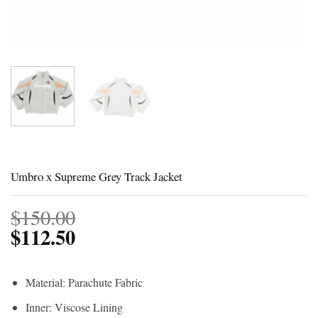
Umbro x Supreme Grey Track Jacket
$
150.00
$
112.50
Material: Parachute Fabric
Inner: Viscose Lining