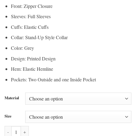
Front: Zipper Closure
Sleeves: Full Sleeves
Cuffs: Elastic Cuffs
Collar: Stand-Up Style Collar
Color: Grey
Design: Printed Design
Hem: Elastic Hemline
Pockets: Two Outside and one Inside Pocket
Material
Size
Umbro x Supreme Grey Track Jacket quantity