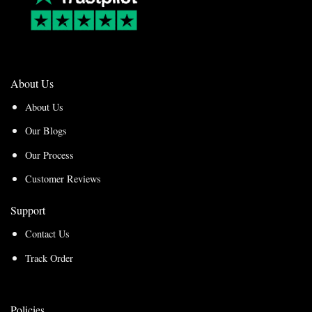
About Us
About Us
Our Blogs
Our Process
Customer Reviews
Support
Contact Us
Track Order
Policies