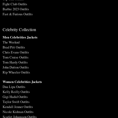
Fight Club Outfits
Barbie 2023 Outfits
Fast & Furious Outfits
Celebrity Collection
Men Celebrities Jackets
The Weeknd
Brad Pitt Outfits
Chris Evans Outfits
Tom Cruise Outfits
Tom Hardy Outfits
John Dutton Outfits
Rip Wheeler Outfits
Women Celebrities Jackets
Dua Lipa Outfits
Kelly Reilly Outfits
Gigi Hadid Outfits
Taylor Swift Outfits
Kendall Jenner Outfits
Nicole Kidman Outfits
Scarlet Johansson Outfits