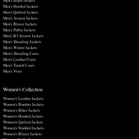
Men's Biker Jackets
Men's Hooded Jackets
Men's Quilted Jackets
Men's Aviator Jackets
Men's Blazer Jackets
Men's Puffer Jackets
Men's B3 Aviator Jackets
Men's Shearling Jackets
Men's Winter Jackets
Men's Shearling Coats
Men's Leather Coats
Men's Trench Coats
Men's Vests
Women's Collection
Women's Leather Jackets
Women's Bomber Jackets
Women's Biker Jackets
Women's Hooded Jackets
Women's Quilted Jackets
Women's Studded Jackets
Women's Blazer Jackets