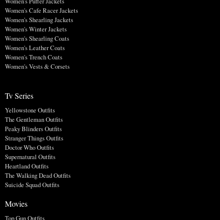
Women's Puffer Jackets
Women's Cafe Racer Jackets
Women's Shearling Jackets
Women's Winter Jackets
Women's Shearling Coats
Women's Leather Coats
Women's Trench Coats
Women's Vests & Corsets
Tv Series
Yellowstone Outfits
The Gentleman Outfits
Peaky Blinders Outfits
Stranger Things Outfits
Doctor Who Outfits
Supernatural Outfits
Heartland Outfits
The Walking Dead Outfits
Suicide Squad Outfits
Movies
Top Gun Outfits