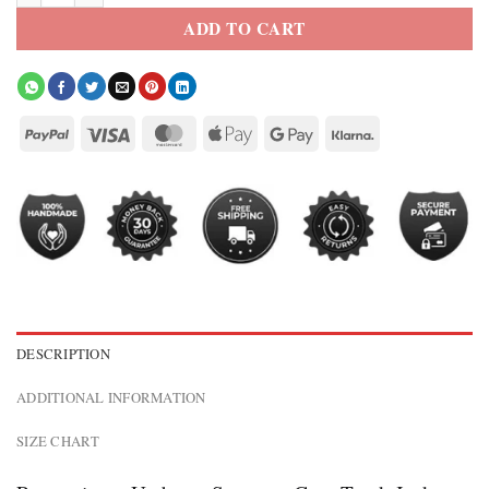
ADD TO CART
DESCRIPTION
ADDITIONAL INFORMATION
SIZE CHART