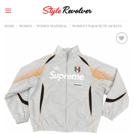
Skip
to
content
HOME
/
WOMEN
/
WOMEN MATERIAL
/
WOMEN'S PARACHUTE JACKETS
Add to
wishlist