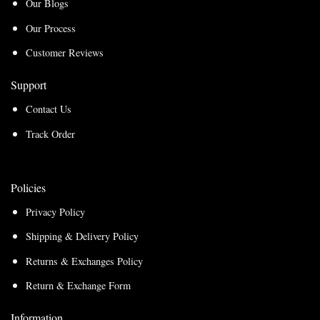
Our Blogs
Our Process
Customer Reviews
Support
Contact Us
Track Order
Policies
Privacy Policy
Shipping & Delivery Policy
Returns & Exchanges Policy
Return & Exchange Form
Information