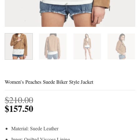
Women’s Peaches Suede Biker Style Jacket
$
210.00
$
157.50
Material: Suede Leather
Inner: Quilted Viscose Lining