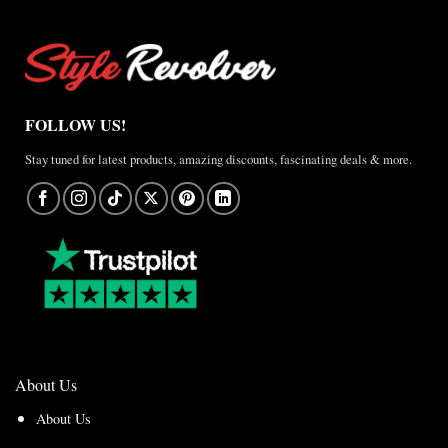
FOLLOW US!
Stay tuned for latest products, amazing discounts, fascinating deals & more.
About Us
About Us