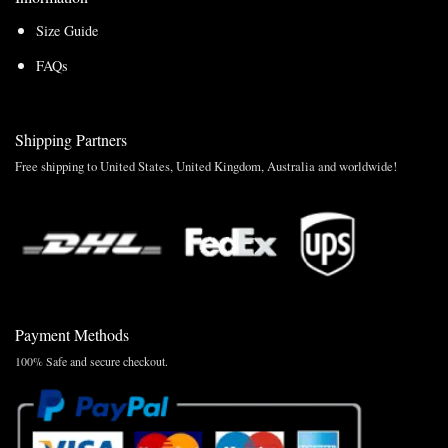
Size Guide
FAQs
Shipping Partners
Free shipping to United States, United Kingdom, Australia and worldwide!
Payment Methods
100% Safe and secure checkout.