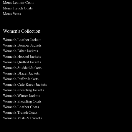
Men's Leather Coats
Men's Trench Coats
Men's Vests
Women's Collection
Women's Leather Jackets
Women's Bomber Jackets
Women's Biker Jackets
Women's Hooded Jackets
Women's Quilted Jackets
Women's Studded Jackets
Women's Blazer Jackets
Women's Puffer Jackets
Women's Cafe Racer Jackets
Women's Shearling Jackets
Women's Winter Jackets
Women's Shearling Coats
Women's Leather Coats
Women's Trench Coats
Women's Vests & Corsets