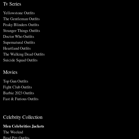
Tv Series
Yellowstone Outfits
The Gentleman Outfits
Peaky Blinders Outfits
Stranger Things Outfits
Doctor Who Outfits
Supernatural Outfits
Heartland Outfits
The Walking Dead Outfits
Suicide Squad Outfits
Movies
Top Gun Outfits
Fight Club Outfits
Barbie 2023 Outfits
Fast & Furious Outfits
Celebrity Collection
Men Celebrities Jackets
The Weeknd
Brad Pitt Outfits