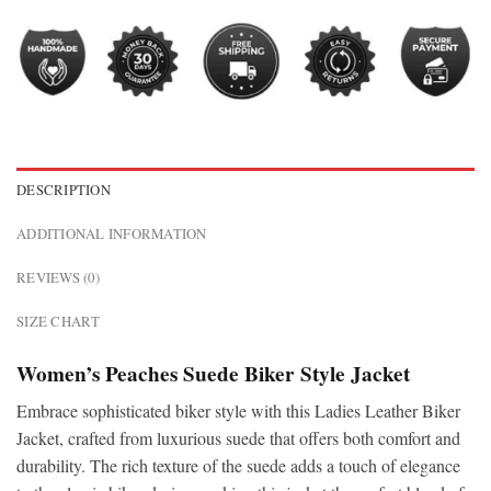
DESCRIPTION
ADDITIONAL INFORMATION
REVIEWS (0)
SIZE CHART
Women’s Peaches Suede Biker Style Jacket
Embrace sophisticated biker style with this Ladies Leather Biker
Jacket, crafted from luxurious suede that offers both comfort and
durability. The rich texture of the suede adds a touch of elegance