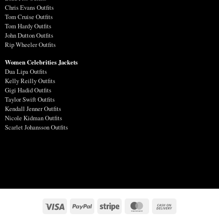
Chris Evans Outfits
Tom Cruise Outfits
Tom Hardy Outfits
John Dutton Outfits
Rip Wheeler Outfits
Women Celebrities Jackets
Dua Lipa Outfits
Kelly Reilly Outfits
Gigi Hadid Outfits
Taylor Swift Outfits
Kendall Jenner Outfits
Nicole Kidman Outfits
Scarlet Johansson Outfits