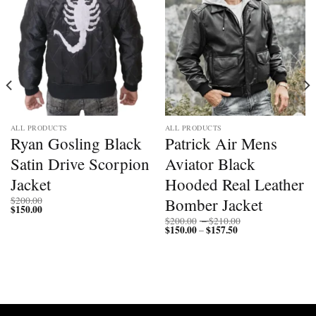
ALL PRODUCTS
ALL PRODUCTS
Ryan Gosling Black
Patrick Air Mens
Satin Drive Scorpion
Aviator Black
Jacket
Hooded Real Leather
Bomber Jacket
$
200.00
$
150.00
Price
$
200.00
–
$
210.00
$
150.00
$
157.50
Price
range:
–
range:
$200.00
$150.00
through
through
$210.00
$157.50