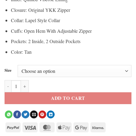
Closure: Original YKK Zipper
Collar: Lapel Style Collar
Cuffs: Open Hem With Adjustable Zipper
Pockets: 2 Inside, 2 Outside Pockets
Color: Tan
Size
Women’s Peaches Suede Biker Style Jacket quantity
ADD TO CART