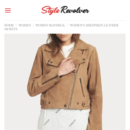
Skip
to
content
HOME
/
WOMEN
/
WOMEN MATERIAL
/
WOMEN'S SHEEPSKIN LEATHER
JACKETS