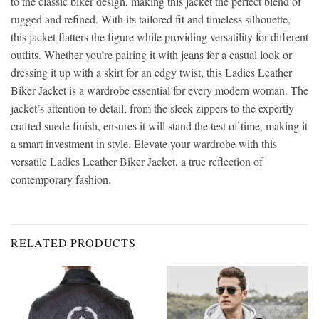
to the classic biker design, making this jacket the perfect blend of
rugged and refined. With its tailored fit and timeless silhouette,
this jacket flatters the figure while providing versatility for different
outfits. Whether you’re pairing it with jeans for a casual look or
dressing it up with a skirt for an edgy twist, this Ladies Leather
Biker Jacket is a wardrobe essential for every modern woman. The
jacket’s attention to detail, from the sleek zippers to the expertly
crafted suede finish, ensures it will stand the test of time, making it
a smart investment in style. Elevate your wardrobe with this
versatile Ladies Leather Biker Jacket, a true reflection of
contemporary fashion.
RELATED PRODUCTS