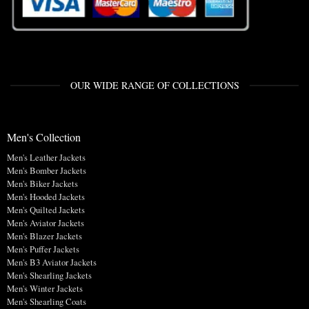
OUR WIDE RANGE OF COLLECTIONS
Men's Collection
Men's Leather Jackets
Men's Bomber Jackets
Men's Biker Jackets
Men's Hooded Jackets
Men's Quilted Jackets
Men's Aviator Jackets
Men's Blazer Jackets
Men's Puffer Jackets
Men's B3 Aviator Jackets
Men's Shearling Jackets
Men's Winter Jackets
Men's Shearling Coats