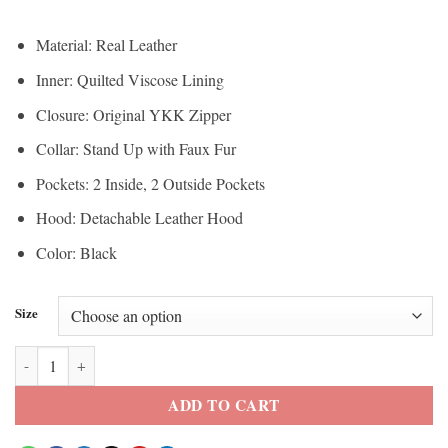
Material: Real Leather
Inner: Quilted Viscose Lining
Closure: Original YKK Zipper
Collar: Stand Up with Faux Fur
Pockets: 2 Inside, 2 Outside Pockets
Hood: Detachable Leather Hood
Color: Black
Size
St. Louis Men’s Leather Puffer Jacket Removable Hooded quantity
ADD TO CART