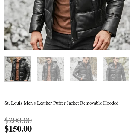
St. Louis Men’s Leather Puffer Jacket Removable Hooded
$
200.00
$
150.00