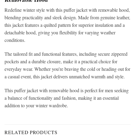
Redefine winter style with this
puffer jacket with removable hood,
blending practicality and sleek design. Made from genuine leather,
this jacket features a quilted pattern for superior insulation and a
detachable hood, giving you flexibility for varying weather
conditions.
The tailored fit and functional features, including secure zippered
pockets and a durable closure, make it a practical choice for
everyday wear. Whether you’re braving the cold or heading out for
a casual event, this jacket delivers unmatched warmth and style.
This puffer jacket with removable hood is perfect for men seeking
a balance of functionality and fashion, making it an essential
addition to your winter wardrobe.
RELATED PRODUCTS