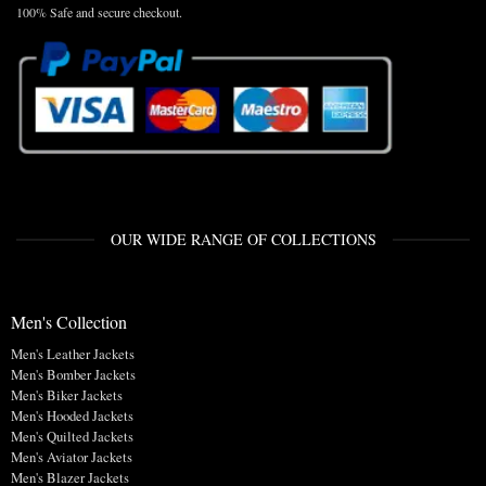
100% Safe and secure checkout.
OUR WIDE RANGE OF COLLECTIONS
Men's Collection
Men's Leather Jackets
Men's Bomber Jackets
Men's Biker Jackets
Men's Hooded Jackets
Men's Quilted Jackets
Men's Aviator Jackets
Men's Blazer Jackets