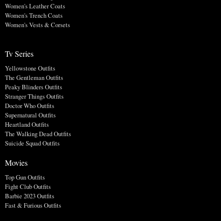
Women's Leather Coats
Women's Trench Coats
Women's Vests & Corsets
Tv Series
Yellowstone Outfits
The Gentleman Outfits
Peaky Blinders Outfits
Stranger Things Outfits
Doctor Who Outfits
Supernatural Outfits
Heartland Outfits
The Walking Dead Outfits
Suicide Squad Outfits
Movies
Top Gun Outfits
Fight Club Outfits
Barbie 2023 Outfits
Fast & Furious Outfits