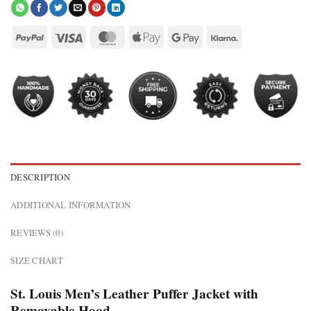
DESCRIPTION
ADDITIONAL INFORMATION
REVIEWS (0)
SIZE CHART
St. Louis Men’s Leather Puffer Jacket with
Removable Hood