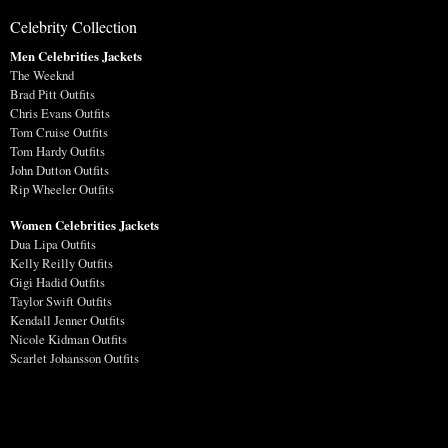
Celebrity Collection
Men Celebrities Jackets
The Weeknd
Brad Pitt Outfits
Chris Evans Outfits
Tom Cruise Outfits
Tom Hardy Outfits
John Dutton Outfits
Rip Wheeler Outfits
Women Celebrities Jackets
Dua Lipa Outfits
Kelly Reilly Outfits
Gigi Hadid Outfits
Taylor Swift Outfits
Kendall Jenner Outfits
Nicole Kidman Outfits
Scarlet Johansson Outfits