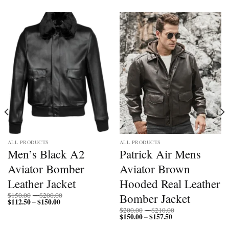
ALL PRODUCTS
ALL PRODUCTS
Men’s Black A2
Patrick Air Mens
Aviator Bomber
Aviator Brown
Leather Jacket
Hooded Real Leather
Price
Bomber Jacket
$
150.00
–
$
200.00
$
112.50
$
150.00
Price
range:
–
range:
$150.00
Price
$
200.00
–
$
210.00
$112.50
through
$
150.00
$
157.50
Price
range:
–
through
$200.00
range:
$200.00
$150.00