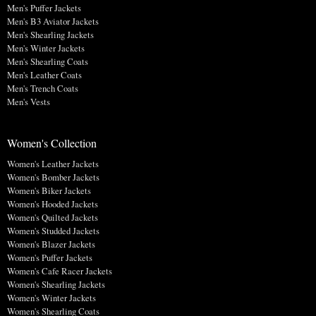
Men's Puffer Jackets
Men's B3 Aviator Jackets
Men's Shearling Jackets
Men's Winter Jackets
Men's Shearling Coats
Men's Leather Coats
Men's Trench Coats
Men's Vests
Women's Collection
Women's Leather Jackets
Women's Bomber Jackets
Women's Biker Jackets
Women's Hooded Jackets
Women's Quilted Jackets
Women's Studded Jackets
Women's Blazer Jackets
Women's Puffer Jackets
Women's Cafe Racer Jackets
Women's Shearling Jackets
Women's Winter Jackets
Women's Shearling Coats