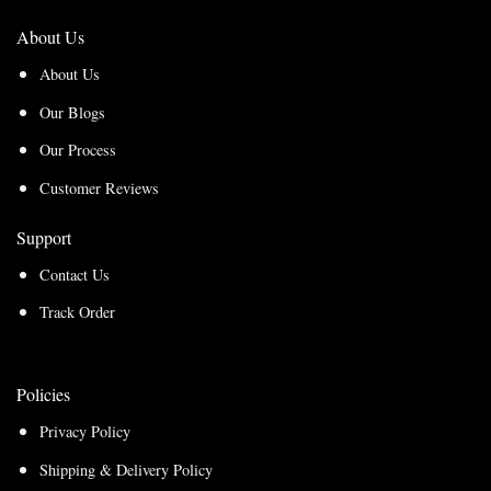
About Us
About Us
Our Blogs
Our Process
Customer Reviews
Support
Contact Us
Track Order
Policies
Privacy Policy
Shipping & Delivery Policy