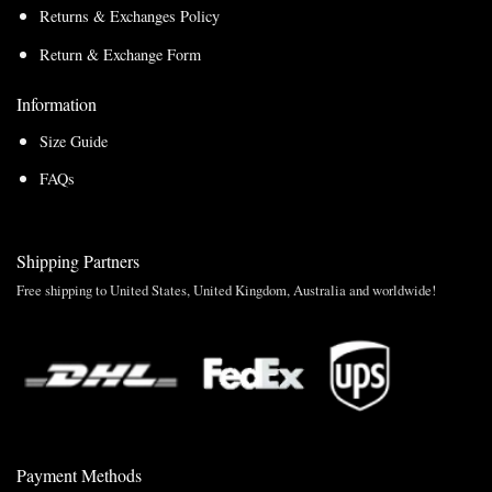
Returns & Exchanges Policy
Return & Exchange Form
Information
Size Guide
FAQs
Shipping Partners
Free shipping to United States, United Kingdom, Australia and worldwide!
Payment Methods