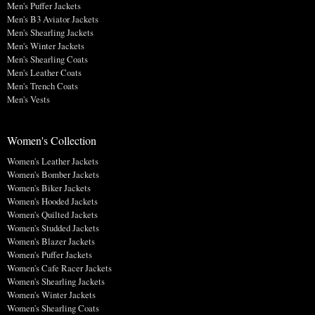
Men's Puffer Jackets
Men's B3 Aviator Jackets
Men's Shearling Jackets
Men's Winter Jackets
Men's Shearling Coats
Men's Leather Coats
Men's Trench Coats
Men's Vests
Women's Collection
Women's Leather Jackets
Women's Bomber Jackets
Women's Biker Jackets
Women's Hooded Jackets
Women's Quilted Jackets
Women's Studded Jackets
Women's Blazer Jackets
Women's Puffer Jackets
Women's Cafe Racer Jackets
Women's Shearling Jackets
Women's Winter Jackets
Women's Shearling Coats