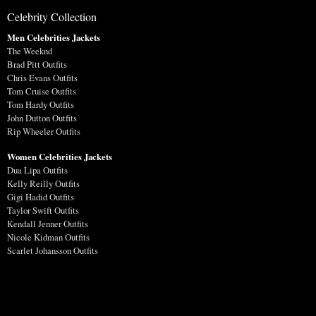
Celebrity Collection
Men Celebrities Jackets
The Weeknd
Brad Pitt Outfits
Chris Evans Outfits
Tom Cruise Outfits
Tom Hardy Outfits
John Dutton Outfits
Rip Wheeler Outfits
Women Celebrities Jackets
Dua Lipa Outfits
Kelly Reilly Outfits
Gigi Hadid Outfits
Taylor Swift Outfits
Kendall Jenner Outfits
Nicole Kidman Outfits
Scarlet Johansson Outfits