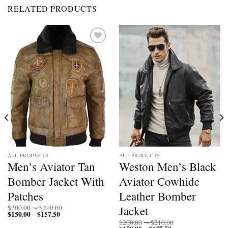
RELATED PRODUCTS
Add to
Add to
wishlist
wishlist
ALL PRODUCTS
ALL PRODUCTS
Men’s Aviator Tan
Weston Men’s Black
Bomber Jacket With
Aviator Cowhide
Patches
Leather Bomber
Price
Jacket
$
200.00
–
$
210.00
$
150.00
$
157.50
Price
range:
–
range:
$200.00
Price
$
200.00
–
$
210.00
$150.00
through