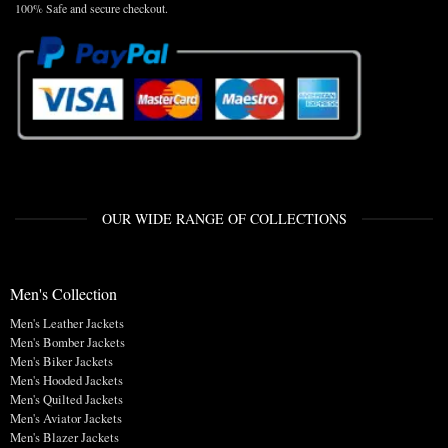
100% Safe and secure checkout.
OUR WIDE RANGE OF COLLECTIONS
Men's Collection
Men's Leather Jackets
Men's Bomber Jackets
Men's Biker Jackets
Men's Hooded Jackets
Men's Quilted Jackets
Men's Aviator Jackets
Men's Blazer Jackets