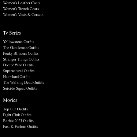
Women's Leather Coats
Women's Trench Coats
Women's Vests & Corsets
Tv Series
Yellowstone Outfits
The Gentleman Outfits
Peaky Blinders Outfits
Stranger Things Outfits
Doctor Who Outfits
Supernatural Outfits
Heartland Outfits
The Walking Dead Outfits
Suicide Squad Outfits
Movies
Top Gun Outfits
Fight Club Outfits
Barbie 2023 Outfits
Fast & Furious Outfits