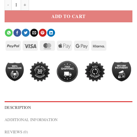
SUICIDE SQUAD HARLEY QUINN CROPPED JACKET quantity
ADD TO CART
DESCRIPTION
ADDITIONAL INFORMATION
REVIEWS (0)