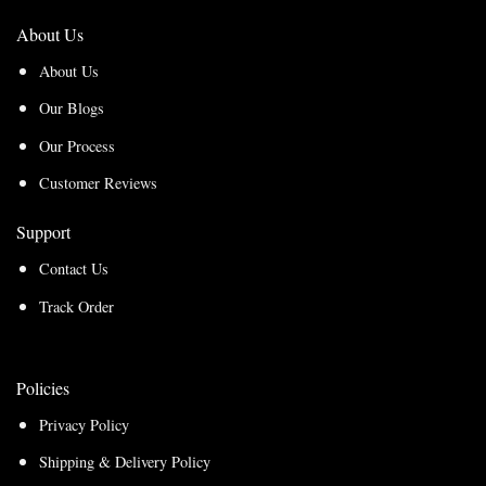
About Us
About Us
Our Blogs
Our Process
Customer Reviews
Support
Contact Us
Track Order
Policies
Privacy Policy
Shipping & Delivery Policy