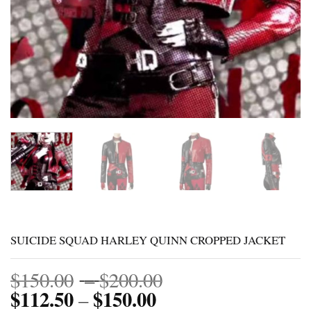
SUICIDE SQUAD HARLEY QUINN CROPPED JACKET
Price
$
150.00
–
$
200.00
$
112.50
$
150.00
Price
range:
–