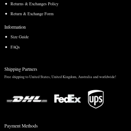
Returns & Exchanges Policy
Return & Exchange Form
Information
Size Guide
FAQs
Shipping Partners
Free shipping to United States, United Kingdom, Australia and worldwide!
Payment Methods