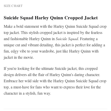
SIZE CHART
Suicide Squad Harley Quinn Cropped Jacket
Make a bold statement with the Harley Quinn Suicide Squad crop
top jacket. This stylish cropped jacket is inspired by the fearless
and fashionable Harley Quinn in
Suicide Squad
. Featuring a
unique cut and vibrant detailing, this jacket is perfect for adding a
fun, edgy vibe to your wardrobe, just like Harley Quinn with
jacket in the movie.
If you’re looking for the ultimate Suicide jacket, this cropped
design delivers all the flair of Harley Quinn’s daring character.
Embrace her wild side with the Harley Quinn Suicide Squad crop
top, a must-have for fans who want to express their love for the
character in a stylish, fun way.