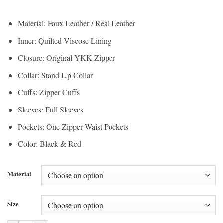
range:
$150.00
$112.50
through
Material: Faux Leather / Real Leather
through
$200.00
Inner: Quilted Viscose Lining
$150.00
Closure: Original YKK Zipper
Collar: Stand Up Collar
Cuffs: Zipper Cuffs
Sleeves: Full Sleeves
Pockets: One Zipper Waist Pockets
Color: Black & Red
Material
Size